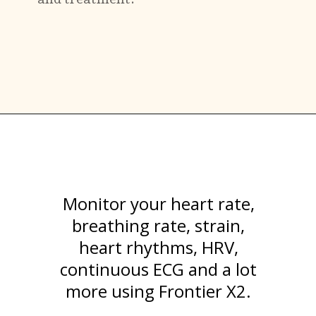
Monitor your heart rate,
breathing rate, strain,
heart rhythms, HRV,
continuous ECG and a lot
more using Frontier X2.