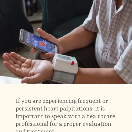
If you are experiencing frequent or
persistent heart palpitations, it is
important to speak with a healthcare
professional for a proper evaluation
and treatment.