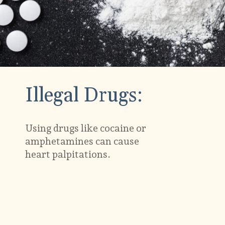
Illegal Drugs:
Using drugs like cocaine or
amphetamines can cause
heart palpitations.