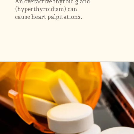
An overactive thyroid gland
(hyperthyroidism) can
cause heart palpitations.