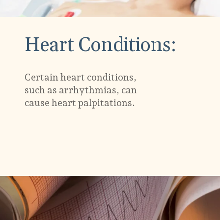
Heart Conditions:
Certain heart conditions,
such as
arrhythmias
, can
cause heart palpitations.