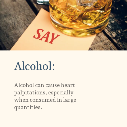
Alcohol:
Alcohol can cause heart
palpitations, especially
when consumed in large
quantities.