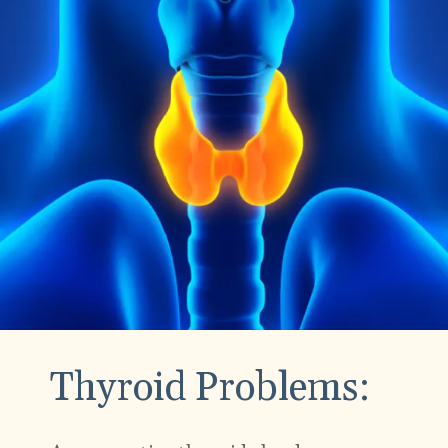
Thyroid Problems: