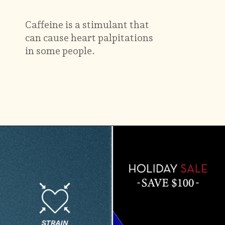
Caffeine is a stimulant that
can cause heart palpitations
in some people.