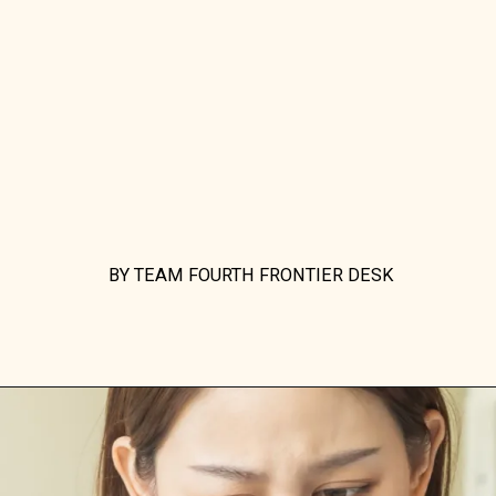
BY TEAM FOURTH FRONTIER DESK