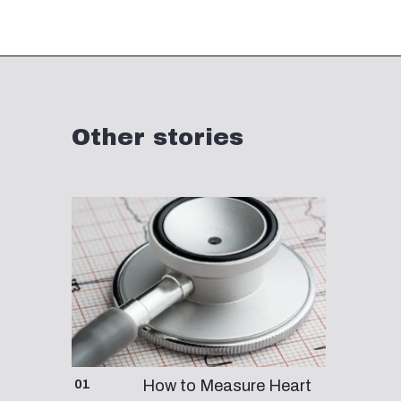
Opening
https://fourthfrontier.com/products/frontier-x
Other stories
01
How to Measure Heart