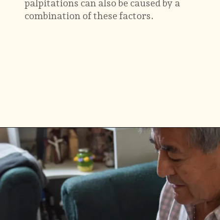
palpitations can also be caused by a
combination of these factors.