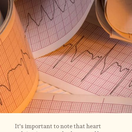
It's important to note that heart