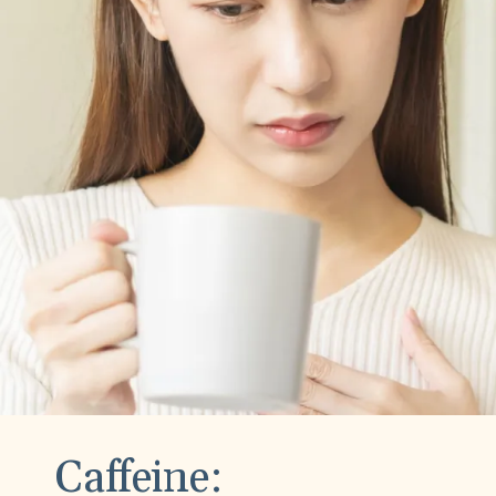
Caffeine: