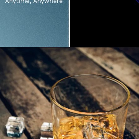
Opening
https://fourthfrontier.com/products/frontier-x