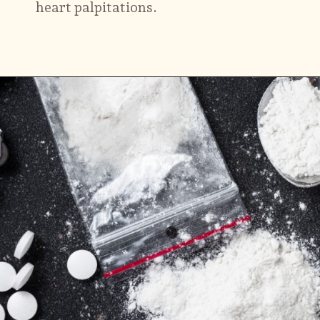
heart palpitations.