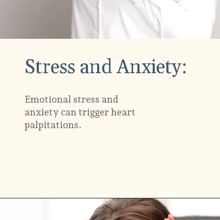
Stress and Anxiety:
Emotional stress and
anxiety can trigger heart
palpitations.