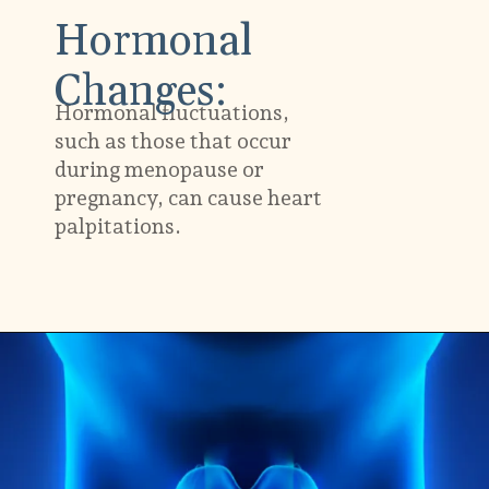
Hormonal
Changes:
Hormonal fluctuations,
such as those that occur
during menopause or
pregnancy, can cause heart
palpitations.