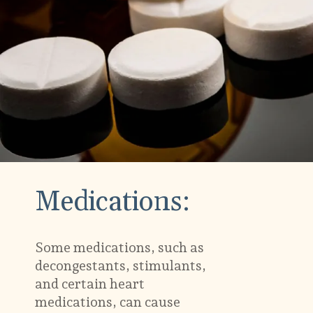
Medications:
Some medications, such as
decongestants, stimulants,
and certain heart
medications, can cause