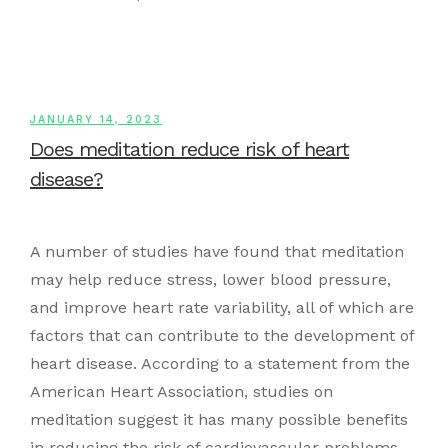
JANUARY 14, 2023
Does meditation reduce risk of heart
disease?
A number of studies have found that meditation
may help reduce stress, lower blood pressure,
and improve heart rate variability, all of which are
factors that can contribute to the development of
heart disease. According to a statement from the
American Heart Association, studies on
meditation suggest it has many possible benefits
in reducing the risk of cardiovascular problems.