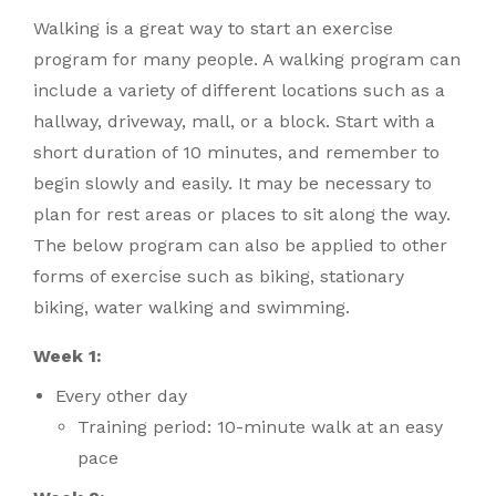
Walking is a great way to start an exercise
program for many people. A walking program can
include a variety of different locations such as a
hallway, driveway, mall, or a block. Start with a
short duration of 10 minutes, and remember to
begin slowly and easily. It may be necessary to
plan for rest areas or places to sit along the way.
The below program can also be applied to other
forms of exercise such as biking, stationary
biking, water walking and swimming.
Week 1:
Every other day
Training period: 10-minute walk at an easy
pace