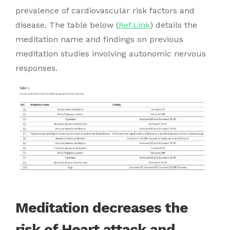
prevalence of cardiovascular risk factors and
disease. The table below (
Ref.Link
) details the
meditation name and findings on previous
meditation studies involving autonomic nervous
responses.
Meditation decreases the
risk of Heart attack and