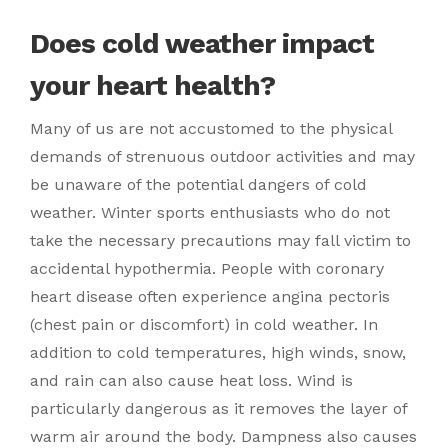
Does cold weather impact
your heart health?
Many of us are not accustomed to the physical
demands of strenuous outdoor activities and may
be unaware of the potential dangers of cold
weather. Winter sports enthusiasts who do not
take the necessary precautions may fall victim to
accidental hypothermia. People with coronary
heart disease often experience angina pectoris
(chest pain or discomfort) in cold weather. In
addition to cold temperatures, high winds, snow,
and rain can also cause heat loss. Wind is
particularly dangerous as it removes the layer of
warm air around the body. Dampness also causes