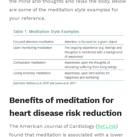
the mind and thoughts and relax the body. Below
are some of the meditation style examples for
your reference.
Benefits of meditation for
heart disease risk reduction
The American Journal of Cardiology (
Ref.Link
)
found that meditation is associated with a lower