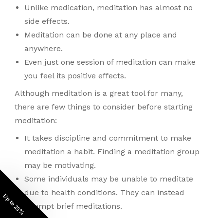
Unlike medication, meditation has almost no
side effects.
Meditation can be done at any place and
anywhere.
Even just one session of meditation can make
you feel its positive effects.
Although meditation is a great tool for many,
there are few things to consider before starting
meditation:
It takes discipline and commitment to make
meditation a habit. Finding a meditation group
may be motivating.
Some individuals may be unable to meditate
due to health conditions. They can instead
Up to 25%
attempt brief meditations.