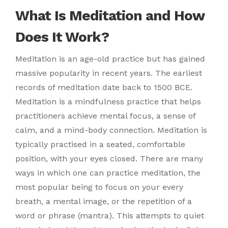
What Is Meditation and How
Does It Work?
Meditation is an age-old practice but has gained
massive popularity in recent years. The earliest
records of meditation date back to 1500 BCE.
Meditation is a mindfulness practice that helps
practitioners achieve mental focus, a sense of
calm, and a mind-body connection. Meditation is
typically practised in a seated, comfortable
position, with your eyes closed. There are many
ways in which one can practice meditation, the
most popular being to focus on your every
breath, a mental image, or the repetition of a
word or phrase (mantra). This attempts to quiet