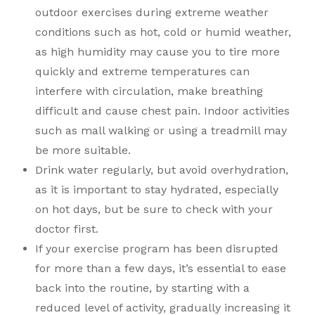
outdoor exercises during extreme weather
conditions such as hot, cold or humid weather,
as high humidity may cause you to tire more
quickly and extreme temperatures can
interfere with circulation, make breathing
difficult and cause chest pain. Indoor activities
such as mall walking or using a treadmill may
be more suitable.
Drink water regularly, but avoid overhydration,
as it is important to stay hydrated, especially
on hot days, but be sure to check with your
doctor first.
If your exercise program has been disrupted
for more than a few days, it’s essential to ease
back into the routine, by starting with a
reduced level of activity, gradually increasing it