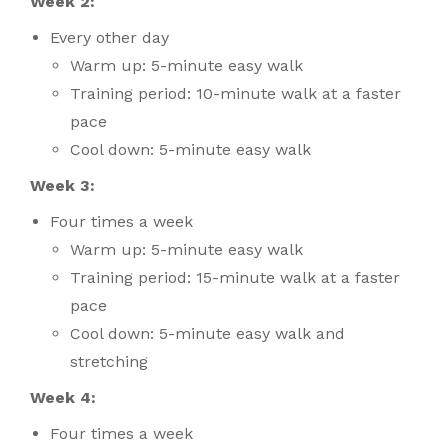
Week 2:
Every other day
Warm up: 5-minute easy walk
Training period: 10-minute walk at a faster
pace
Cool down: 5-minute easy walk
Week 3:
Four times a week
Warm up: 5-minute easy walk
Training period: 15-minute walk at a faster
pace
Cool down: 5-minute easy walk and
stretching
Week 4:
Four times a week