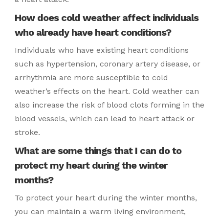
How does cold weather affect individuals
who already have heart conditions?
Individuals who have existing heart conditions
such as hypertension, coronary artery disease, or
arrhythmia are more susceptible to cold
weather’s effects on the heart. Cold weather can
also increase the risk of blood clots forming in the
blood vessels, which can lead to heart attack or
stroke.
What are some things that I can do to
protect my heart during the winter
months?
To protect your heart during the winter months,
you can maintain a warm living environment,