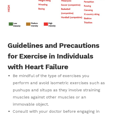
Guidelines and Precautions
for Exercise in Individuals
with Heart Failure
Be mindful of the type of exercises you
perform and avoid isometric exercises such as
pushups and situps as they involve straining
muscles against other muscles or an
immovable object.
Consult with your doctor before engaging in