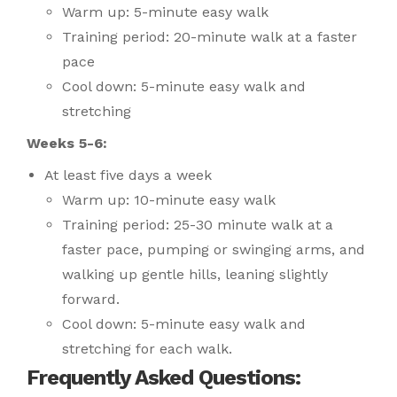
Warm up: 5-minute easy walk
Training period: 20-minute walk at a faster
pace
Cool down: 5-minute easy walk and
stretching
Weeks 5-6:
At least five days a week
Warm up: 10-minute easy walk
Training period: 25-30 minute walk at a
faster pace, pumping or swinging arms, and
walking up gentle hills, leaning slightly
forward.
Cool down: 5-minute easy walk and
stretching for each walk.
Frequently Asked Questions: