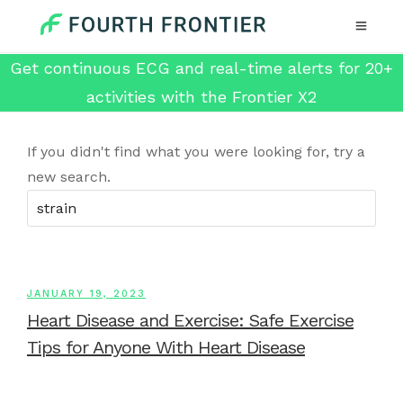
Get continuous ECG and real-time alerts for 20+
activities with the Frontier X2
If you didn't find what you were looking for, try a
new search.
JANUARY 19, 2023
Heart Disease and Exercise: Safe Exercise
Tips for Anyone With Heart Disease