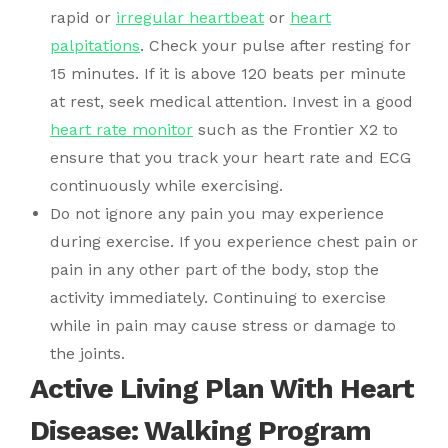
rapid or
irregular heartbeat
or
heart
palpitations
. Check your pulse after resting for
15 minutes. If it is above 120 beats per minute
at rest, seek medical attention. Invest in a good
heart rate monitor
such as the Frontier X2 to
ensure that you track your heart rate and ECG
continuously while exercising.
Do not ignore any pain you may experience
during exercise. If you experience chest pain or
pain in any other part of the body, stop the
activity immediately. Continuing to exercise
while in pain may cause stress or damage to
the joints.
Active Living Plan With Heart
Disease: Walking Program