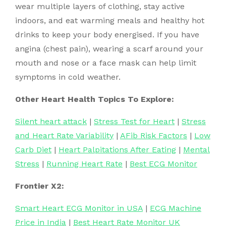
wear multiple layers of clothing, stay active
indoors, and eat warming meals and healthy hot
drinks to keep your body energised. If you have
angina (chest pain), wearing a scarf around your
mouth and nose or a face mask can help limit
symptoms in cold weather.
Other Heart Health Topics To Explore:
Silent heart attack
|
Stress Test for Heart
|
Stress
and Heart Rate Variability
|
AFib Risk Factors
|
Low
Carb Diet
|
Heart Palpitations After Eating
|
Mental
Stress
|
Running Heart Rate
|
Best ECG Monitor
Frontier X2:
Smart Heart ECG Monitor in USA
|
ECG Machine
Price in India
|
Best Heart Rate Monitor UK