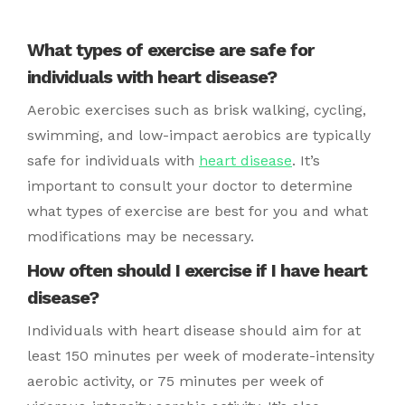
What types of exercise are safe for
individuals with heart disease?
Aerobic exercises such as brisk walking, cycling,
swimming, and low-impact aerobics are typically
safe for individuals with
heart disease
. It’s
important to consult your doctor to determine
what types of exercise are best for you and what
modifications may be necessary.
How often should I exercise if I have heart
disease?
Individuals with heart disease should aim for at
least 150 minutes per week of moderate-intensity
aerobic activity, or 75 minutes per week of