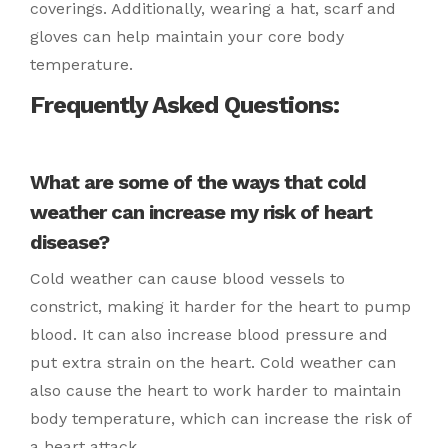
coverings. Additionally, wearing a hat, scarf and
gloves can help maintain your core body
temperature.
Frequently Asked Questions:
What are some of the ways that cold
weather can increase my risk of heart
disease?
Cold weather can cause blood vessels to
constrict, making it harder for the heart to pump
blood. It can also increase blood pressure and
put extra strain on the heart. Cold weather can
also cause the heart to work harder to maintain
body temperature, which can increase the risk of
a heart attack.