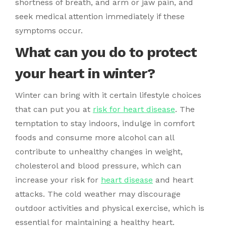
shortness of breath, and arm or jaw pain, and
seek medical attention immediately if these
symptoms occur.
What can you do to protect
your heart in winter?
Winter can bring with it certain lifestyle choices
that can put you at
risk for heart disease
. The
temptation to stay indoors, indulge in comfort
foods and consume more alcohol can all
contribute to unhealthy changes in weight,
cholesterol and blood pressure, which can
increase your risk for
heart disease
and heart
attacks. The cold weather may discourage
outdoor activities and physical exercise, which is
essential for maintaining a healthy heart.