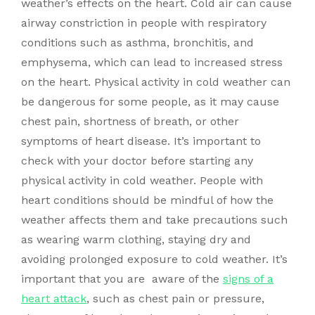
weather’s effects on the heart. Cold air can cause
airway constriction in people with respiratory
conditions such as asthma, bronchitis, and
emphysema, which can lead to increased stress
on the heart. Physical activity in cold weather can
be dangerous for some people, as it may cause
chest pain, shortness of breath, or other
symptoms of heart disease. It’s important to
check with your doctor before starting any
physical activity in cold weather. People with
heart conditions should be mindful of how the
weather affects them and take precautions such
as wearing warm clothing, staying dry and
avoiding prolonged exposure to cold weather. It’s
important that you are aware of the
signs of a
heart attack
, such as chest pain or pressure,