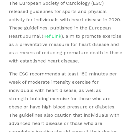
The European Society of Cardiology (ESC)
released guidelines for sports and physical
activity for individuals with heart disease in 2020.
These guidelines, published in the European
Heart Journal (
Ref.Link
), aim to promote exercise
as a preventative measure for heart disease and
as a means of reducing premature death in those
with established heart disease.
The ESC recommends at least 150 minutes per
week of moderate intensity exercise for
individuals with heart disease, as well as
strength-building exercise for those who are
obese or have high blood pressure or diabetes.
The guidelines also caution that individuals with
advanced heart disease or those who are
completely inactive should consult their doctor