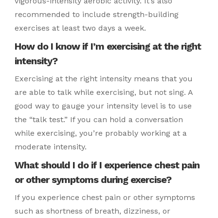
vigorous-intensity aerobic activity. It’s also
recommended to include strength-building
exercises at least two days a week.
How do I know if I’m exercising at the right
intensity?
Exercising at the right intensity means that you
are able to talk while exercising, but not sing. A
good way to gauge your intensity level is to use
the “talk test.” If you can hold a conversation
while exercising, you’re probably working at a
moderate intensity.
What should I do if I experience chest pain
or other symptoms during exercise?
If you experience chest pain or other symptoms
such as shortness of breath, dizziness, or