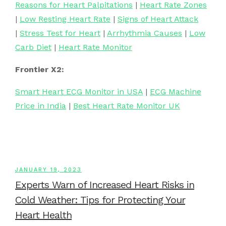
Reasons for Heart Palpitations
|
Heart Rate Zones
|
Low Resting Heart Rate
|
Signs of Heart Attack
|
Stress Test for Heart
|
Arrhythmia Causes
|
Low
Carb Diet
|
Heart Rate Monitor
Frontier X2:
Smart Heart ECG Monitor in USA
|
ECG Machine
Price in India
|
Best Heart Rate Monitor UK
JANUARY 19, 2023
Experts Warn of Increased Heart Risks in
Cold Weather: Tips for Protecting Your
Heart Health