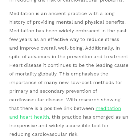
Meditation is an ancient practice with a long
history of providing mental and physical benefits.
Meditation has been widely embraced in the past
few years as an effective way to reduce stress
and improve overall well-being. Additionally, in
spite of advances in the prevention and treatment
Heart disease it continues to be the leading cause
of mortality globally. This emphasises the
importance of many new, low-cost methods for
primary and secondary prevention of
cardiovascular disease. With research showing
that there is a positive link between
meditation
and heart health
, this practice has emerged as an
inexpensive and widely accessible tool for
reducing cardiovascular risk.