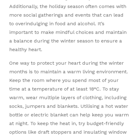
Additionally, the holiday season often comes with
more social gatherings and events that can lead
to overindulging in food and alcohol. It’s
important to make mindful choices and maintain
a balance during the winter season to ensure a
healthy heart.
One way to protect your heart during the winter
months is to maintain a warm living environment.
Keep the room where you spend most of your
time at a temperature of at least 18°C. To stay
warm, wear multiple layers of clothing, including
socks, jumpers and blankets. Utilising a hot water
bottle or electric blanket can help keep you warm
at night. To keep the heat in, try budget-friendly
options like draft stoppers and insulating window