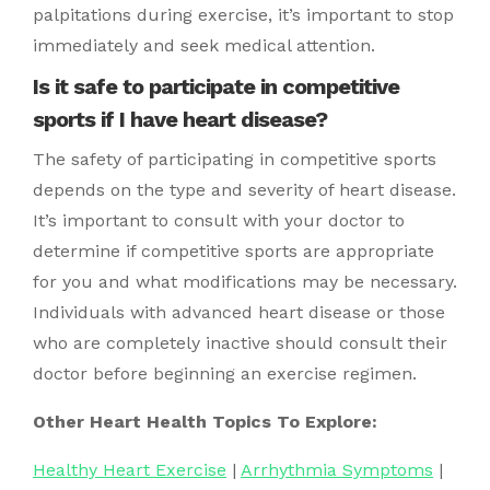
palpitations during exercise, it’s important to stop
immediately and seek medical attention.
Is it safe to participate in competitive
sports if I have heart disease?
The safety of participating in competitive sports
depends on the type and severity of heart disease.
It’s important to consult with your doctor to
determine if competitive sports are appropriate
for you and what modifications may be necessary.
Individuals with advanced heart disease or those
who are completely inactive should consult their
doctor before beginning an exercise regimen.
Other Heart Health Topics To Explore:
Healthy Heart Exercise
|
Arrhythmia Symptoms
|