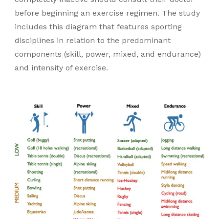
before beginning an exercise regimen. The study
includes this diagram that features sporting
disciplines in relation to the predominant
components (skill, power, mixed, and endurance)
and intensity of exercise.