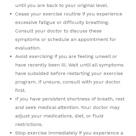
until you are back to your original level.
Cease your exercise routine if you experience
excessive fatigue or difficulty breathing.
Consult your doctor to discuss these
symptoms or schedule an appointment for
evaluation.
Avoid exercising if you are feeling unwell or
have recently been ill. Wait until all symptoms
have subsided before restarting your exercise
program. If unsure, consult with your doctor
first.
If you have persistent shortness of breath, rest
and seek medical attention. Your doctor may
adjust your medications, diet, or fluid
restrictions.
Stop exercise immediately if you experience a