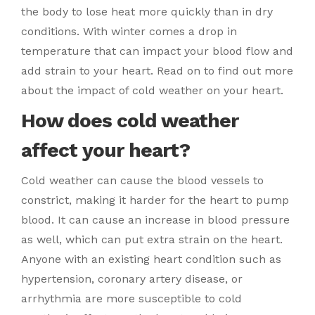
the body to lose heat more quickly than in dry
conditions. With winter comes a drop in
temperature that can impact your blood flow and
add strain to your heart. Read on to find out more
about the impact of cold weather on your heart.
How does cold weather
affect your heart?
Cold weather can cause the blood vessels to
constrict, making it harder for the heart to pump
blood. It can cause an increase in blood pressure
as well, which can put extra strain on the heart.
Anyone with an existing heart condition such as
hypertension, coronary artery disease, or
arrhythmia are more susceptible to cold