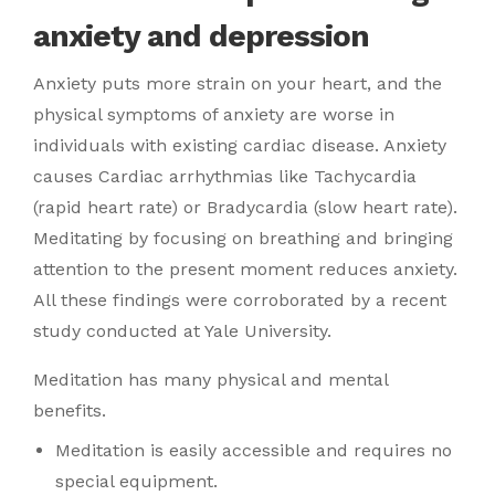
anxiety and depression
Anxiety puts more strain on your heart, and the
physical symptoms of anxiety are worse in
individuals with existing cardiac disease. Anxiety
causes Cardiac arrhythmias like Tachycardia
(rapid heart rate) or Bradycardia (slow heart rate).
Meditating by focusing on breathing and bringing
attention to the present moment reduces anxiety.
All these findings were corroborated by a recent
study conducted at Yale University.
Meditation has many physical and mental
benefits.
Meditation is easily accessible and requires no
special equipment.