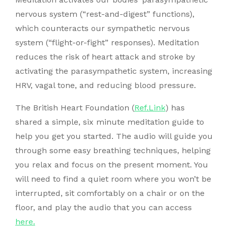
nervous system (“rest-and-digest” functions),
which counteracts our sympathetic nervous
system (“flight-or-fight” responses). Meditation
reduces the risk of heart attack and stroke by
activating the parasympathetic system, increasing
HRV, vagal tone, and reducing blood pressure.
The British Heart Foundation (
Ref.Link
) has
shared a simple, six minute meditation guide to
help you get you started. The audio will guide you
through some easy breathing techniques, helping
you relax and focus on the present moment. You
will need to find a quiet room where you won’t be
interrupted, sit comfortably on a chair or on the
floor, and play the audio that you can access
here.