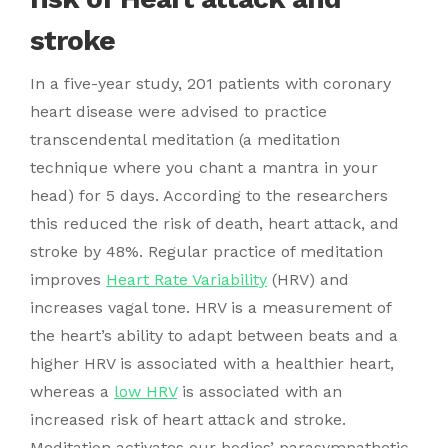
stroke
In a five-year study, 201 patients with coronary
heart disease were advised to practice
transcendental meditation (a meditation
technique where you chant a mantra in your
head) for 5 days. According to the researchers
this reduced the risk of death, heart attack, and
stroke by 48%. Regular practice of meditation
improves
Heart Rate Variability
(HRV) and
increases vagal tone. HRV is a measurement of
the heart’s ability to adapt between beats and a
higher HRV is associated with a healthier heart,
whereas a
low HRV
is associated with an
increased risk of heart attack and stroke.
Meditation activates our bodies’ parasympathetic