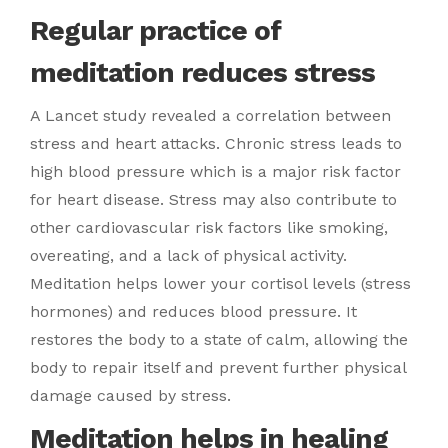
Regular practice of
meditation reduces stress
A Lancet study revealed a correlation between
stress and heart attacks. Chronic stress leads to
high blood pressure which is a major risk factor
for heart disease. Stress may also contribute to
other cardiovascular risk factors like smoking,
overeating, and a lack of physical activity.
Meditation helps lower your cortisol levels (stress
hormones) and reduces blood pressure. It
restores the body to a state of calm, allowing the
body to repair itself and prevent further physical
damage caused by stress.
Meditation helps in healing