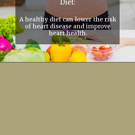
Diet:
A healthy diet can lower the risk
of heart disease and improve
heart health.