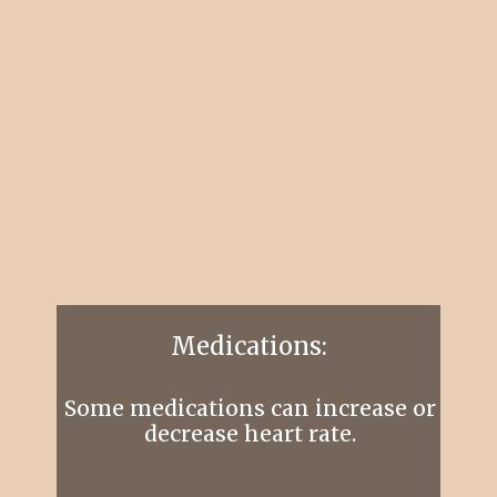
Medications:
Some medications can increase or
decrease heart rate.