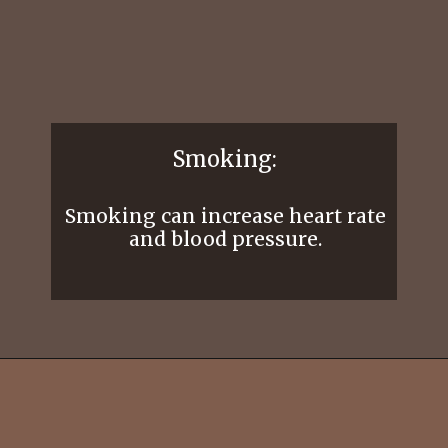
Smoking:
Smoking can increase heart rate
and blood pressure.