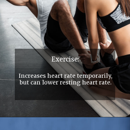
Exercise:
Increases heart rate temporarily,
but can lower resting heart rate.