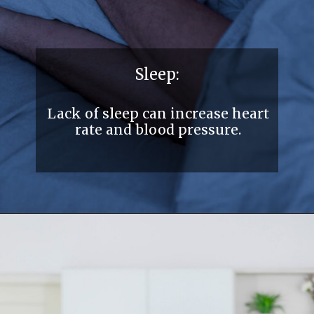
Sleep:
Lack of sleep can increase heart
rate and blood pressure.