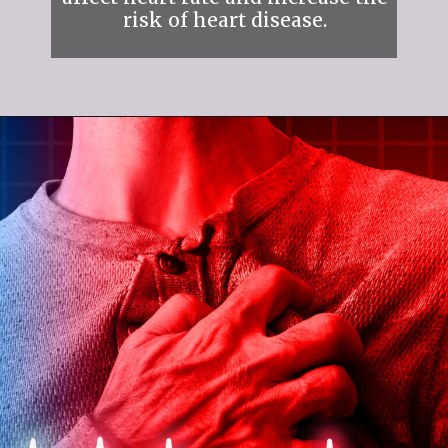
risk of heart disease.