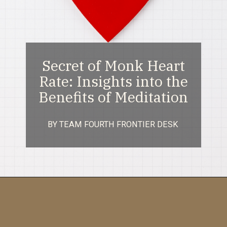
Secret of Monk Heart
Rate: Insights into the
Benefits of Meditation
BY TEAM FOURTH FRONTIER DESK