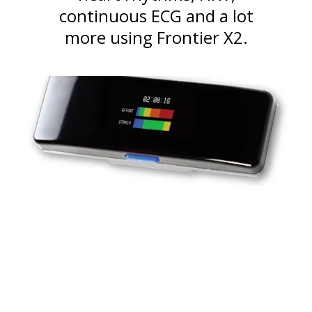
continuous ECG and a lot
more using Frontier X2.