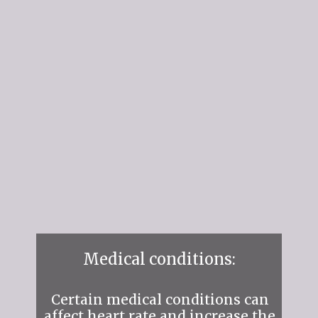
Medical conditions:
Certain medical conditions can
affect heart rate and increase the