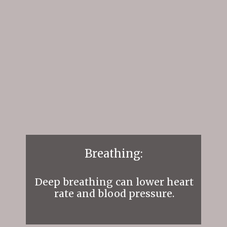
Breathing:
Deep breathing can lower heart
rate and blood pressure.