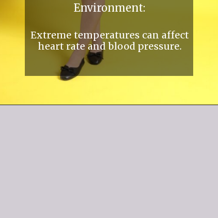
Environment:
Extreme temperatures can affect
heart rate and blood pressure.