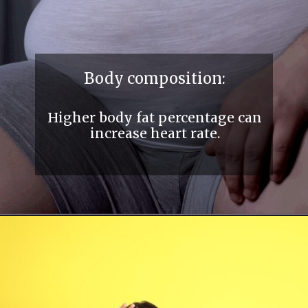
Body composition:
Higher body fat percentage can
increase heart rate.