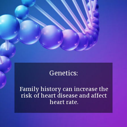
Genetics:
Family history can increase the
risk of heart disease and affect
heart rate.