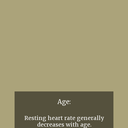
Age:
Resting heart rate generally
decreases with age.