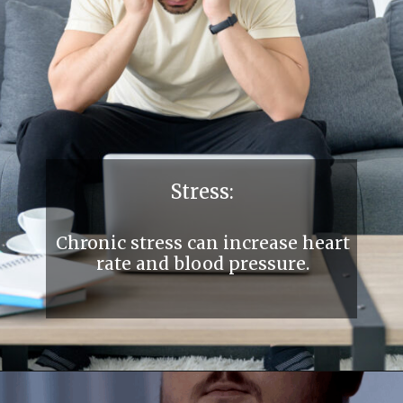
Stress:
Chronic stress can increase heart
rate and blood pressure.