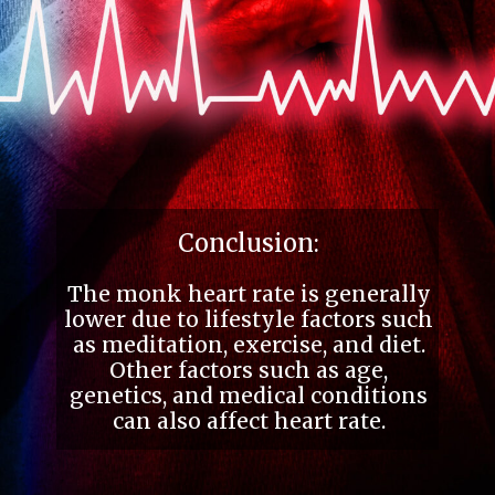
Conclusion:
The monk heart rate is generally
lower due to lifestyle factors such
as meditation, exercise, and diet.
Other factors such as age,
genetics, and medical conditions
can also affect heart rate.