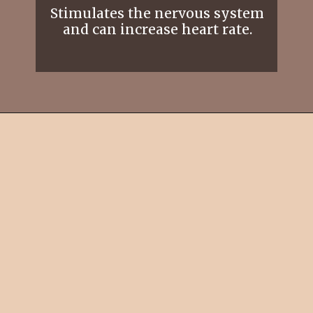
Stimulates the nervous system
and can increase heart rate.