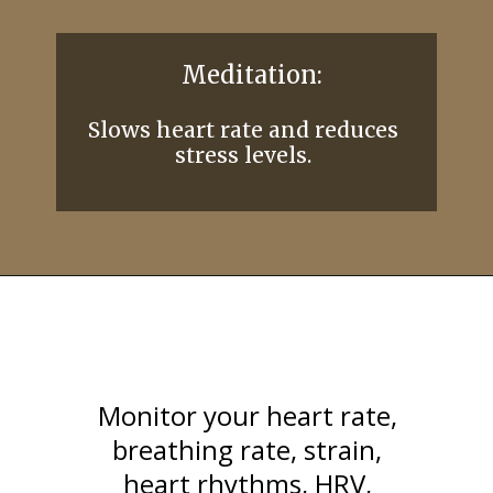
Monitor your heart rate,
breathing rate, strain,
heart rhythms, HRV,