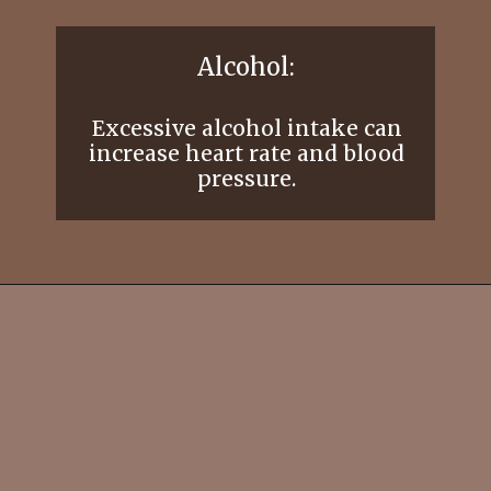
Alcohol:
Excessive alcohol intake can
increase heart rate and blood
pressure.