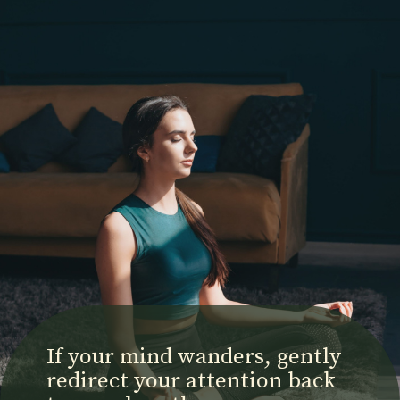
If your mind wanders, gently
redirect your attention back