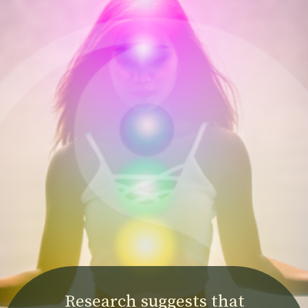
Research suggests that