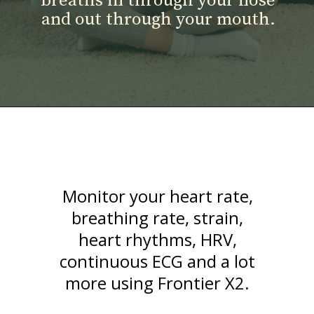
breaths in through your nose
and out through your mouth.
Monitor your heart rate,
breathing rate, strain,
heart rhythms, HRV,
continuous ECG and a lot
more using Frontier X2.