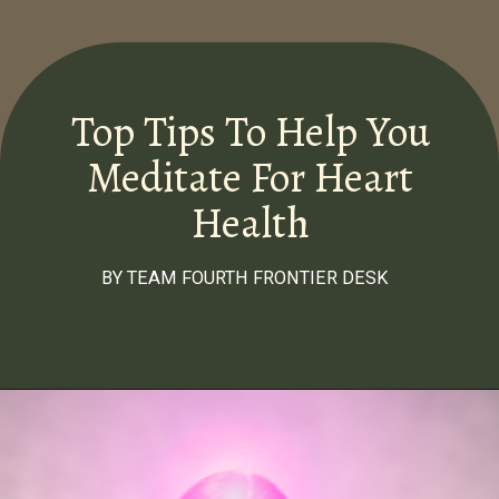
Top Tips To Help You
Meditate For Heart
Health
BY TEAM FOURTH FRONTIER DESK