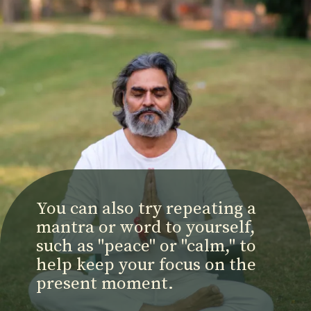
You can also try repeating a
mantra or word to yourself,
such as "peace" or "calm," to
help keep your focus on the
present moment.