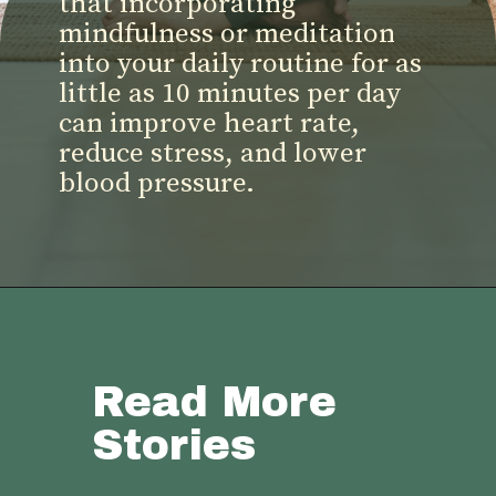
that incorporating
mindfulness or meditation
into your daily routine for as
little as 10 minutes per day
can improve heart rate,
reduce stress, and lower
blood pressure.
Read More
Stories