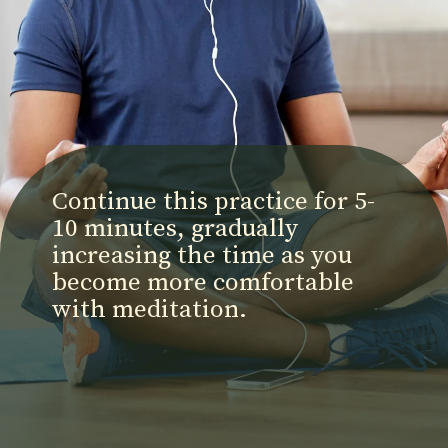
Continue this practice for 5-
10 minutes, gradually
increasing the time as you
become more comfortable
with meditation.