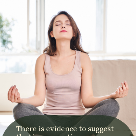
There is evidence to suggest