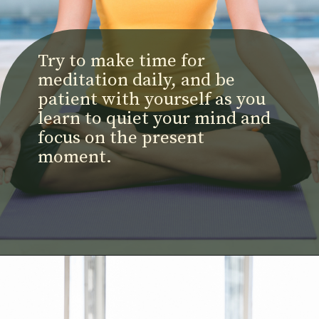
Try to make time for
meditation daily, and be
patient with yourself as you
learn to quiet your mind and
focus on the present
moment.