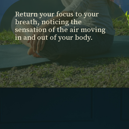
Return your focus to your
breath, noticing the
sensation of the air moving
in and out of your body.