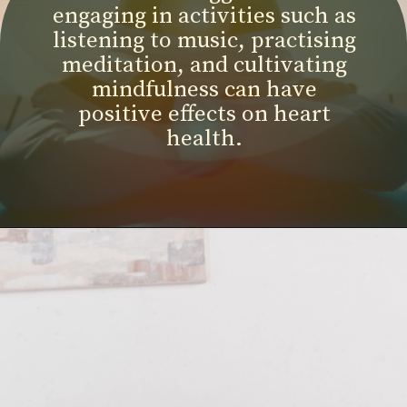
engaging in activities such as
listening to music, practising
meditation, and cultivating
mindfulness can have
positive effects on heart
health.