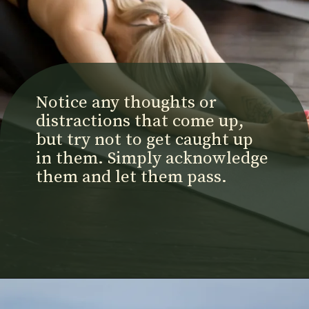
Notice any thoughts or
distractions that come up,
but try not to get caught up
in them. Simply acknowledge
them and let them pass.