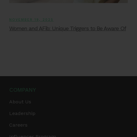
NOVEMBER 19, 2025
Women and AFib: Unique Triggers to Be Aware Of
COMPANY
About Us
Leadership
Careers
Influencer Program