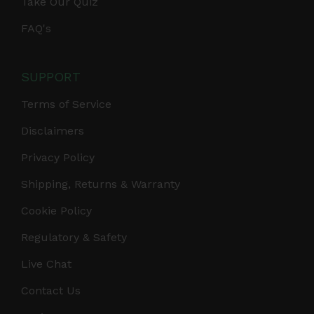
Take Our Quiz
FAQ's
SUPPORT
Terms of Service
Disclaimers
Privacy Policy
Shipping, Returns & Warranty
Cookie Policy
Regulatory & Safety
Live Chat
Contact Us