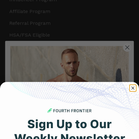
Affiliate Program
Referral Program
HSA/FSA Eligible
Retail & Partnerships
B2B Partnerships
PRODUCTS
Get Frontier X2
Frontier X
Frontier Heart Program
HRM Chest Strap
Get 25% Off