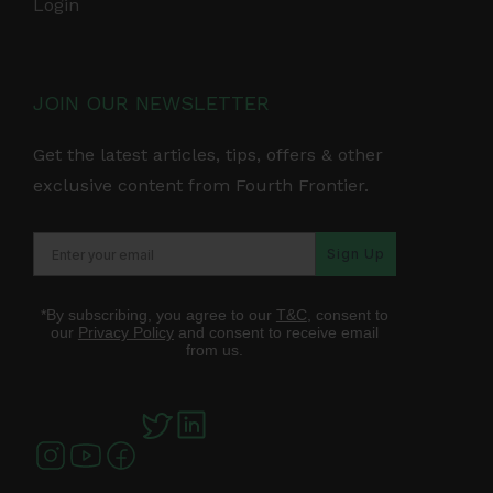
Login
JOIN OUR NEWSLETTER
Get the latest articles, tips, offers & other
exclusive content from Fourth Frontier.
Sign Up
*By subscribing, you agree to our
T&C
, consent to
our
Privacy Policy
and consent to receive email
from us.