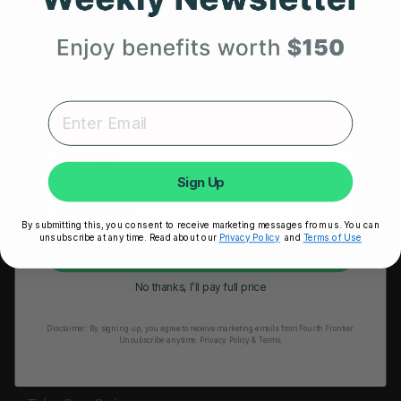
HRM Sports Bra
Your First Order
RESOURCES
Expert heart health insights, training tips, and exclusive
Take Our Quiz
product updates delivered straight to your inbox.
Heart Health eBook
First Name
Blogs
Sign Up
Testimonials
By submitting this, you consent to receive marketing messages from us. You can
User Stories
unsubscribe at any time. Read about our
Privacy Policy
and
Terms of Use
Unlock My 25% Off
Seminars
No thanks, I’ll pay full price
User Manual
Disclaimer:
By signing up, you agree to receive marketing emails from Fourth Frontier.
Troubleshooting
Unsubscribe anytime.
​ Privacy Policy & Terms.
Video Tutorial