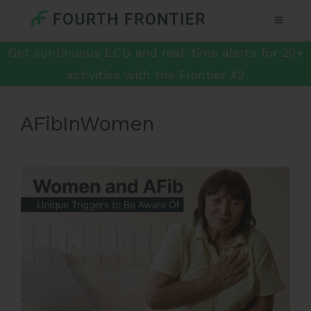
Get continuous ECG and real-time alerts for 20+
activities with the Frontier X2
AFibInWomen