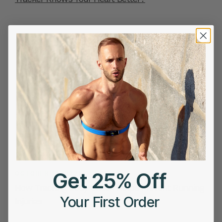
Get 25% Off
OCTOBER 16, 2025
How Tracking Body Shock Helps Prevent Running
Your First Order
Injuries