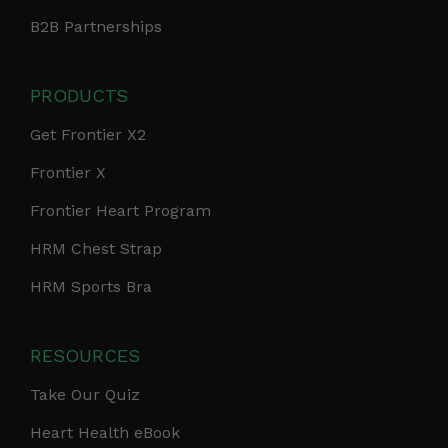
B2B Partnerships
PRODUCTS
Get Frontier X2
Frontier X
Frontier Heart Program
HRM Chest Strap
HRM Sports Bra
RESOURCES
Take Our Quiz
Heart Health eBook