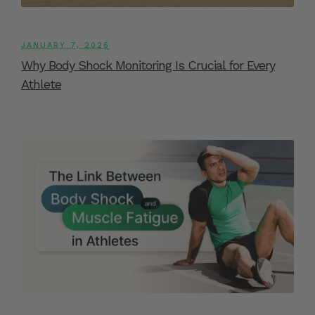
JANUARY 7, 2026
Why Body Shock Monitoring Is Crucial for Every
Athlete