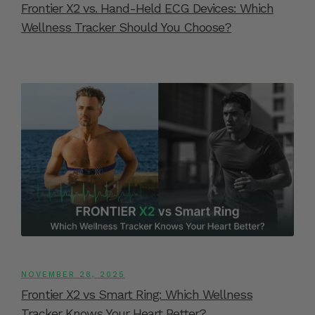
Frontier X2 vs. Hand-Held ECG Devices: Which
Wellness Tracker Should You Choose?
NOVEMBER 28, 2025
Frontier X2 vs Smart Ring: Which Wellness
Tracker Knows Your Heart Better?