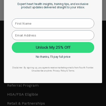
Expert heart health insights, training tips, and exclusive
product updates delivered straight to your inbox.
First Name
COMPANY
About Us
Unlock My 25% Off
Leadership
No thanks, I’ll pay full price
Careers
Influencer Program
Disclaimer:
By signing up, you agree to receive marketing emails from Fourth Frontier.
Unsubscribe anytime.
​ Privacy Policy & Terms.
Affiliate Program
Referral Program
HSA/FSA Eligible
Retail & Partnerships