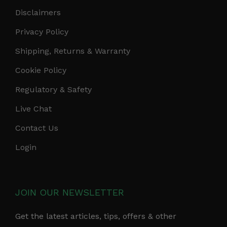
Disclaimers
Privacy Policy
Shipping, Returns & Warranty
Cookie Policy
Regulatory & Safety
Live Chat
Contact Us
Login
JOIN OUR NEWSLETTER
Get the latest articles, tips, offers & other