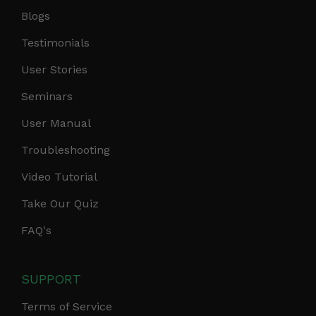
Blogs
Testimonials
User Stories
Seminars
User Manual
Troubleshooting
Video Tutorial
Take Our Quiz
FAQ's
SUPPORT
Terms of Service