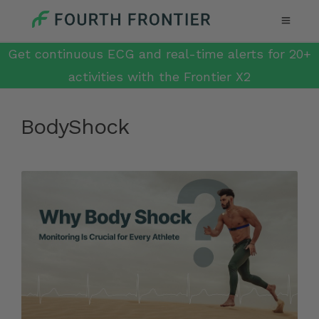
Get continuous ECG and real-time alerts for 20+
activities with the Frontier X2
BodyShock