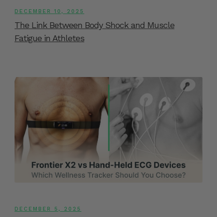
DECEMBER 10, 2025
The Link Between Body Shock and Muscle
Fatigue in Athletes
DECEMBER 5, 2025