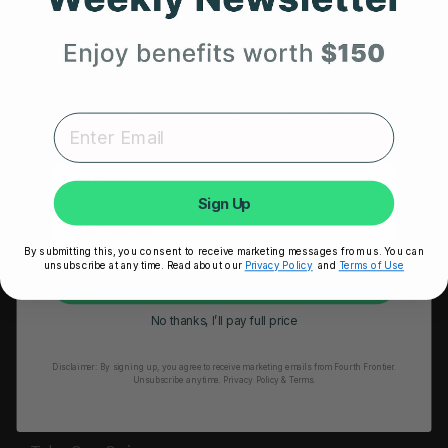
HRM Sports Bra
Your First Order
RESOURCES
Expert heart health insights, training tips, and exclusive
Take Our Quiz
product updates delivered straight to your inbox.
Heart Health eBook
First Name
Blogs
Sign Up
Testimonials
By submitting this, you consent to receive marketing messages from us. You can
User Stories
unsubscribe at any time. Read about our
Privacy Policy
and
Terms of Use
Unlock My 25% Off
Seminars
No thanks, I’ll pay full price
User Manual
Disclaimer:
By signing up, you agree to receive marketing emails from Fourth Frontier.
Troubleshooting
Unsubscribe anytime.
​ Privacy Policy & Terms.
Video Tutorial