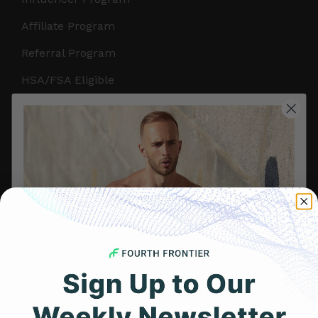
Affiliate Program
Referral Program
HSA/FSA Eligible
Retail & Partnerships
B2B Partnerships
PRODUCTS
Get Frontier X2
Frontier X
Frontier Heart Program
HRM Chest Strap
Get 25% Off