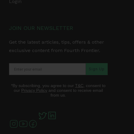
Login
JOIN OUR NEWSLETTER
Get the latest articles, tips, offers & other
exclusive content from Fourth Frontier.
Sign Up
*By subscribing, you agree to our
T&C
, consent to
our
Privacy Policy
and consent to receive email
from us.