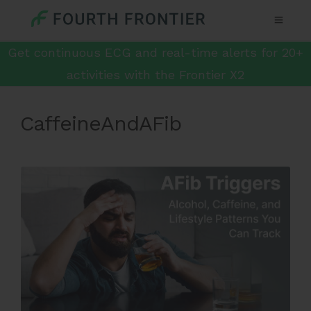
Get continuous ECG and real-time alerts for 20+
activities with the Frontier X2
CaffeineAndAFib