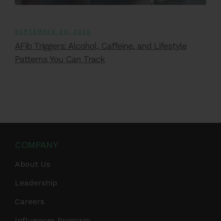
SEPTEMBER 23, 2025
AFib Triggers: Alcohol, Caffeine, and Lifestyle
Patterns You Can Track
COMPANY
About Us
Leadership
Careers
Influencer Program