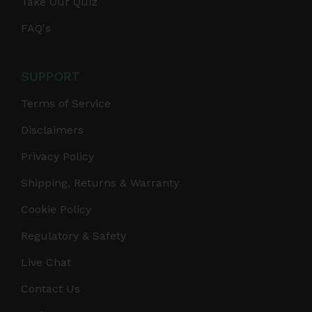
Take Our Quiz
FAQ's
SUPPORT
Terms of Service
Disclaimers
Privacy Policy
Shipping, Returns & Warranty
Cookie Policy
Regulatory & Safety
Live Chat
Contact Us