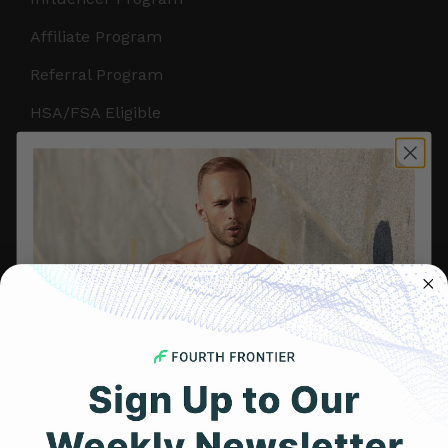
Affiliate Program
Referral Program
HSA/FSA Eligible
Retail & Partnerships
B2B Partnerships
PRODUCTS
Get Frontier X2
Frontier X
Frontier Heart Program
HRM Chest Strap
Get 25% Off