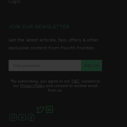
Login
JOIN OUR NEWSLETTER
Get the latest articles, tips, offers & other
exclusive content from Fourth Frontier.
Sign Up
*By subscribing, you agree to our
T&C
, consent to
our
Privacy Policy
and consent to receive email
from us.