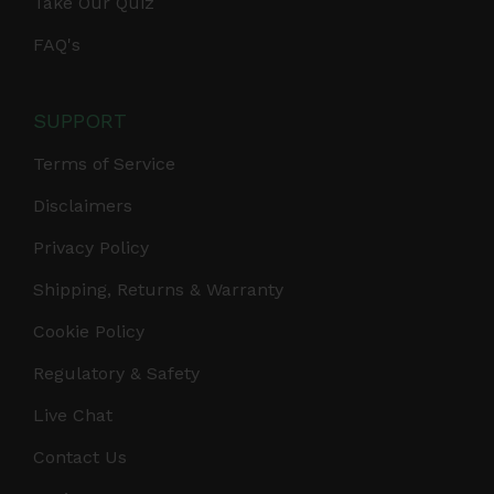
Take Our Quiz
FAQ's
SUPPORT
Terms of Service
Disclaimers
Privacy Policy
Shipping, Returns & Warranty
Cookie Policy
Regulatory & Safety
Live Chat
Contact Us