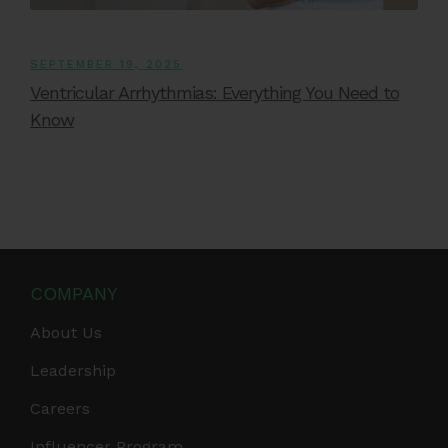
SEPTEMBER 19, 2025
Ventricular Arrhythmias: Everything You Need to
Know
COMPANY
About Us
Leadership
Careers
Influencer Program