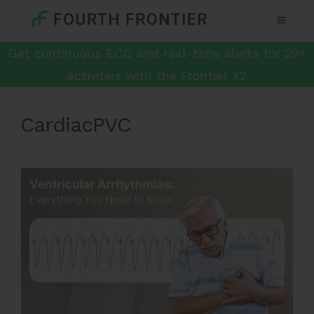
Get continuous ECG and real-time alerts for 20+
activities with the Frontier X2
CardiacPVC