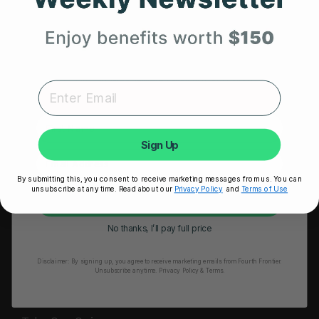
HRM Sports Bra
Your First Order
RESOURCES
Expert heart health insights, training tips, and exclusive
Take Our Quiz
product updates delivered straight to your inbox.
Heart Health eBook
First Name
Blogs
Sign Up
Testimonials
By submitting this, you consent to receive marketing messages from us. You can
User Stories
unsubscribe at any time. Read about our
Privacy Policy
and
Terms of Use
Unlock My 25% Off
Seminars
No thanks, I’ll pay full price
User Manual
Disclaimer:
By signing up, you agree to receive marketing emails from Fourth Frontier.
Troubleshooting
Unsubscribe anytime.
​ Privacy Policy & Terms.
Video Tutorial