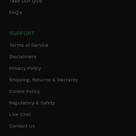
Take Our Quiz
FAQ's
SUPPORT
Terms of Service
Disclaimers
Privacy Policy
Shipping, Returns & Warranty
Cookie Policy
Regulatory & Safety
Live Chat
Contact Us