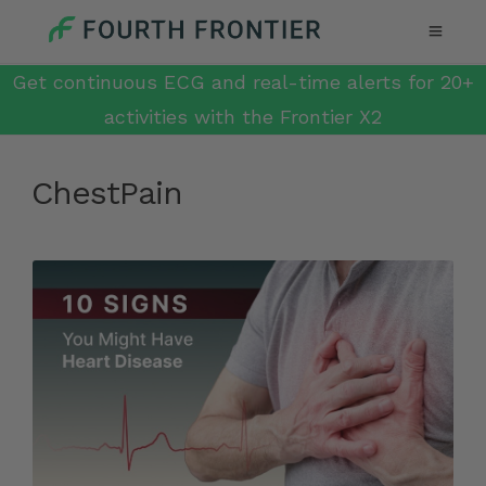
Get continuous ECG and real-time alerts for 20+
activities with the Frontier X2
ChestPain