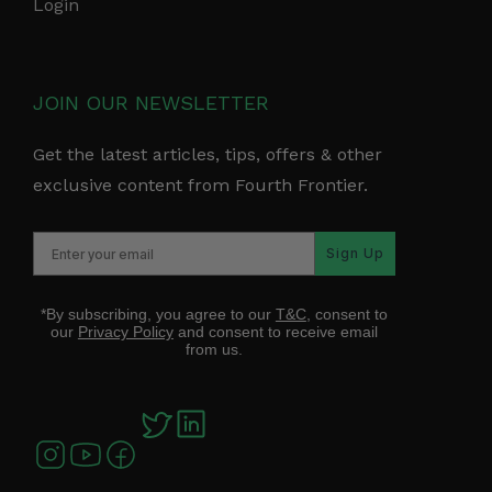
Login
JOIN OUR NEWSLETTER
Get the latest articles, tips, offers & other
exclusive content from Fourth Frontier.
Sign Up
*By subscribing, you agree to our
T&C
, consent to
our
Privacy Policy
and consent to receive email
from us.