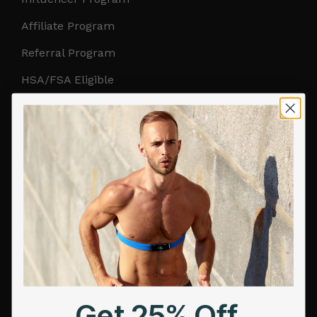
Affiliate Program
Referral Program
HSA/FSA Eligible
Retail & Partnerships
B2B Partnerships
PRODUCTS
Get Frontier X2
Frontier X
Frontier Heart Program
HRM Chest Strap
Get 25% Off