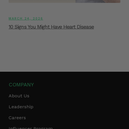
MARCH 24, 2026
10 Signs You Might Have Heart Disease
COMPANY
About Us
Leadership
Careers
Influencer Program