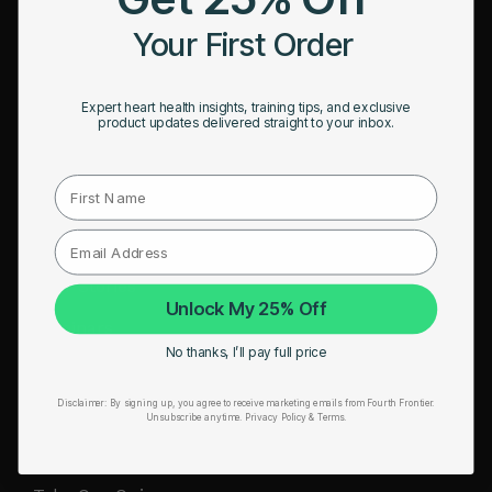
HRM Sports Bra
Your First Order
RESOURCES
Expert heart health insights, training tips, and exclusive
Take Our Quiz
product updates delivered straight to your inbox.
Heart Health eBook
First Name
Blogs
Testimonials
User Stories
Unlock My 25% Off
Seminars
No thanks, I’ll pay full price
User Manual
Disclaimer:
By signing up, you agree to receive marketing emails from Fourth Frontier.
Troubleshooting
Unsubscribe anytime.
​ Privacy Policy & Terms.
Video Tutorial