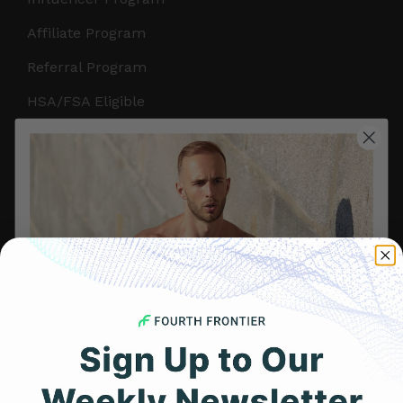
Affiliate Program
Referral Program
HSA/FSA Eligible
Retail & Partnerships
B2B Partnerships
PRODUCTS
Get Frontier X2
Frontier X
Frontier Heart Program
HRM Chest Strap
Get 25% Off