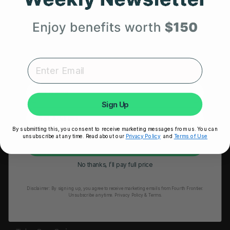
HRM Sports Bra
Your First Order
RESOURCES
Expert heart health insights, training tips, and exclusive
Take Our Quiz
product updates delivered straight to your inbox.
Heart Health eBook
First Name
Blogs
Sign Up
Testimonials
By submitting this, you consent to receive marketing messages from us. You can
User Stories
unsubscribe at any time. Read about our
Privacy Policy
and
Terms of Use
Unlock My 25% Off
Seminars
No thanks, I’ll pay full price
User Manual
Disclaimer:
By signing up, you agree to receive marketing emails from Fourth Frontier.
Troubleshooting
Unsubscribe anytime.
​ Privacy Policy & Terms.
Video Tutorial