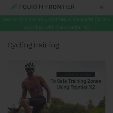
Get continuous ECG and real-time alerts for 20+
activities with the Frontier X2
CyclingTraining