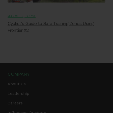
MARCH 5, 2026
Cyclist’s Guide to Safe Training Zones Using
Frontier X2
COMPANY
About Us
Leadership
Careers
Influencer Program