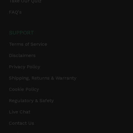
Take Our Quiz
FAQ's
SUPPORT
Terms of Service
Disclaimers
Privacy Policy
Shipping, Returns & Warranty
Cookie Policy
Regulatory & Safety
Live Chat
Contact Us