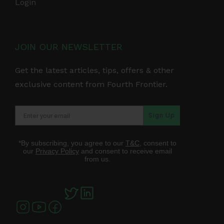
Login
JOIN OUR NEWSLETTER
Get the latest articles, tips, offers & other
exclusive content from Fourth Frontier.
Sign Up
*By subscribing, you agree to our
T&C
, consent to
our
Privacy Policy
and consent to receive email
from us.