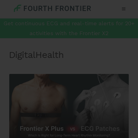
Get continuous ECG and real-time alerts for 20+
activities with the Frontier X2
DigitalHealth