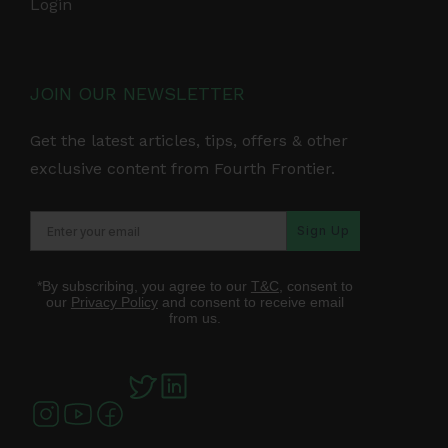
Login
JOIN OUR NEWSLETTER
Get the latest articles, tips, offers & other
exclusive content from Fourth Frontier.
Sign Up
*By subscribing, you agree to our
T&C
, consent to
our
Privacy Policy
and consent to receive email
from us.