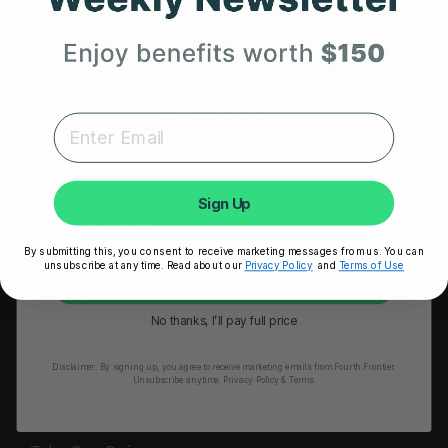
HRM Sports Bra
Your First Order
RESOURCES
Expert heart health insights, training tips, and exclusive
Take Our Quiz
product updates delivered straight to your inbox.
Heart Health eBook
First Name
Blogs
Sign Up
Testimonials
By submitting this, you consent to receive marketing messages from us. You can
User Stories
unsubscribe at any time. Read about our
Privacy Policy
and
Terms of Use
Unlock My 25% Off
Seminars
No thanks, I’ll pay full price
User Manual
Disclaimer:
By signing up, you agree to receive marketing emails from Fourth Frontier.
Troubleshooting
Unsubscribe anytime.
​ Privacy Policy & Terms.
Video Tutorial