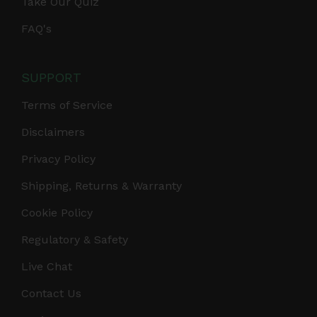
Take Our Quiz
FAQ's
SUPPORT
Terms of Service
Disclaimers
Privacy Policy
Shipping, Returns & Warranty
Cookie Policy
Regulatory & Safety
Live Chat
Contact Us