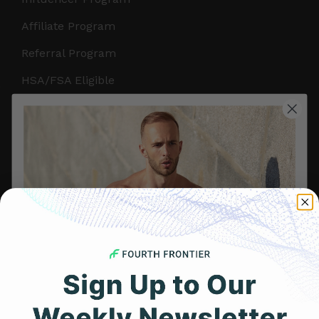
Affiliate Program
Referral Program
HSA/FSA Eligible
Retail & Partnerships
B2B Partnerships
PRODUCTS
Get Frontier X2
Frontier X
Frontier Heart Program
HRM Chest Strap
Get 25% Off