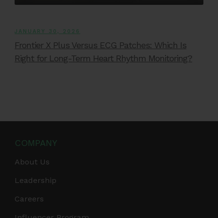
JANUARY 30, 2026
Frontier X Plus Versus ECG Patches: Which Is
Right for Long-Term Heart Rhythm Monitoring?
COMPANY
About Us
Leadership
Careers
Influencer Program