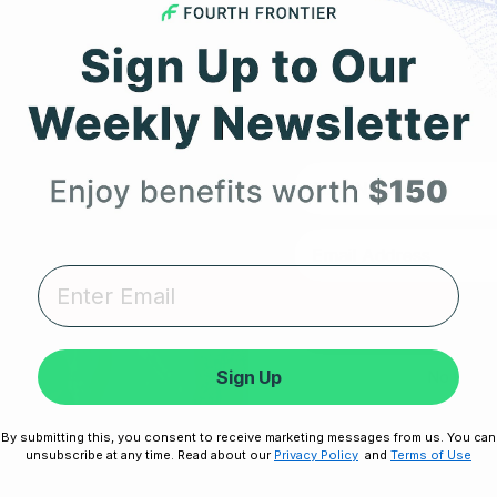
ch
Expert heart health insi
product updates deli
First Name
RESOURCES
SUPPORT
Unlock
Take Our Quiz
Terms of Service
Heart Health eBook
Disclaimers
Sign Up
No thanks,
am
Blogs
Privacy Policy
By submitting this, you consent to receive marketing messages from us. You can
Testimonials
Shipping, Returns & W
Disclaimer:
By signing up, you agree 
unsubscribe at any time. Read about our
Privacy Policy
and
Terms of Use
Unsubscribe any
User Stories
Cookie Policy