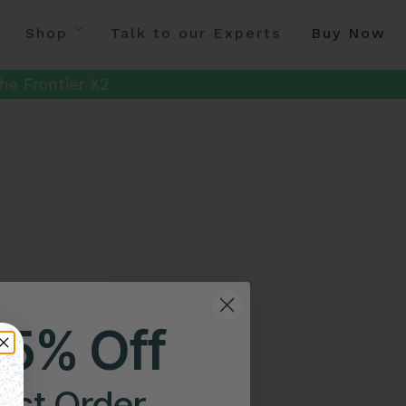
Shop
Talk to our Experts
Buy Now
he Frontier X2
25% Off
irst Order