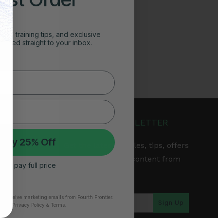
ghts, training tips, and exclusive
vered straight to your inbox.
JOIN OUR NEWSLETTER
 My 25% Off
Get the latest articles, tips, offers
& other exclusive content from
 I’ll pay full price
Fourth Frontier.
arranty
to receive marketing emails from Fourth Frontier.
Sign Up
time.
​ Privacy Policy & Terms.