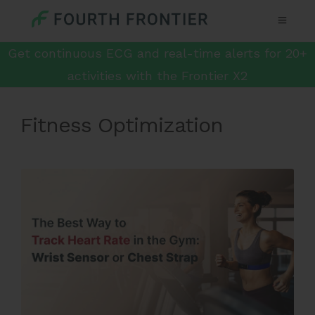
Get continuous ECG and real-time alerts for 20+
activities with the Frontier X2
Fitness Optimization