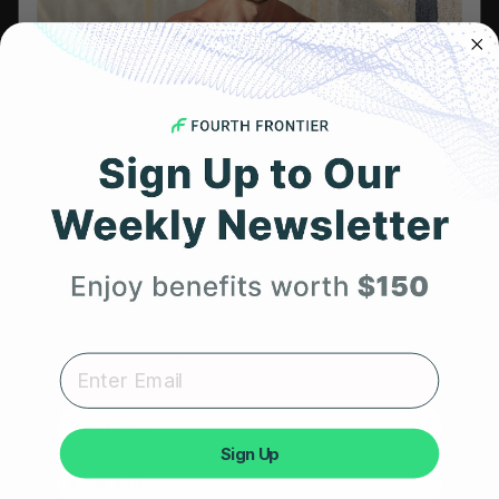
Referral Program
HSA/FSA Eligible
Retail & Partnerships
B2B Partnerships
Get 25% Off
PRODUCTS
Your First Order
Get Frontier X2
Frontier X
Expert heart health insights, training tips, and exclusive
product updates delivered straight to your inbox.
Frontier Heart Program
HRM Chest Strap
First Name
Sign Up
HRM Sports Bra