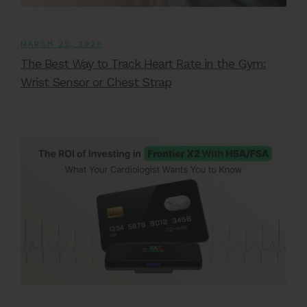
MARCH 22, 2026
The Best Way to Track Heart Rate in the Gym:
Wrist Sensor or Chest Strap