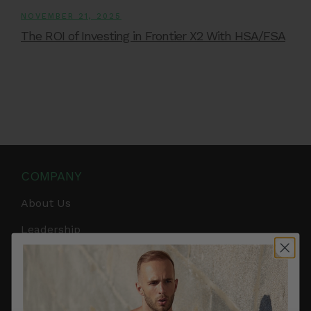
NOVEMBER 21, 2025
The ROI of Investing in Frontier X2 With HSA/FSA
COMPANY
About Us
Leadership
Careers
Influencer Program
Affiliate Program