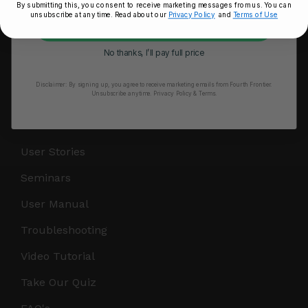
By submitting this, you consent to receive marketing messages from us. You can
unsubscribe at any time. Read about our
Privacy Policy
and
Terms of Use
RESOURCES
Unlock My 25% Off
Take Our Quiz
No thanks, I’ll pay full price
Heart Health eBook
Disclaimer:
By signing up, you agree to receive marketing emails from Fourth Frontier.
Unsubscribe anytime.
​ Privacy Policy & Terms.
Blogs
Testimonials
User Stories
Seminars
User Manual
Troubleshooting
Video Tutorial
Take Our Quiz