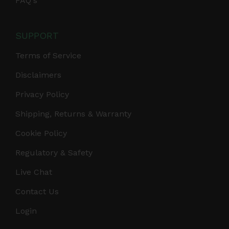
FAQ's
SUPPORT
Terms of Service
Disclaimers
Privacy Policy
Shipping, Returns & Warranty
Cookie Policy
Regulatory & Safety
Live Chat
Contact Us
Login