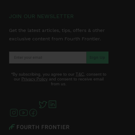
JOIN OUR NEWSLETTER
Get the latest articles, tips, offers & other
exclusive content from Fourth Frontier.
Sign Up
*By subscribing, you agree to our
T&C
, consent to
our
Privacy Policy
and consent to receive email
from us.