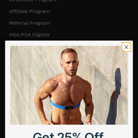
Affiliate Program
Referral Program
HSA/FSA Eligible
Retail & Partnerships
B2B Partnerships
PRODUCTS
Get Frontier X2
Frontier X
Frontier Heart Program
HRM Chest Strap
Get 25% Off