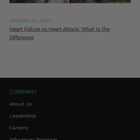
JANUARY 22, 2026
Heart Failure vs Heart Attack: What Is the
Difference
COMPANY
About Us
Leadership
Careers
Influencer Program