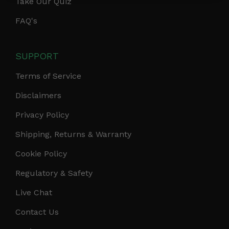
Take Our Quiz
FAQ's
SUPPORT
Terms of Service
Disclaimers
Privacy Policy
Shipping, Returns & Warranty
Cookie Policy
Regulatory & Safety
Live Chat
Contact Us