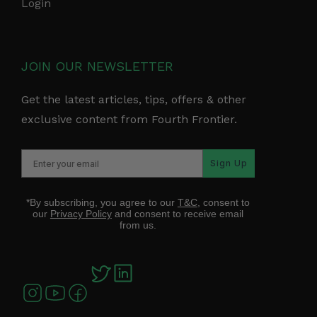
Login
JOIN OUR NEWSLETTER
Get the latest articles, tips, offers & other
exclusive content from Fourth Frontier.
Sign Up
*By subscribing, you agree to our
T&C
, consent to
our
Privacy Policy
and consent to receive email
from us.