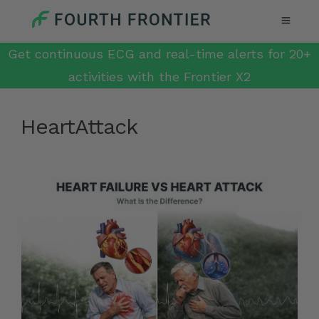
Get continuous ECG and real-time alerts for 20+
activities with the Frontier X2
HeartAttack