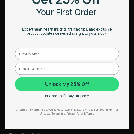
HRM Sports Bra
Your First Order
RESOURCES
Expert heart health insights, training tips, and exclusive
Take Our Quiz
product updates delivered straight to your inbox.
Heart Health eBook
First Name
Blogs
Testimonials
User Stories
Unlock My 25% Off
Seminars
No thanks, I’ll pay full price
User Manual
Disclaimer:
By signing up, you agree to receive marketing emails from Fourth Frontier.
Troubleshooting
Unsubscribe anytime.
​ Privacy Policy & Terms.
Video Tutorial