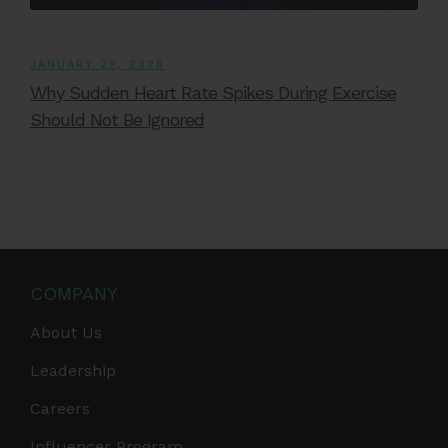
JANUARY 29, 2026
Why Sudden Heart Rate Spikes During Exercise
Should Not Be Ignored
COMPANY
About Us
Leadership
Careers
Influencer Program