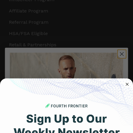
Affiliate Program
Referral Program
HSA/FSA Eligible
Retail & Partnerships
B2B Partnerships
PRODUCTS
Get Frontier X2
Frontier X
Frontier Heart Program
HRM Chest Strap