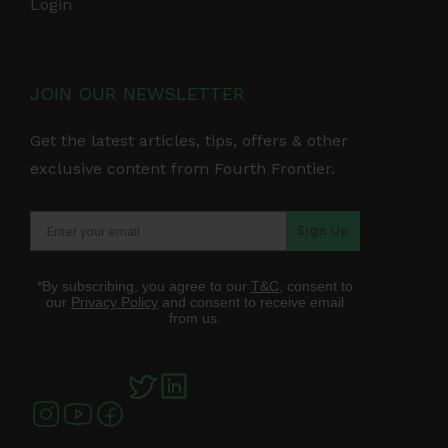
Login
JOIN OUR NEWSLETTER
Get the latest articles, tips, offers & other
exclusive content from Fourth Frontier.
Sign Up
*By subscribing, you agree to our
T&C
, consent to
our
Privacy Policy
and consent to receive email
from us.