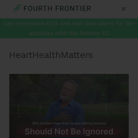
Get continuous ECG and real-time alerts for 20+
activities with the Frontier X2
HeartHealthMatters