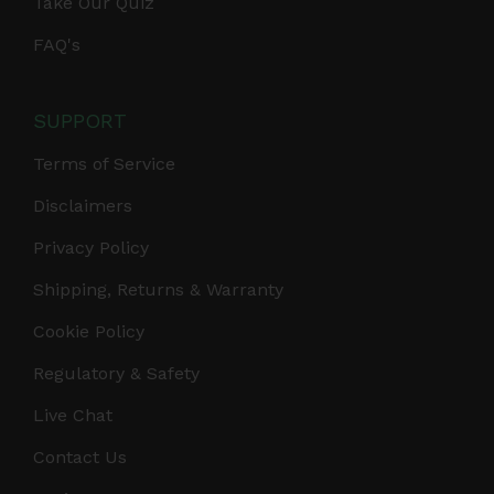
Take Our Quiz
FAQ's
SUPPORT
Terms of Service
Disclaimers
Privacy Policy
Shipping, Returns & Warranty
Cookie Policy
Regulatory & Safety
Live Chat
Contact Us