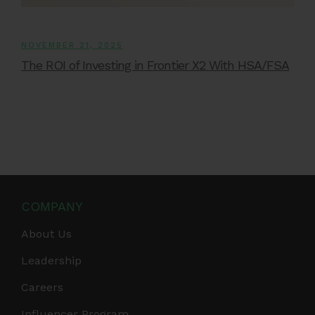
NOVEMBER 21, 2025
The ROI of Investing in Frontier X2 With HSA/FSA
COMPANY
About Us
Leadership
Careers
Influencer Program