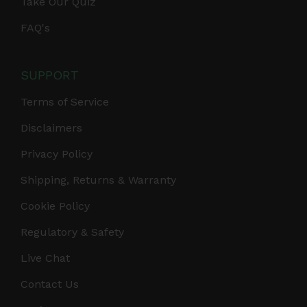
Take Our Quiz
FAQ's
SUPPORT
Terms of Service
Disclaimers
Privacy Policy
Shipping, Returns & Warranty
Cookie Policy
Regulatory & Safety
Live Chat
Contact Us