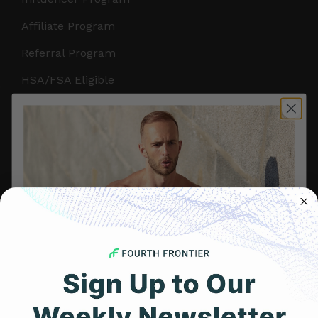
Affiliate Program
Referral Program
HSA/FSA Eligible
Retail & Partnerships
B2B Partnerships
PRODUCTS
Get Frontier X2
Frontier X
Frontier Heart Program
HRM Chest Strap
Get 25% Off