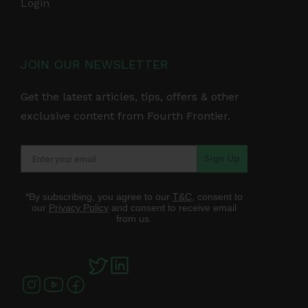
Login
JOIN OUR NEWSLETTER
Get the latest articles, tips, offers & other
exclusive content from Fourth Frontier.
Sign Up
*By subscribing, you agree to our
T&C
, consent to
our
Privacy Policy
and consent to receive email
from us.