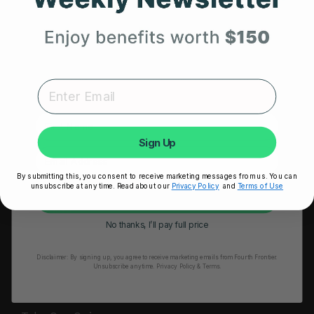
HRM Sports Bra
Your First Order
RESOURCES
Expert heart health insights, training tips, and exclusive
Take Our Quiz
product updates delivered straight to your inbox.
Heart Health eBook
First Name
Blogs
Sign Up
Testimonials
By submitting this, you consent to receive marketing messages from us. You can
User Stories
unsubscribe at any time. Read about our
Privacy Policy
and
Terms of Use
Unlock My 25% Off
Seminars
No thanks, I’ll pay full price
User Manual
Disclaimer:
By signing up, you agree to receive marketing emails from Fourth Frontier.
Troubleshooting
Unsubscribe anytime.
​ Privacy Policy & Terms.
Video Tutorial