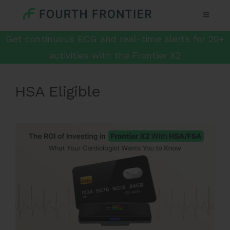
Get continuous ECG and real-time alerts for 20+
activities with the Frontier X2
HSA Eligible