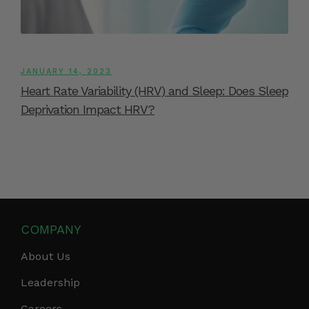
JANUARY 14, 2023
Heart Rate Variability (HRV) and Sleep: Does Sleep
Deprivation Impact HRV?
COMPANY
About Us
Leadership
Careers