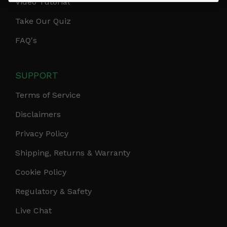
Video Tutorial
Take Our Quiz
FAQ's
SUPPORT
Terms of Service
Disclaimers
Privacy Policy
Shipping, Returns & Warranty
Cookie Policy
Regulatory & Safety
Live Chat