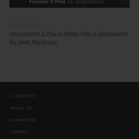
JULY 2, 2025
How Frontier X Plus is Better Than a Smartwatch
for Heart Monitoring
COMPANY
About Us
Leadership
Careers