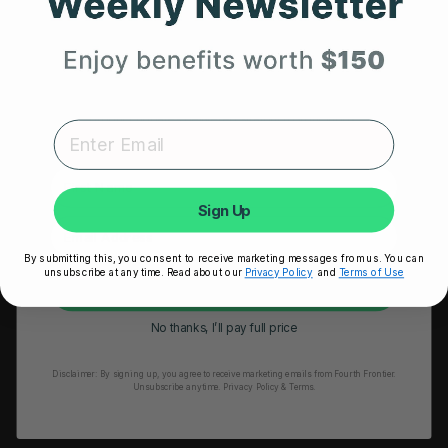
Get 25% Off
HRM Sports Bra
Your First Order
RESOURCES
Expert heart health insights, training tips, and exclusive
product updates delivered straight to your inbox.
Take Our Quiz
Heart Health eBook
First Name
Blogs
Sign Up
Testimonials
By submitting this, you consent to receive marketing messages from us. You can
User Stories
unsubscribe at any time. Read about our
Privacy Policy
and
Terms of Use
Unlock My 25% Off
Seminars
No thanks, I’ll pay full price
User Manual
Disclaimer:
By signing up, you agree to receive marketing emails from Fourth Frontier.
Troubleshooting
Unsubscribe anytime.
​ Privacy Policy & Terms.
Video Tutorial