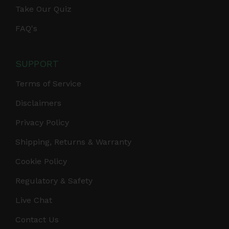
Take Our Quiz
FAQ's
SUPPORT
Terms of Service
Disclaimers
Privacy Policy
Shipping, Returns & Warranty
Cookie Policy
Regulatory & Safety
Live Chat
Contact Us