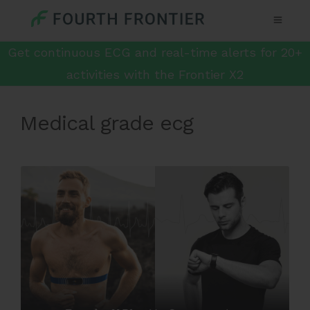
Get continuous ECG and real-time alerts for 20+
activities with the Frontier X2
Medical grade ecg