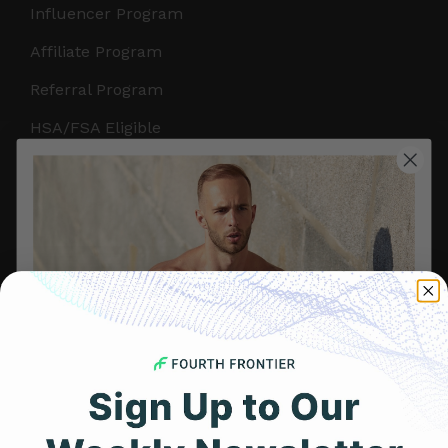
Influencer Program
Affiliate Program
Referral Program
HSA/FSA Eligible
Retail & Partnerships
B2B Partnerships
PRODUCTS
Get Frontier X2
Frontier X
Frontier Heart Program
HRM Chest Strap