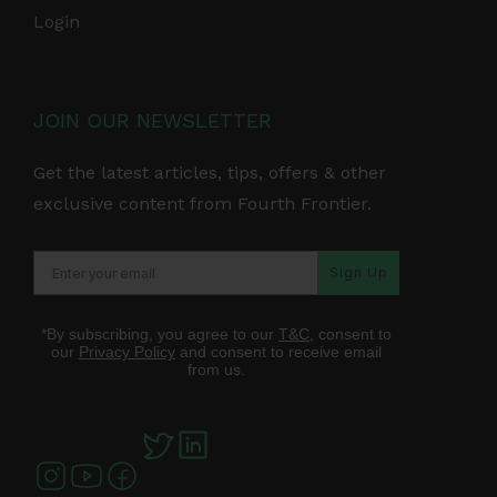
Login
JOIN OUR NEWSLETTER
Get the latest articles, tips, offers & other
exclusive content from Fourth Frontier.
Sign Up
*By subscribing, you agree to our
T&C
, consent to
our
Privacy Policy
and consent to receive email
from us.