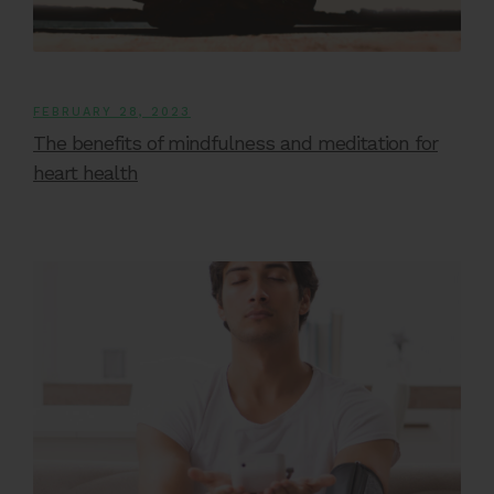
FEBRUARY 28, 2023
The benefits of mindfulness and meditation for
heart health