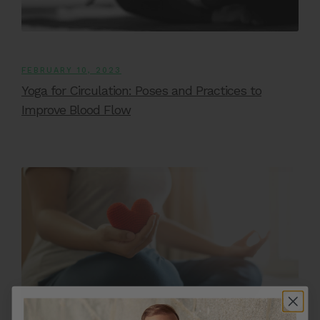
FEBRUARY 10, 2023
Yoga for Circulation: Poses and Practices to
Improve Blood Flow