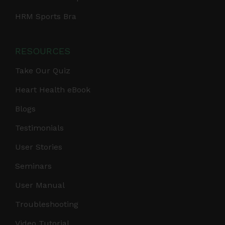
HRM Sports Bra
RESOURCES
Take Our Quiz
Heart Health eBook
Blogs
Testimonials
User Stories
Seminars
User Manual
Troubleshooting
Video Tutorial