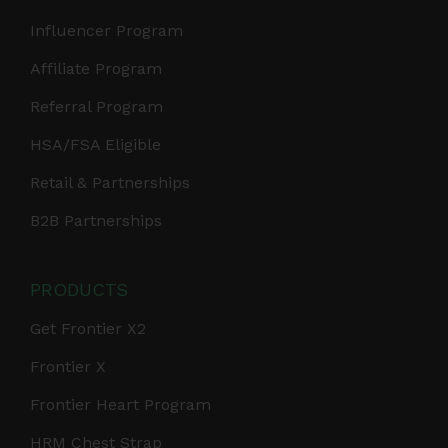
Influencer Program
Affiliate Program
Referral Program
HSA/FSA Eligible
Retail & Partnerships
B2B Partnerships
PRODUCTS
Get Frontier X2
Frontier X
Frontier Heart Program
HRM Chest Strap