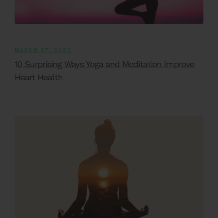
MARCH 17, 2023
10 Surprising Ways Yoga and Meditation Improve
Heart Health