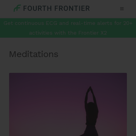
Get continuous ECG and real-time alerts for 20+
activities with the Frontier X2
Meditations