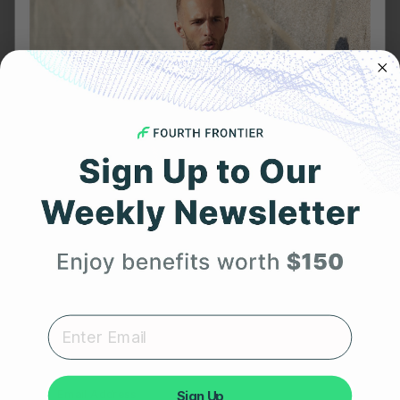
FEBRUARY 6, 2023
Meditation and Heart Health: Can You Use Heart
Rate Variability to Assess Meditation Quality?
Get 25% Off
Your First Order
Expert heart health insights, training tips, and exclusive
product updates delivered straight to your inbox.
Sign Up