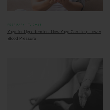
FEBRUARY 17, 2023
Yoga for Hypertension: How Yoga Can Help Lower
Blood Pressure