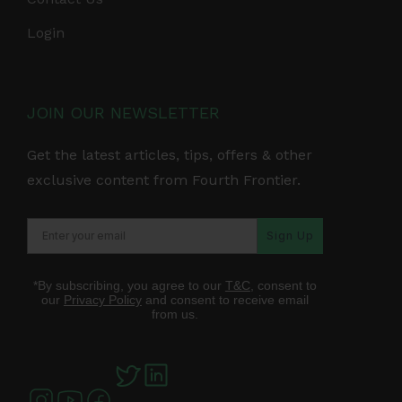
Login
JOIN OUR NEWSLETTER
Get the latest articles, tips, offers & other
exclusive content from Fourth Frontier.
Sign Up
*By subscribing, you agree to our
T&C
, consent to
our
Privacy Policy
and consent to receive email
from us.