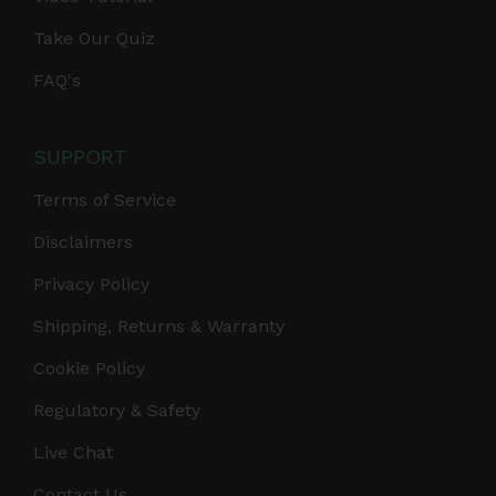
Take Our Quiz
FAQ's
SUPPORT
Terms of Service
Disclaimers
Privacy Policy
Shipping, Returns & Warranty
Cookie Policy
Regulatory & Safety
Live Chat
Contact Us