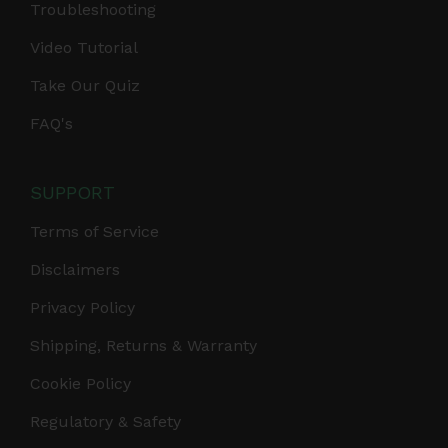
Troubleshooting
Video Tutorial
Take Our Quiz
FAQ's
SUPPORT
Terms of Service
Disclaimers
Privacy Policy
Shipping, Returns & Warranty
Cookie Policy
Regulatory & Safety