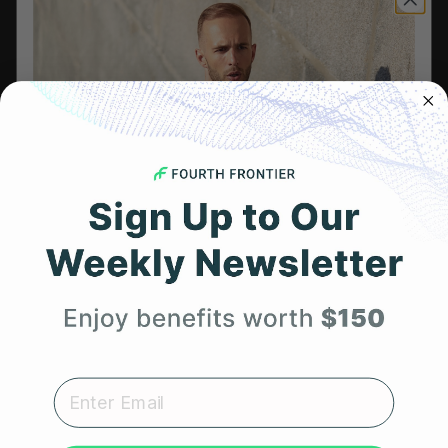
Leadership
Careers
Influencer Program
Affiliate Program
Referral Program
HSA/FSA Eligible
Retail & Partnerships
B2B Partnerships
Get 25% Off
Your First Order
PRODUCTS
Get Frontier X2
Expert heart health insights, training tips, and exclusive
product updates delivered straight to your inbox.
Frontier X