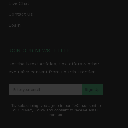
Live Chat
Contact Us
Login
JOIN OUR NEWSLETTER
Get the latest articles, tips, offers & other
exclusive content from Fourth Frontier.
Sign Up
*By subscribing, you agree to our
T&C
, consent to
our
Privacy Policy
and consent to receive email
from us.