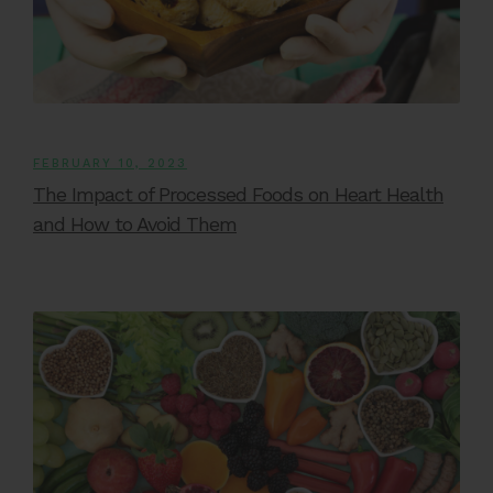
FEBRUARY 10, 2023
The Impact of Processed Foods on Heart Health
and How to Avoid Them