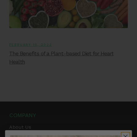
FEBRUARY 10, 2023
The Benefits of a Plant-based Diet for Heart
Health
COMPANY
About Us