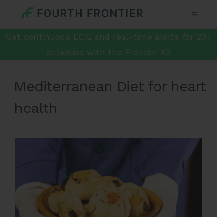
Get continuous ECG and real-time alerts for 20+
activities with the Frontier X2
Mediterranean Diet for heart
health