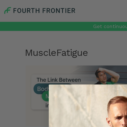
Get continuou
MuscleFatigue