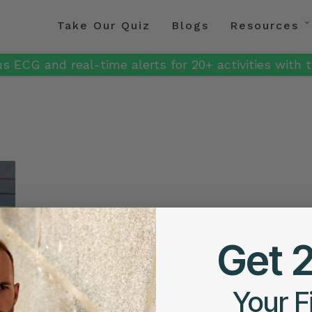
Take Our Quiz
Blogs
Resources
s ECG and real-time alerts for 20+ activities with t
Get 
Your F