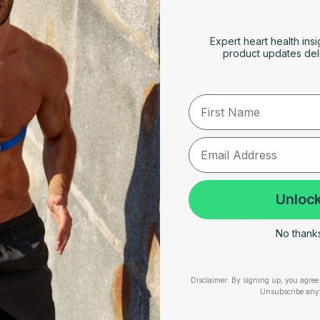
Expert heart health insi
le
product updates deli
First Name
RESOURCES
SUPPORT
Take Our Quiz
Terms of Service
Unlock
Heart Health eBook
Disclaimers
No thanks,
am
Blogs
Privacy Policy
Testimonials
Shipping, Returns & W
Disclaimer:
By signing up, you agree 
Unsubscribe any
User Stories
Cookie Policy