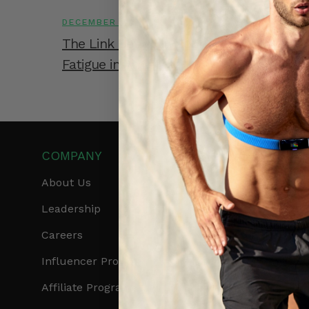
DECEMBER 10, 2025
The Link Between Body Shock and Musc
Fatigue in Athletes
COMPANY
PRODUCTS
About Us
Get Frontier X2
Leadership
Frontier X
Careers
Frontier Heart Progr
Influencer Program
HRM Chest Strap
Affiliate Program
HRM Sports Bra