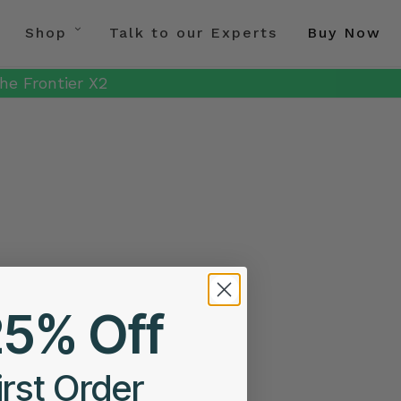
Shop
Talk to our Experts
Buy Now
he Frontier X2
25% Off
irst Order