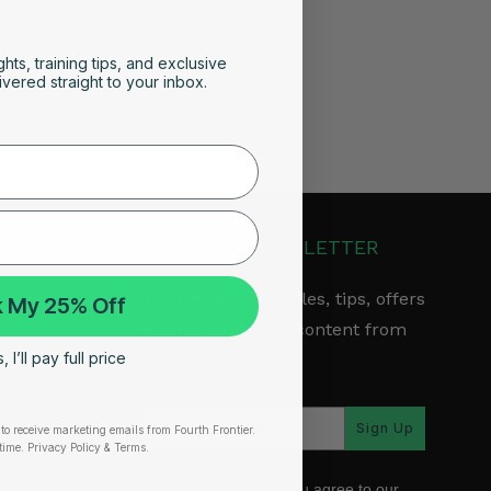
ghts, training tips, and exclusive
vered straight to your inbox.
JOIN OUR NEWSLETTER
Get the latest articles, tips, offers
 My 25% Off
& other exclusive content from
 I’ll pay full price
Fourth Frontier.
arranty
Sign Up
to receive marketing emails from Fourth Frontier.
time.
​ Privacy Policy & Terms.
*By subscribing, you agree to our