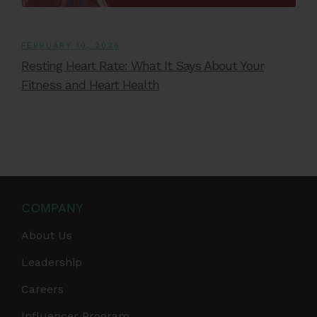
FEBRUARY 10, 2026
Resting Heart Rate: What It Says About Your
Fitness and Heart Health
COMPANY
About Us
Leadership
Careers
Influencer Program