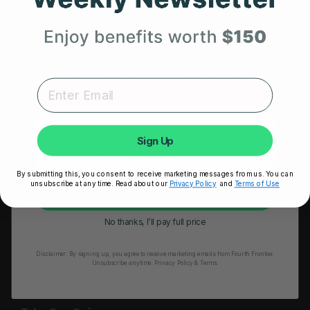
HRM Sports Bra
Your First Order
RESOURCES
Expert heart health insights, training tips, and exclusive
Take Our Quiz
product updates delivered straight to your inbox.
Heart Health eBook
First Name
Blogs
Sign Up
Testimonials
By submitting this, you consent to receive marketing messages from us. You can
User Stories
unsubscribe at any time. Read about our
Privacy Policy
and
Terms of Use
Unlock My 25% Off
Seminars
No thanks, I’ll pay full price
User Manual
Disclaimer:
By signing up, you agree to receive marketing emails from Fourth Frontier.
Troubleshooting
Unsubscribe anytime.
​ Privacy Policy & Terms.
Video Tutorial