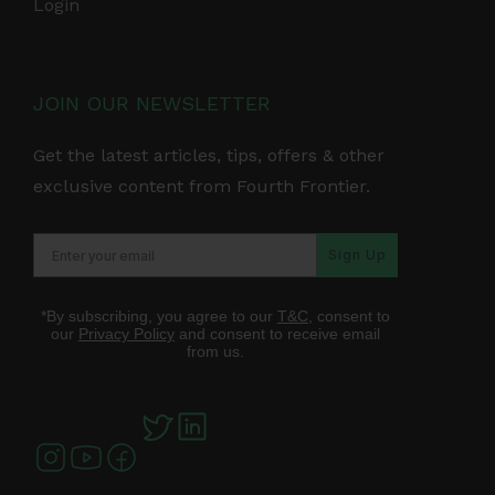
Login
JOIN OUR NEWSLETTER
Get the latest articles, tips, offers & other
exclusive content from Fourth Frontier.
Sign Up
*By subscribing, you agree to our
T&C
, consent to
our
Privacy Policy
and consent to receive email
from us.