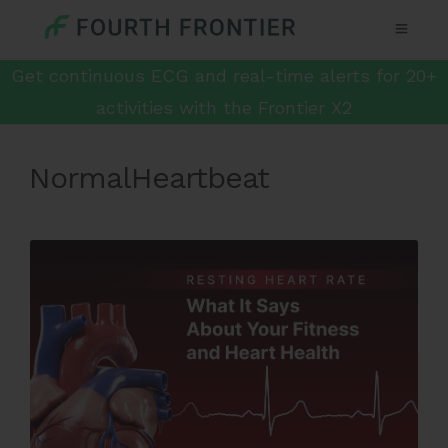
Get continuous ECG and real-time alerts for 20+
activities with the Frontier X2
NormalHeartbeat