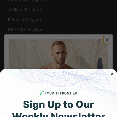
Affiliate Program
Referral Program
HSA/FSA Eligible
Retail & Partnerships
B2B Partnerships
PRODUCTS
Get Frontier X2
Frontier X
Frontier Heart Program
HRM Chest Strap
Get 25% Off