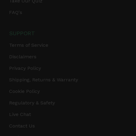
Take Our Quiz
FAQ's
SUPPORT
Terms of Service
Disclaimers
Privacy Policy
Shipping, Returns & Warranty
Cookie Policy
Regulatory & Safety
Live Chat
Contact Us