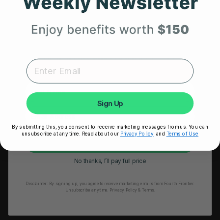
Get 25% Off
HRM Sports Bra
Your First Order
RESOURCES
Expert heart health insights, training tips, and exclusive
product updates delivered straight to your inbox.
Take Our Quiz
Heart Health eBook
First Name
Blogs
Sign Up
Testimonials
By submitting this, you consent to receive marketing messages from us. You can
User Stories
unsubscribe at any time. Read about our
Privacy Policy
and
Terms of Use
Unlock My 25% Off
Seminars
No thanks, I’ll pay full price
User Manual
Disclaimer:
By signing up, you agree to receive marketing emails from Fourth Frontier.
Troubleshooting
Unsubscribe anytime.
​ Privacy Policy & Terms.
Video Tutorial