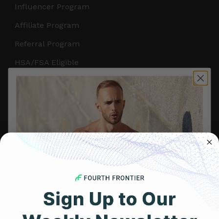
Influencer Program
Affiliate Program
Referral Program
HSA/FSA Eligible
Retail & Partnerships
B2B Partnerships
PRODUCTS
Get Frontier X2
Frontier X
Frontier Heart Program
HRM Chest Strap