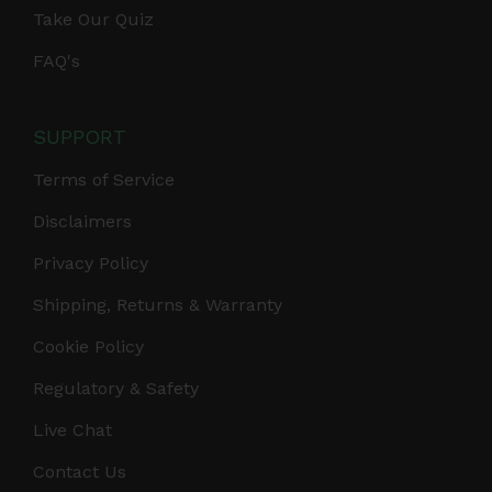
Take Our Quiz
FAQ's
SUPPORT
Terms of Service
Disclaimers
Privacy Policy
Shipping, Returns & Warranty
Cookie Policy
Regulatory & Safety
Live Chat
Contact Us