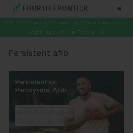
Get continuous ECG and real-time alerts for 20+
activities with the Frontier X2
Persistent afib