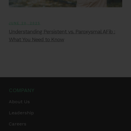
JUNE 20, 2025
Understanding Persistent vs. Paroxysmal AFib :
What You Need to Know
COMPANY
About Us
Leadership
Careers