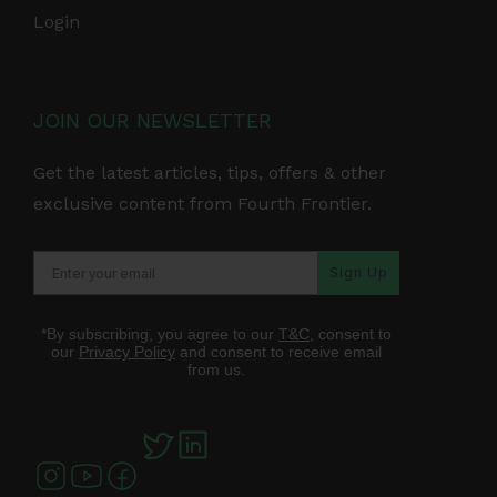
Login
JOIN OUR NEWSLETTER
Get the latest articles, tips, offers & other
exclusive content from Fourth Frontier.
Sign Up
*By subscribing, you agree to our
T&C
, consent to
our
Privacy Policy
and consent to receive email
from us.