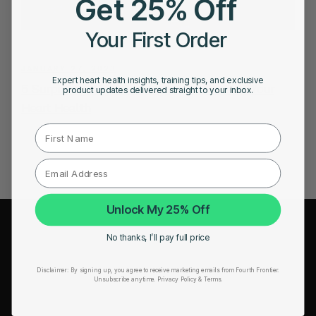
Get 25% Off
Your First Order
JANUARY 27, 2023
Expert heart health insights, training tips, and exclusive
5 Surprising Ways Drinking Water Benefits Your
product updates delivered straight to your inbox.
Heart Health
First Name
Unlock My 25% Off
COMPANY
No thanks, I’ll pay full price
About Us
Disclaimer:
By signing up, you agree to receive marketing emails from Fourth Frontier.
Unsubscribe anytime.
​ Privacy Policy & Terms.
Leadership
Careers