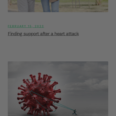
FEBRUARY 15, 2023
Finding support after a heart attack