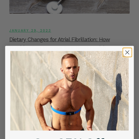
JANUARY 29, 2023
Dietary Changes for Atrial Fibrillation: How
Nutrition Can Improve Your Heart Health