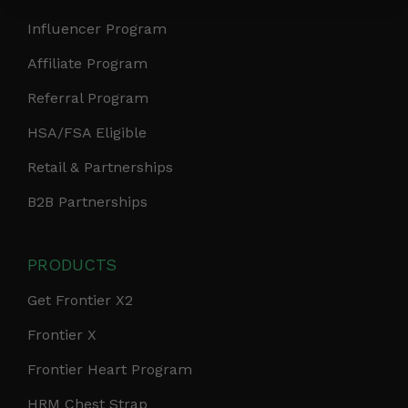
Influencer Program
Affiliate Program
Referral Program
HSA/FSA Eligible
Retail & Partnerships
B2B Partnerships
PRODUCTS
Get Frontier X2
Frontier X
Frontier Heart Program
HRM Chest Strap