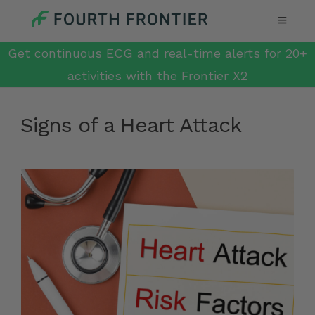
Get continuous ECG and real-time alerts for 20+
activities with the Frontier X2
Signs of a Heart Attack