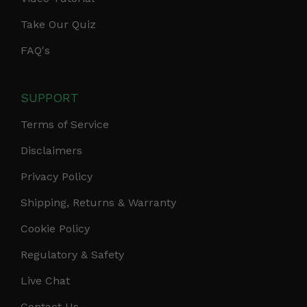
Take Our Quiz
FAQ's
SUPPORT
Terms of Service
Disclaimers
Privacy Policy
Shipping, Returns & Warranty
Cookie Policy
Regulatory & Safety
Live Chat
Contact Us