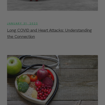
JANUARY 31, 2023
Long COVID and Heart Attacks: Understanding
the Connection