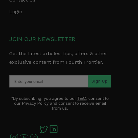
Login
JOIN OUR NEWSLETTER
Get the latest articles, tips, offers & other
exclusive content from Fourth Frontier.
Sign Up
*By subscribing, you agree to our
T&C
, consent to
our
Privacy Policy
and consent to receive email
from us.