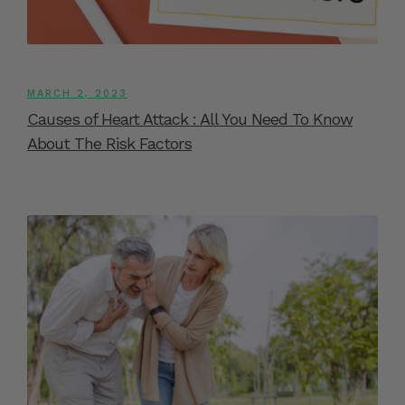
MARCH 2, 2023
Causes of Heart Attack : All You Need To Know
About The Risk Factors