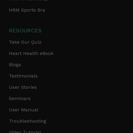
HRM Sports Bra
RESOURCES
Take Our Quiz
Heart Health eBook
Blogs
Testimonials
User Stories
Seminars
User Manual
Troubleshooting
Video Tutorial