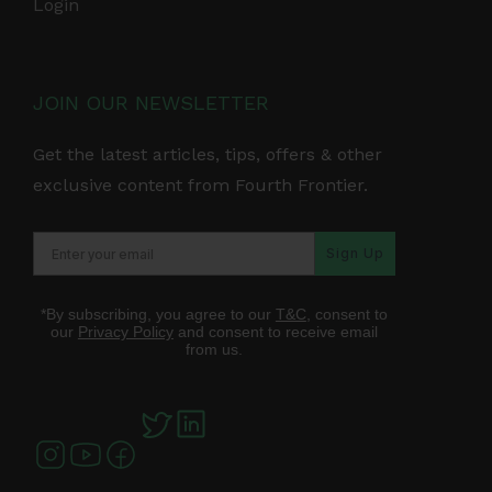
Login
JOIN OUR NEWSLETTER
Get the latest articles, tips, offers & other
exclusive content from Fourth Frontier.
Sign Up
*By subscribing, you agree to our
T&C
, consent to
our
Privacy Policy
and consent to receive email
from us.