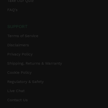
Take Our Quiz
FAQ's
SUPPORT
Terms of Service
Disclaimers
Privacy Policy
Shipping, Returns & Warranty
Cookie Policy
Regulatory & Safety
Live Chat
Contact Us