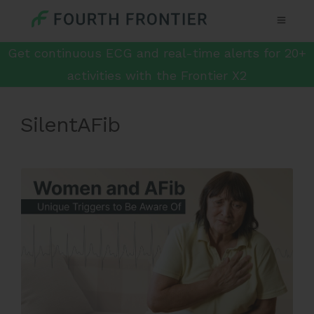
Get continuous ECG and real-time alerts for 20+
activities with the Frontier X2
SilentAFib