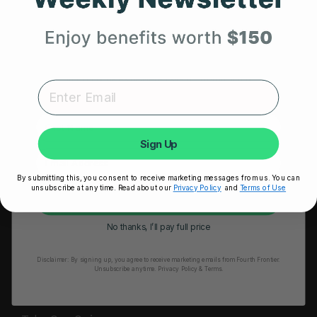
HRM Sports Bra
Your First Order
RESOURCES
Expert heart health insights, training tips, and exclusive
Take Our Quiz
product updates delivered straight to your inbox.
Heart Health eBook
First Name
Blogs
Sign Up
Testimonials
By submitting this, you consent to receive marketing messages from us. You can
User Stories
unsubscribe at any time. Read about our
Privacy Policy
and
Terms of Use
Unlock My 25% Off
Seminars
No thanks, I’ll pay full price
User Manual
Disclaimer:
By signing up, you agree to receive marketing emails from Fourth Frontier.
Troubleshooting
Unsubscribe anytime.
​ Privacy Policy & Terms.
Video Tutorial