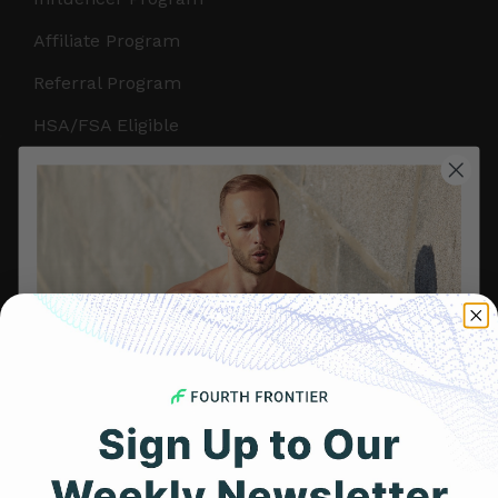
Affiliate Program
Referral Program
HSA/FSA Eligible
Retail & Partnerships
B2B Partnerships
PRODUCTS
Get Frontier X2
Frontier X
Frontier Heart Program
HRM Chest Strap
Get 25% Off