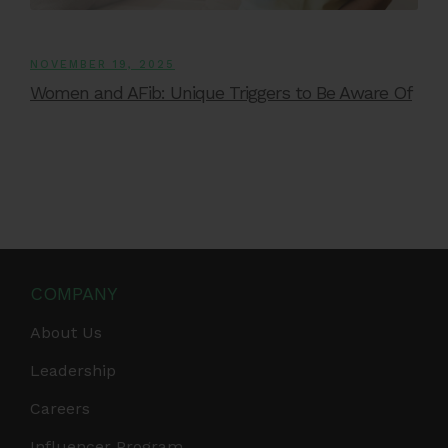
NOVEMBER 19, 2025
Women and AFib: Unique Triggers to Be Aware Of
COMPANY
About Us
Leadership
Careers
Influencer Program