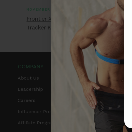
NOVEMBER 28, 2025
Frontier X2 vs Smart Ring: Which Wellne
Tracker Knows Your Heart Better?
COMPANY
PRODUCTS
About Us
Get Frontier X2
Leadership
Frontier X
Careers
Frontier Heart Progr
Influencer Program
HRM Chest Strap
Affiliate Program
HRM Sports Bra