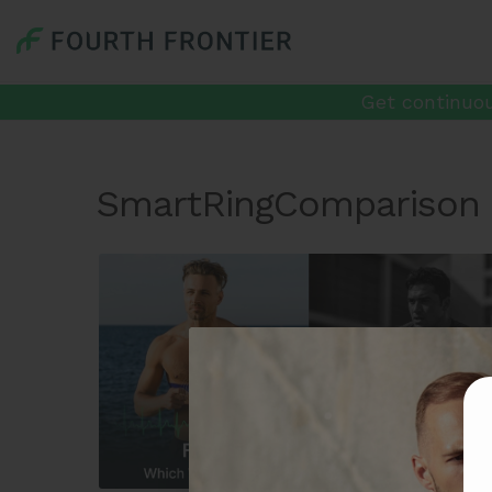
Get continuou
SmartRingComparison