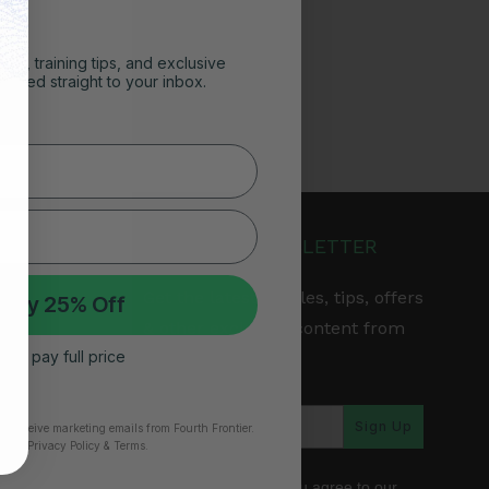
ghts, training tips, and exclusive
vered straight to your inbox.
JOIN OUR NEWSLETTER
Get the latest articles, tips, offers
 My 25% Off
& other exclusive content from
 I’ll pay full price
Fourth Frontier.
arranty
Sign Up
to receive marketing emails from Fourth Frontier.
time.
​ Privacy Policy & Terms.
*By subscribing, you agree to our