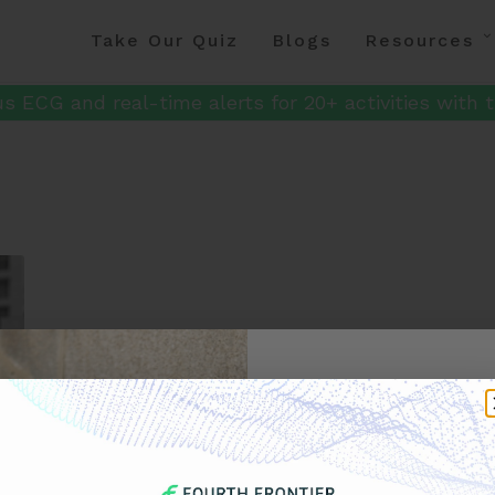
Take Our Quiz
Blogs
Resources
s ECG and real-time alerts for 20+ activities with t
Get 
Your F