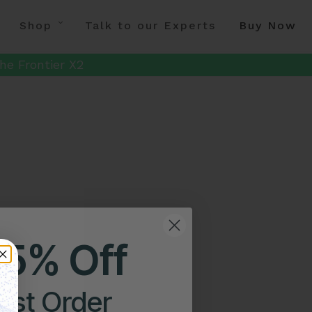
Shop
Talk to our Experts
Buy Now
he Frontier X2
25% Off
irst Order