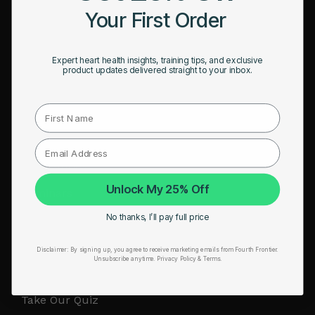
Your First Order
RESOURCES
Take Our Quiz
Expert heart health insights, training tips, and exclusive
product updates delivered straight to your inbox.
Heart Health eBook
First Name
Blogs
Testimonials
User Stories
Unlock My 25% Off
Seminars
No thanks, I’ll pay full price
User Manual
Troubleshooting
Disclaimer:
By signing up, you agree to receive marketing emails from Fourth Frontier.
Unsubscribe anytime.
​ Privacy Policy & Terms.
Video Tutorial
Take Our Quiz