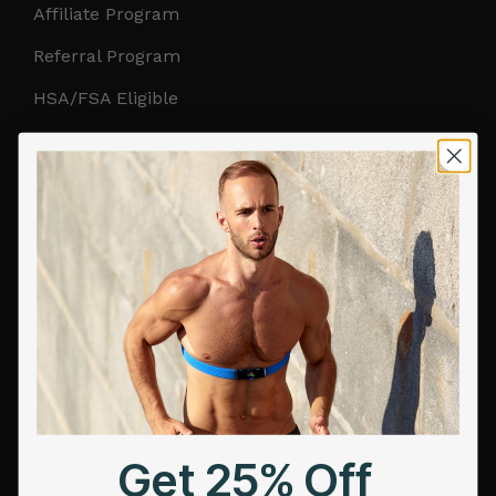
Affiliate Program
Referral Program
HSA/FSA Eligible
Retail & Partnerships
B2B Partnerships
PRODUCTS
Get Frontier X2
Frontier X
Frontier Heart Program
HRM Chest Strap
Get 25% Off
HRM Sports Bra