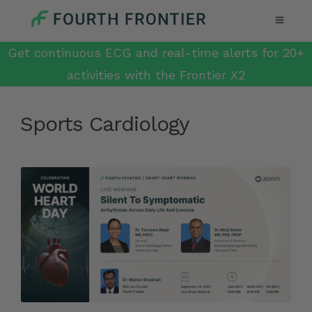
Get continuous ECG and real-time alerts for 20+
activities with the Frontier X2
Sports Cardiology