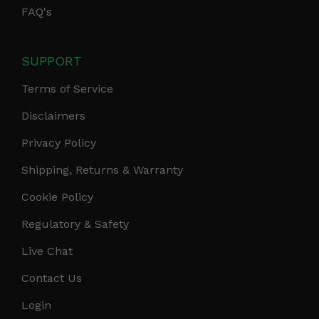
FAQ's
SUPPORT
Terms of Service
Disclaimers
Privacy Policy
Shipping, Returns & Warranty
Cookie Policy
Regulatory & Safety
Live Chat
Contact Us
Login