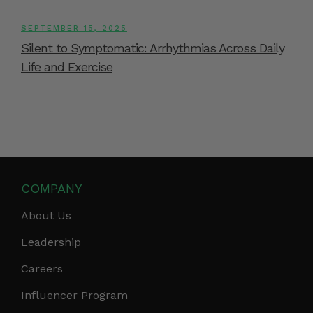
SEPTEMBER 15, 2025
Silent to Symptomatic: Arrhythmias Across Daily
Life and Exercise
COMPANY
About Us
Leadership
Careers
Influencer Program