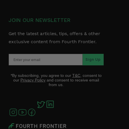
JOIN OUR NEWSLETTER
Get the latest articles, tips, offers & other
exclusive content from Fourth Frontier.
Sign Up
*By subscribing, you agree to our
T&C
, consent to
our
Privacy Policy
and consent to receive email
from us.