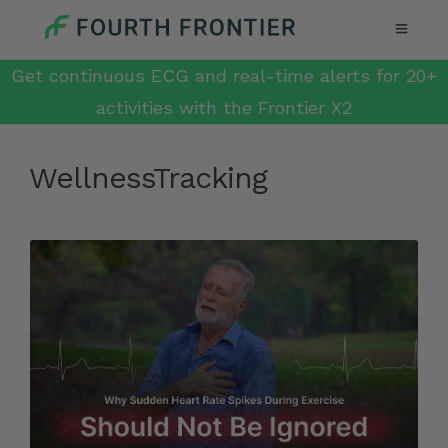
Get continuous ECG and real-time alerts for 20+
activities with the Frontier X2
WellnessTracking