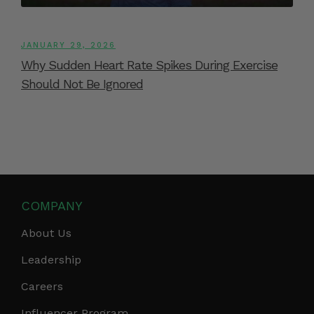
JANUARY 29, 2026
Why Sudden Heart Rate Spikes During Exercise
Should Not Be Ignored
COMPANY
About Us
Leadership
Careers
Influencer Program