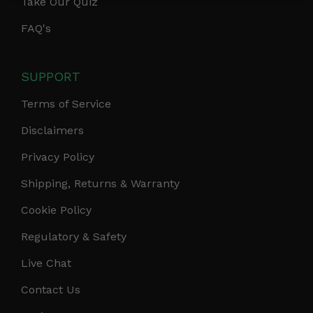
Take Our Quiz
FAQ's
SUPPORT
Terms of Service
Disclaimers
Privacy Policy
Shipping, Returns & Warranty
Cookie Policy
Regulatory & Safety
Live Chat
Contact Us