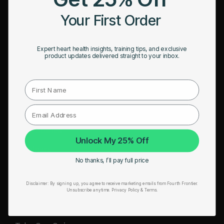
HRM Sports Bra
Your First Order
RESOURCES
Expert heart health insights, training tips, and exclusive
Take Our Quiz
product updates delivered straight to your inbox.
Heart Health eBook
First Name
Blogs
Testimonials
User Stories
Unlock My 25% Off
Seminars
No thanks, I’ll pay full price
User Manual
Disclaimer:
By signing up, you agree to receive marketing emails from Fourth Frontier.
Troubleshooting
Unsubscribe anytime.
​ Privacy Policy & Terms.
Video Tutorial