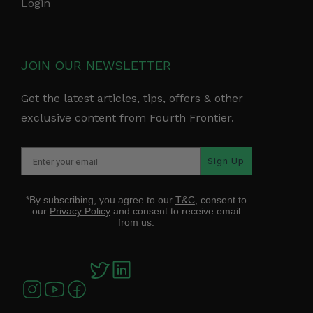
Login
JOIN OUR NEWSLETTER
Get the latest articles, tips, offers & other
exclusive content from Fourth Frontier.
Sign Up
*By subscribing, you agree to our
T&C
, consent to
our
Privacy Policy
and consent to receive email
from us.