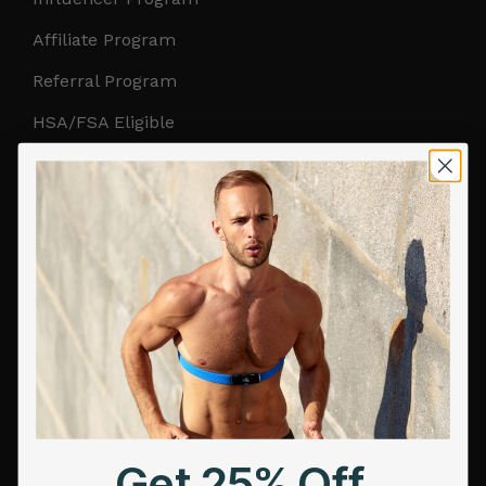
Affiliate Program
Referral Program
HSA/FSA Eligible
Retail & Partnerships
B2B Partnerships
PRODUCTS
Get Frontier X2
Frontier X
Frontier Heart Program
HRM Chest Strap
Get 25% Off