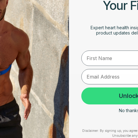
Your F
Expert heart health insi
product updates deli
First Name
RESOURCES
SUPPORT
Unlock
Take Our Quiz
Terms of Service
No thanks,
Heart Health eBook
Disclaimers
am
Blogs
Privacy Policy
Disclaimer:
By signing up, you agree 
Testimonials
Shipping, Returns & W
Unsubscribe any