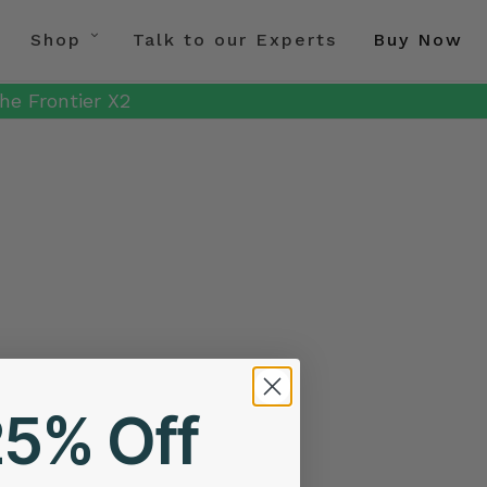
Shop
Talk to our Experts
Buy Now
he Frontier X2
25% Off