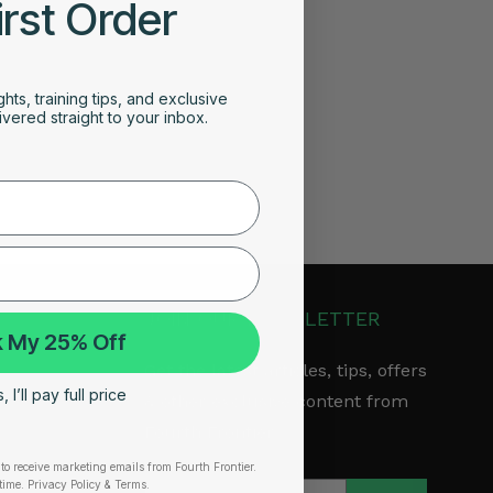
irst Order
ghts, training tips, and exclusive
vered straight to your inbox.
JOIN OUR NEWSLETTER
 My 25% Off
Get the latest articles, tips, offers
 I’ll pay full price
& other exclusive content from
Fourth Frontier.
to receive marketing emails from Fourth Frontier.
arranty
time.
​ Privacy Policy & Terms.