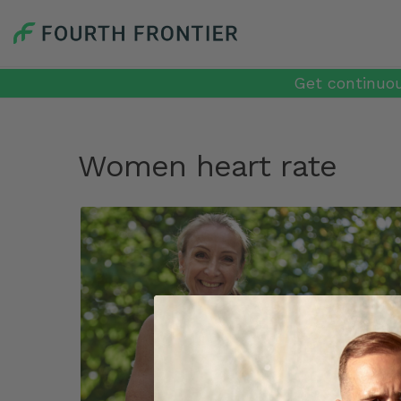
Get continuou
Women heart rate