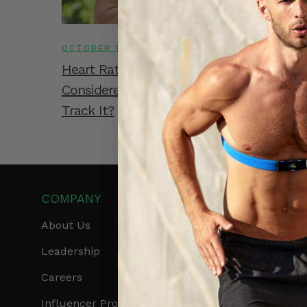
OCTOBER 15, 2022
Heart Rate For Women: What Is
Considered Normal And How Can You
Track It?
COMPANY
PRODUCTS
About Us
Get Frontier X2
Leadership
Frontier X
Careers
Frontier Heart Progr
Influencer Program
HRM Chest Strap