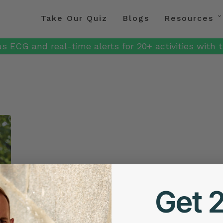
Take Our Quiz
Blogs
Resources
s ECG and real-time alerts for 20+ activities with t
Get 