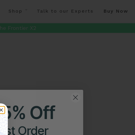
Shop
Talk to our Experts
Buy Now
he Frontier X2
25% Off
irst Order