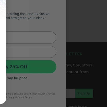
ghts, training tips, and exclusive
vered straight to your inbox.
JOIN OUR NEWSLETTER
Get the latest articles, tips, offers
 My 25% Off
& other exclusive content from
 I’ll pay full price
Fourth Frontier.
arranty
Sign Up
to receive marketing emails from Fourth Frontier.
time.
​ Privacy Policy & Terms.
*By subscribing, you agree to our