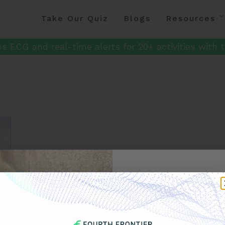
Take Our Quiz
Blogs
Resources
s ECG and real-time alerts for 20+ activities with t
Get 
Your F