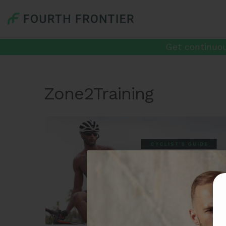
Get continuou
Zone2Training