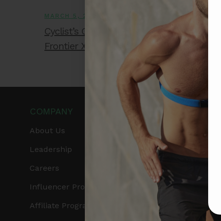
MARCH 5, 2026
Cyclist’s Guide to Safe Training Zones Us
Frontier X2
COMPANY
PRODUCTS
About Us
Get Frontier X2
Leadership
Frontier X
Careers
Frontier Heart Progr
Influencer Program
HRM Chest Strap
Affiliate Program
HRM Sports Bra