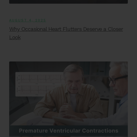
AUGUST 4, 2025
Why Occasional Heart Flutters Deserve a Closer
Look