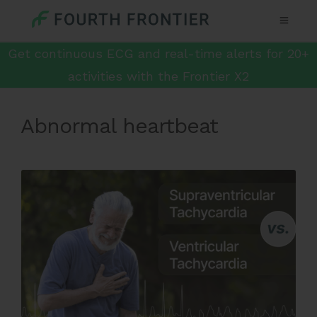
Get continuous ECG and real-time alerts for 20+
activities with the Frontier X2
Abnormal heartbeat