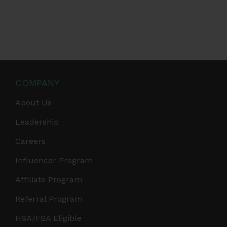
COMPANY
About Us
Leadership
Careers
Influencer Program
Affiliate Program
Referral Program
HSA/FSA Eligible