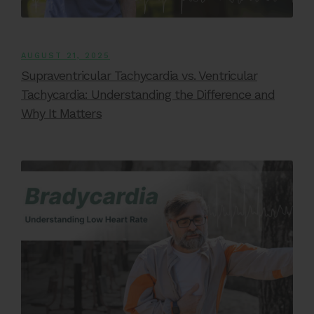
AUGUST 21, 2025
Supraventricular Tachycardia vs. Ventricular
Tachycardia: Understanding the Difference and
Why It Matters