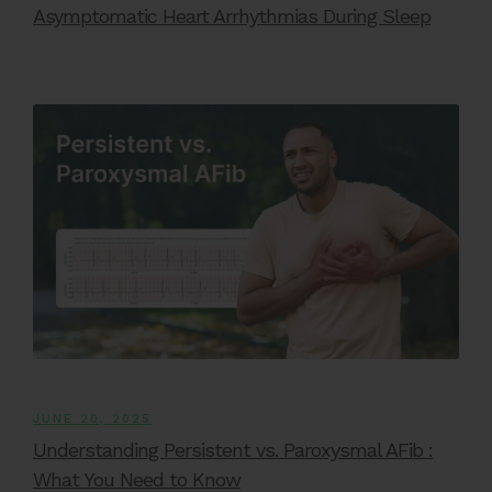
Asymptomatic Heart Arrhythmias During Sleep
JUNE 20, 2025
Understanding Persistent vs. Paroxysmal AFib :
What You Need to Know