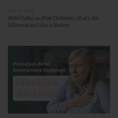
JULY 11, 2025
Atrial Flutter vs. Atrial Fibrillation: What’s the
Difference and Why It Matters