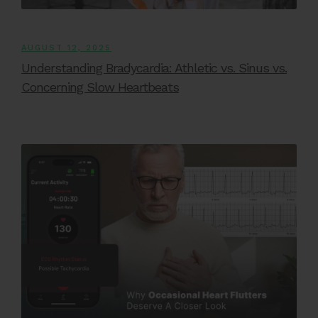
AUGUST 12, 2025
Understanding Bradycardia: Athletic vs. Sinus vs.
Concerning Slow Heartbeats