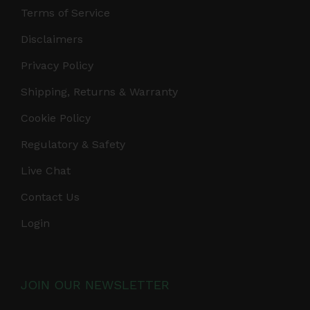
Terms of Service
Disclaimers
Privacy Policy
Shipping, Returns & Warranty
Cookie Policy
Regulatory & Safety
Live Chat
Contact Us
Login
JOIN OUR NEWSLETTER