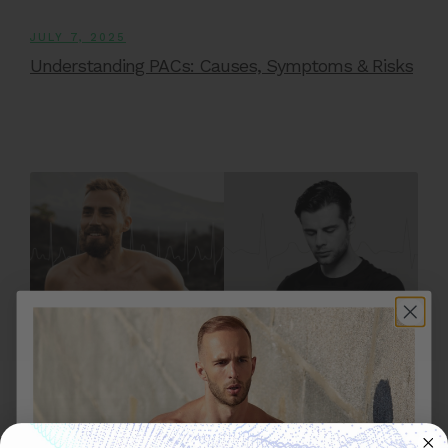
JULY 7, 2025
Understanding PACs: Causes, Symptoms & Risks