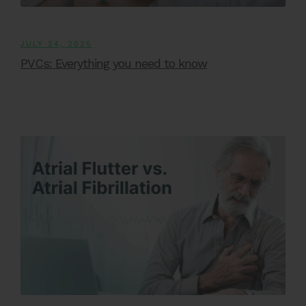
JULY 24, 2025
PVCs: Everything you need to know