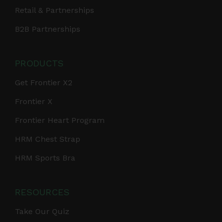
Retail & Partnerships
B2B Partnerships
PRODUCTS
Get Frontier X2
Frontier X
Frontier Heart Program
HRM Chest Strap
HRM Sports Bra
RESOURCES
Take Our Quiz