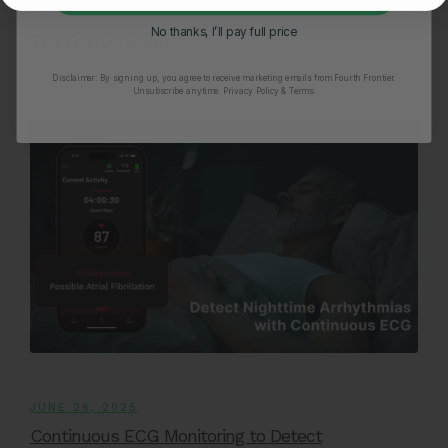
Monitoring Asymptomatic Atrial Fibrillation With
No thanks, I’ll pay full price
The Frontier X Plus
Disclaimer:
By signing up, you agree to receive marketing emails from Fourth Frontier.
Unsubscribe anytime.
​ Privacy Policy & Terms.
JUNE 26, 2025
Continuous ECG Monitoring to Detect