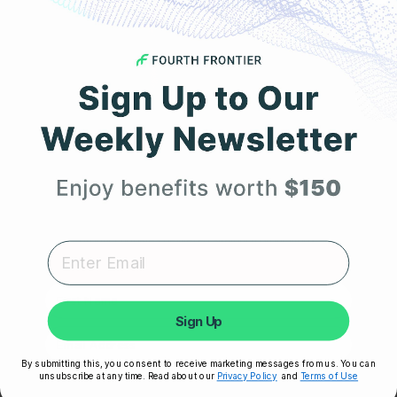
JULY 2, 2025
How Frontier X Plus is Better Than a Smartwatch
for Heart Monitoring
Get 25% Off
Your First Order
Expert heart health insights, training tips, and exclusive
product updates delivered straight to your inbox.
First Name
Sign Up
By submitting this, you consent to receive marketing messages from us. You can
unsubscribe at any time. Read about our
Privacy Policy
and
Terms of Use
JUNE 30, 2025
Unlock My 25% Off