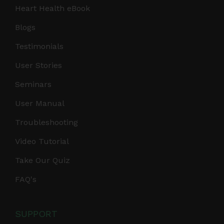
Heart Health eBook
Blogs
Testimonials
User Stories
Seminars
User Manual
Troubleshooting
Video Tutorial
Take Our Quiz
FAQ's
SUPPORT