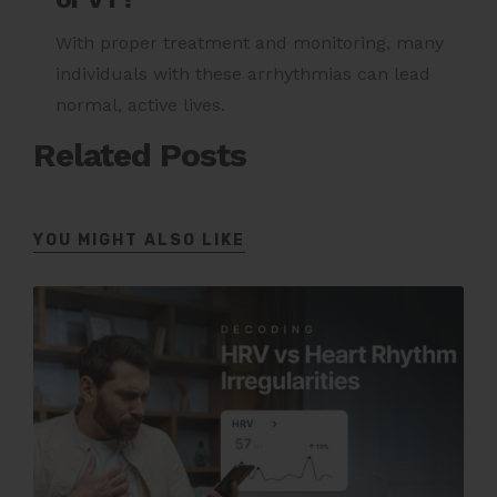
With proper treatment and monitoring, many
individuals with these arrhythmias can lead
normal, active lives.
Related Posts
YOU MIGHT ALSO LIKE