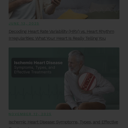
JUNE 13, 2025
Decoding Heart Rate Variability (HRV) vs. Heart Rhythm
Irregularities: What Your Heart Is Really Telling You
NOVEMBER 12, 2025
Ischemic Heart Disease: Symptoms, Types, and Effective