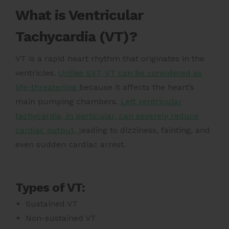
What is Ventricular
Tachycardia (VT)?
VT is a rapid heart rhythm that originates in the
ventricles.
Unlike SVT, VT can be considered as
life-threatening
because it affects the heart’s
main pumping chambers.
Left ventricular
tachycardia, in particular, can severely reduce
cardiac output, l
eading to dizziness, fainting, and
even sudden cardiac arrest.
Types of VT:
Sustained VT
Non-sustained VT