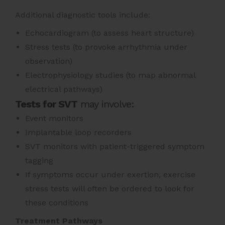
Additional diagnostic tools include:
Echocardiogram (to assess heart structure)
Stress tests (to provoke arrhythmia under
observation)
Electrophysiology studies (to map abnormal
electrical pathways)
Tests for SVT
may involve:
Event monitors
Implantable loop recorders
SVT monitors with patient-triggered symptom
tagging
If symptoms occur under exertion, exercise
stress tests will often be ordered to look for
these conditions
Treatment Pathways