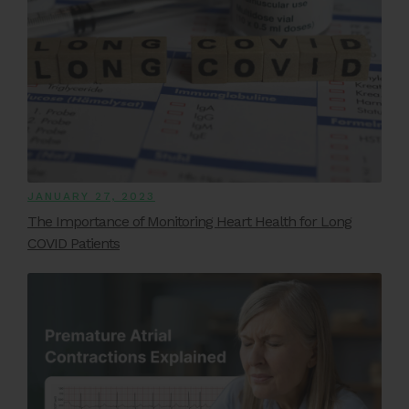
JANUARY 27, 2023
The Importance of Monitoring Heart Health for Long
COVID Patients