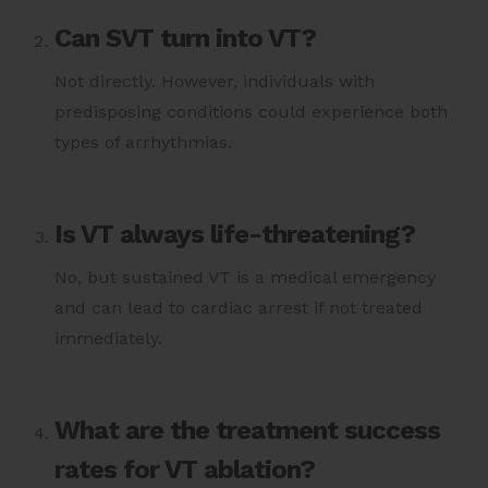
Can SVT turn into VT?
Not directly. However, individuals with
predisposing conditions could experience both
types of arrhythmias.
Is VT always life-threatening?
No, but sustained VT is a medical emergency
and can lead to cardiac arrest if not treated
immediately.
What are the treatment success
rates for VT ablation?