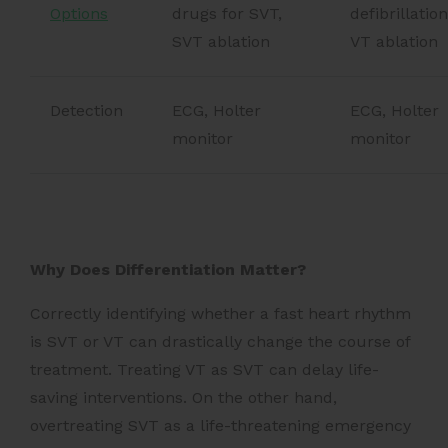
Options
drugs for SVT,
defibrillation
SVT ablation
VT ablation
Detection
ECG, Holter
ECG, Holter
monitor
monitor
Why Does Differentiation Matter?
Correctly identifying whether a fast heart rhythm
is SVT or VT can drastically change the course of
treatment. Treating VT as SVT can delay life-
saving interventions. On the other hand,
overtreating SVT as a life-threatening emergency