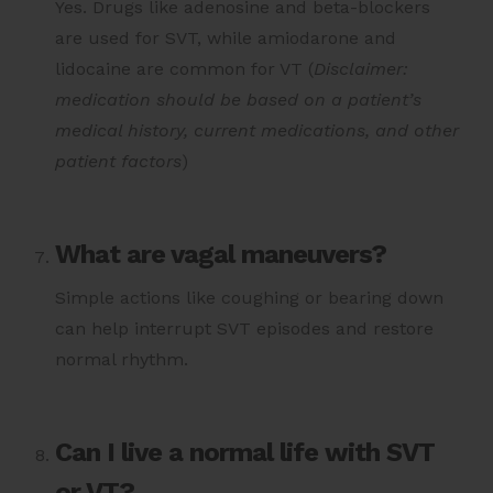
Yes. Drugs like adenosine and beta-blockers
are used for SVT, while amiodarone and
lidocaine are common for VT (
Disclaimer:
medication should be based on a patient’s
medical history, current medications, and other
patient factors
)
What are vagal maneuvers?
Simple actions like coughing or bearing down
can help interrupt SVT episodes and restore
normal rhythm.
Can I live a normal life with SVT
or VT?