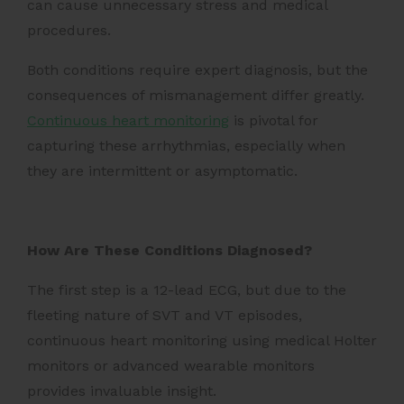
can cause unnecessary stress and medical
procedures.
Both conditions require expert diagnosis, but the
consequences of mismanagement differ greatly.
Continuous heart monitoring
is pivotal for
capturing these arrhythmias, especially when
they are intermittent or asymptomatic.
How Are These Conditions Diagnosed?
The first step is a 12-lead ECG, but due to the
fleeting nature of SVT and VT episodes,
continuous heart monitoring using medical Holter
monitors or advanced wearable monitors
provides invaluable insight.