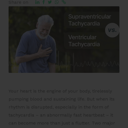
Share on
Your heart is the engine of your body, tirelessly
pumping blood and sustaining life. But when its
rhythm is disrupted, especially in the form of
tachycardia – an abnormally fast heartbeat – it
can become more than just a flutter. Two major