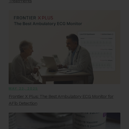
Treatments
MAY 23, 2025
Frontier X Plus: The Best Ambulatory ECG Monitor for
AFib Detection