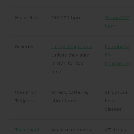
Heart Rate
150-220 bpm
Often >100
bpm
Severity
rarely dangerous
,
Potentially
unless they stay
life-
in SVT for too
threatening
long
Common
Stress, caffeine,
Structural
Triggers
stimulants
heart
disease
Treatment
Vagal maneuvers,
VT drugs,