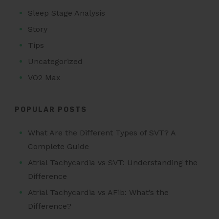
Sleep Stage Analysis
Story
Tips
Uncategorized
VO2 Max
POPULAR POSTS
What Are the Different Types of SVT? A
Complete Guide
Atrial Tachycardia vs SVT: Understanding the
Difference
Atrial Tachycardia vs AFib: What’s the
Difference?