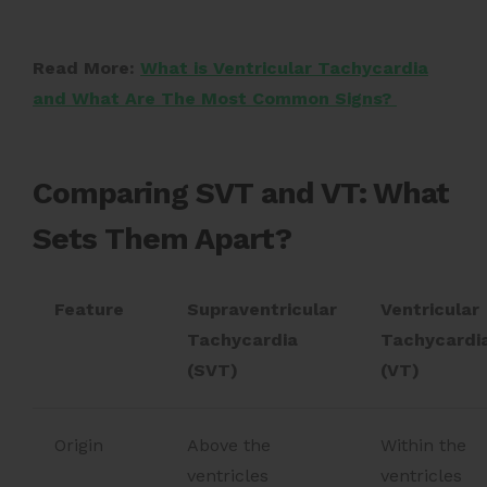
Read More:
What is Ventricular Tachycardia
and What Are The Most Common Signs?
Comparing SVT and VT: What
Sets Them Apart?
Feature
Supraventricular
Ventricular
Tachycardia
Tachycardi
(SVT)
(VT)
Origin
Above the
Within the
ventricles
ventricles