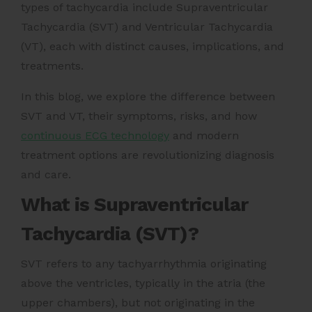
types of tachycardia include Supraventricular
Tachycardia (SVT) and Ventricular Tachycardia
(VT), each with distinct causes, implications, and
treatments.
In this blog, we explore the difference between
SVT and VT, their symptoms, risks, and how
continuous ECG technology
and modern
treatment options are revolutionizing diagnosis
and care.
What is Supraventricular
Tachycardia (SVT)?
SVT refers to any tachyarrhythmia originating
above the ventricles, typically in the atria (the
upper chambers), but not originating in the