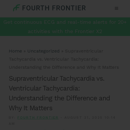
Get continuous ECG and real-time alerts for 20+
activities with the Frontier X2
Home
»
Uncategorized
»
Supraventricular
Tachycardia vs. Ventricular Tachycardia:
Understanding the Difference and Why It Matters
Supraventricular Tachycardia vs.
Ventricular Tachycardia:
Understanding the Difference and
Why It Matters
BY:
FOURTH FRONTIER
-
AUGUST 21, 2025 10:14
AM