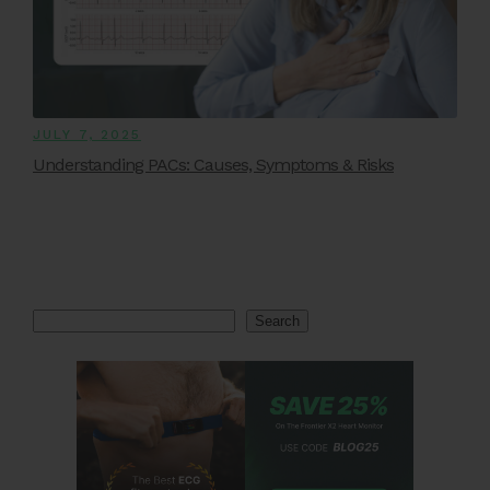
JULY 7, 2025
Understanding PACs: Causes, Symptoms & Risks
Search
Search