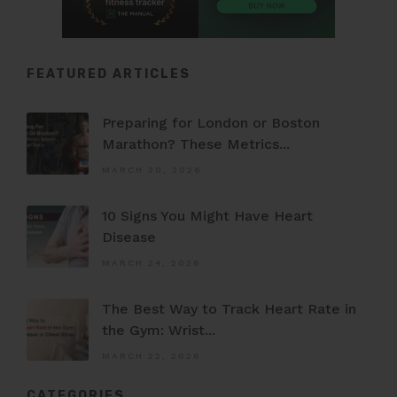
FEATURED ARTICLES
Preparing for London or Boston
Marathon? These Metrics...
MARCH 30, 2026
10 Signs You Might Have Heart
Disease
MARCH 24, 2026
The Best Way to Track Heart Rate in
the Gym: Wrist...
MARCH 22, 2026
CATEGORIES