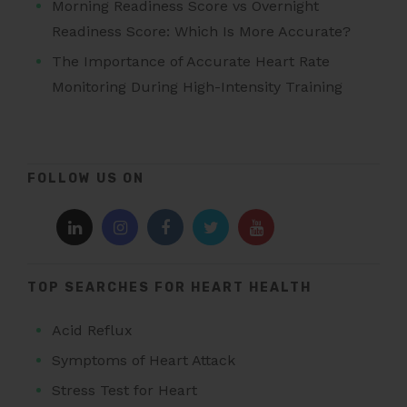
Morning Readiness Score vs Overnight
Readiness Score: Which Is More Accurate?
The Importance of Accurate Heart Rate
Monitoring During High-Intensity Training
FOLLOW US ON
TOP SEARCHES FOR HEART HEALTH
Acid Reflux
Symptoms of Heart Attack
Stress Test for Heart