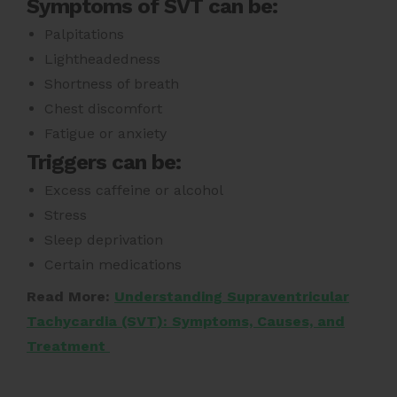
Symptoms of SVT can be:
Palpitations
Lightheadedness
Shortness of breath
Chest discomfort
Fatigue or anxiety
Triggers can be:
Excess caffeine or alcohol
Stress
Sleep deprivation
Certain medications
Read More:
Understanding Supraventricular
Tachycardia (SVT): Symptoms, Causes, and
Treatment