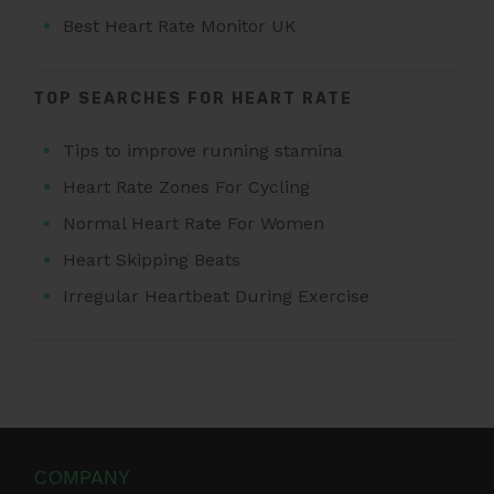
Best Heart Rate Monitor UK
TOP SEARCHES FOR HEART RATE
Tips to improve running stamina
Heart Rate Zones For Cycling
Normal Heart Rate For Women
Heart Skipping Beats
Irregular Heartbeat During Exercise
COMPANY