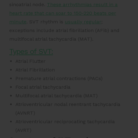
sinoatrial node.
These arrhythmias result in a
heart rate that can soar to 150-220 beats per
minute
. SVT rhythm is
usually regular
;
exceptions include atrial fibrillation (AFib) and
multifocal atrial tachycardia (MAT).
Types of SVT:
Atrial Flutter
Atrial Fibrillation
Premature atrial contractions (PACs)
Focal atrial tachycardia
Multifocal atrial tachycardia (MAT)
Atrioventricular nodal reentrant tachycardia
(AVNRT)
Atrioventricular reciprocating tachycardia
(AVRT)