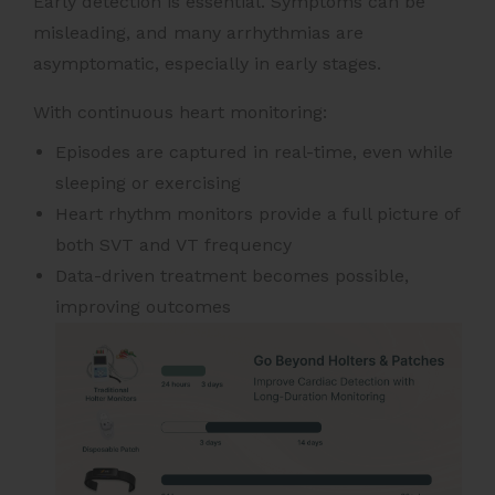
Early detection is essential. Symptoms can be
misleading, and many arrhythmias are
asymptomatic, especially in early stages.
With continuous heart monitoring:
Episodes are captured in real-time, even while
sleeping or exercising
Heart rhythm monitors provide a full picture of
both SVT and VT frequency
Data-driven treatment becomes possible,
improving outcomes