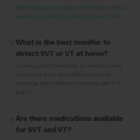
Depending on the cause and patient profile, VT
ablation success rates have been over 75%
.
What is the best monitor to
detect SVT or VT at home?
Continuous ECG monitors or medical Holter
monitors are the most effective tools for
detecting intermittent arrhythmias like SVT
and VT.
Are there medications available
for SVT and VT?