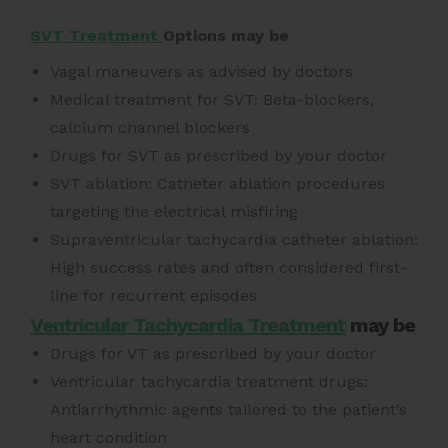
SVT Treatment
Options may be
Vagal maneuvers as advised by doctors
Medical treatment for SVT: Beta-blockers,
calcium channel blockers
Drugs for SVT as prescribed by your doctor
SVT ablation: Catheter ablation procedures
targeting the electrical misfiring
Supraventricular tachycardia catheter ablation:
High success rates and often considered first-
line for recurrent episodes
Ventricular Tachycardia Treatment
may be
Drugs for VT as prescribed by your doctor
Ventricular tachycardia treatment drugs:
Antiarrhythmic agents tailored to the patient’s
heart condition