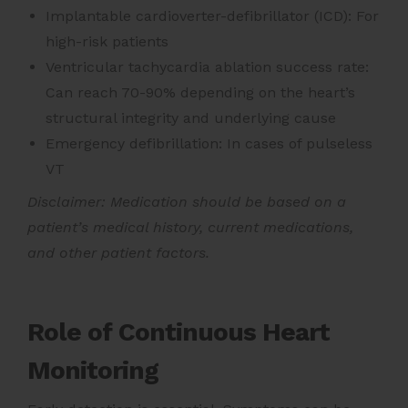
Implantable cardioverter-defibrillator (ICD): For
high-risk patients
Ventricular tachycardia ablation success rate:
Can reach 70-90% depending on the heart’s
structural integrity and underlying cause
Emergency defibrillation: In cases of pulseless
VT
Disclaimer: Medication should be based on a
patient’s medical history, current medications,
and other patient factors.
Role of Continuous Heart
Monitoring