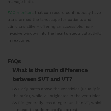
manage both.
ECG monitors
that can record continuously have
transformed the landscape for patients and
clinicians alike – offering an accessible, non-
invasive window into the heart’s electrical activity
in real time.
FAQs
What is the main difference
between SVT and VT?
SVT originates above the ventricles (usually in
the atria), while VT originates in the ventricles.
SVT is generally less dangerous than VT, which
can lead to sudden cardiac arrest.