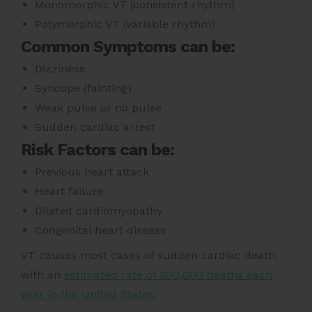
Monomorphic VT (consistent rhythm)
Polymorphic VT (variable rhythm)
Common Symptoms can be:
Dizziness
Syncope (fainting)
Weak pulse or no pulse
Sudden cardiac arrest
Risk Factors can be:
Previous heart attack
Heart failure
Dilated cardiomyopathy
Congenital heart disease
VT
causes most cases of sudden cardiac death,
with an
estimated rate of 300,000 deaths each
year in the United States
.