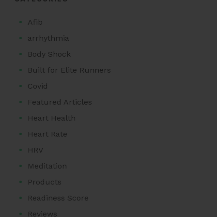
Afib
arrhythmia
Body Shock
Built for Elite Runners
Covid
Featured Articles
Heart Health
Heart Rate
HRV
Meditation
Products
Readiness Score
Reviews