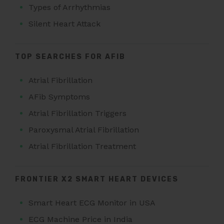
Types of Arrhythmias
Silent Heart Attack
TOP SEARCHES FOR AFIB
Atrial Fibrillation
AFib Symptoms
Atrial Fibrillation Triggers
Paroxysmal Atrial Fibrillation
Atrial Fibrillation Treatment
FRONTIER X2 SMART HEART DEVICES
Smart Heart ECG Monitor in USA
ECG Machine Price in India