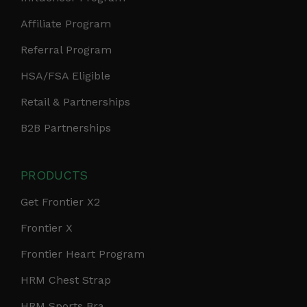
Affiliate Program
Referral Program
HSA/FSA Eligible
Retail & Partnerships
B2B Partnerships
PRODUCTS
Get Frontier X2
Frontier X
Frontier Heart Program
HRM Chest Strap
HRM Sports Bra