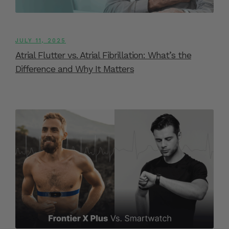
JULY 11, 2025
Atrial Flutter vs. Atrial Fibrillation: What’s the
Difference and Why It Matters