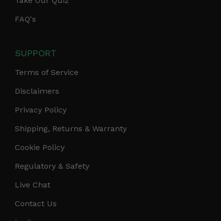
Take Our Quiz
FAQ's
SUPPORT
Terms of Service
Disclaimers
Privacy Policy
Shipping, Returns & Warranty
Cookie Policy
Regulatory & Safety
Live Chat
Contact Us