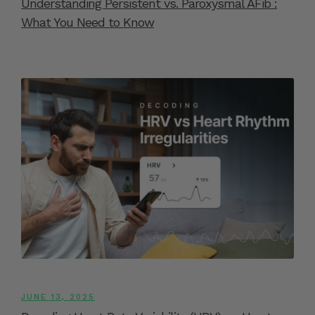
Understanding Persistent vs. Paroxysmal AFib :
What You Need to Know
JUNE 13, 2025