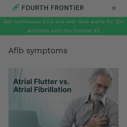
Get continuous ECG and real-time alerts for 20+
activities with the Frontier X2
Afib symptoms