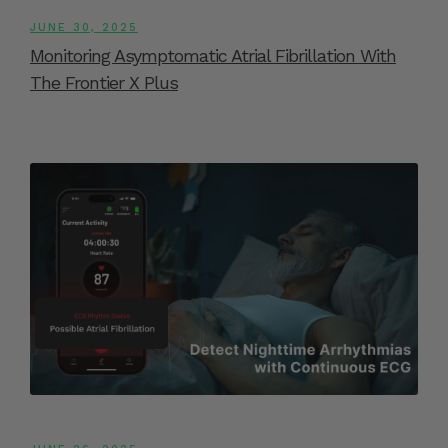
JUNE 30, 2025
Monitoring Asymptomatic Atrial Fibrillation With
The Frontier X Plus