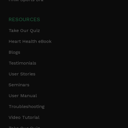
RESOURCES
Take Our Quiz
Heart Health eBook
Blogs
Testimonials
User Stories
Seminars
User Manual
Troubleshooting
Video Tutorial