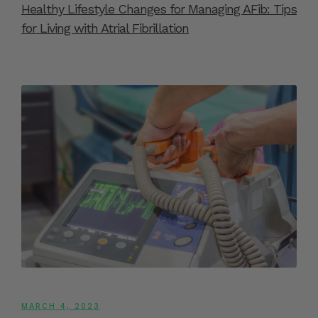
Healthy Lifestyle Changes for Managing AFib: Tips
for Living with Atrial Fibrillation
MARCH 4, 2023