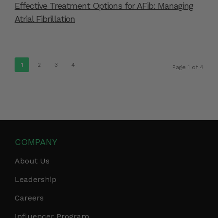
Effective Treatment Options for AFib: Managing
Atrial Fibrillation
1
2
3
4
Page 1 of 4
COMPANY
About Us
Leadership
Careers
Influencer Program