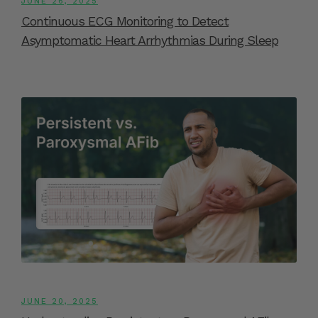
JUNE 26, 2025
Continuous ECG Monitoring to Detect
Asymptomatic Heart Arrhythmias During Sleep
JUNE 20, 2025