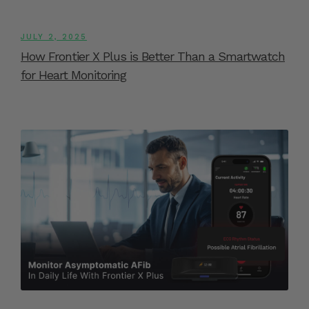
JULY 2, 2025
How Frontier X Plus is Better Than a Smartwatch
for Heart Monitoring