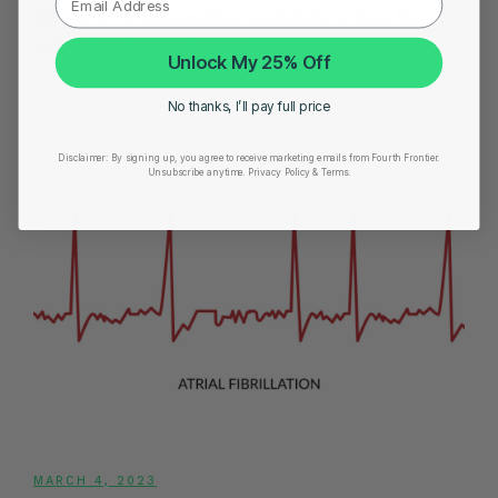
Steps for Implementing Ambulatory ECG for
Individuals at Risk of AFib
Unlock My 25% Off
No thanks, I’ll pay full price
Disclaimer:
By signing up, you agree to receive marketing emails from Fourth Frontier.
Unsubscribe anytime.
​ Privacy Policy & Terms.
MARCH 4, 2023