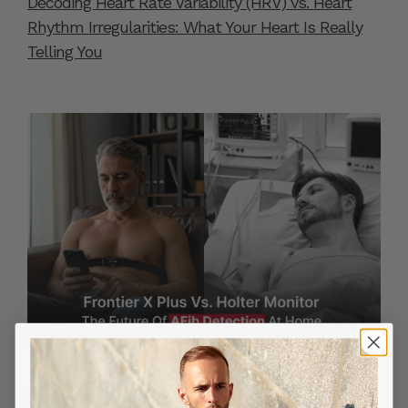
Decoding Heart Rate Variability (HRV) vs. Heart
Rhythm Irregularities: What Your Heart Is Really
Telling You
MAY 28, 2025