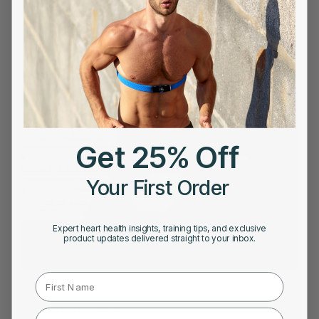
Frontier X Plus vs. Holter Monitor : The Future of
AFib Detection at Home
Get 25% Off
Your First Order
Expert heart health insights, training tips, and exclusive
product updates delivered straight to your inbox.
First Name
JANUARY 25, 2025