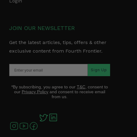
Login
JOIN OUR NEWSLETTER
Get the latest articles, tips, offers & other
exclusive content from Fourth Frontier.
Sign Up
*By subscribing, you agree to our
T&C
, consent to
our
Privacy Policy
and consent to receive email
from us.