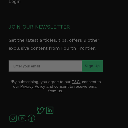
Login
JOIN OUR NEWSLETTER
Get the latest articles, tips, offers & other
exclusive content from Fourth Frontier.
Sign Up
*By subscribing, you agree to our
T&C
, consent to
our
Privacy Policy
and consent to receive email
from us.