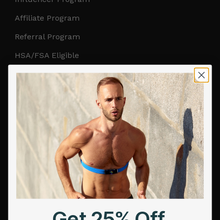
Affiliate Program
Referral Program
HSA/FSA Eligible
Retail & Partnerships
B2B Partnerships
PRODUCTS
Get Frontier X2
Frontier X
Frontier Heart Program
HRM Chest Strap
Get 25% Off