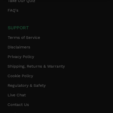
Take Our Quiz
FAQ's
SUPPORT
Terms of Service
Disclaimers
Privacy Policy
Shipping, Returns & Warranty
Cookie Policy
Regulatory & Safety
Live Chat
Contact Us