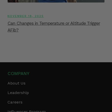
NOVEMBER 18, 2025
Can Changes in Temperature or Altitude Trigger
AFib?
COMPANY
About Us
Leadership
Careers
Influencer Program