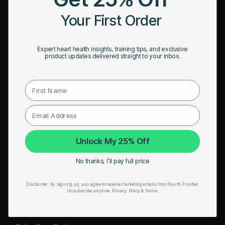
HRM Sports Bra
Your First Order
RESOURCES
Expert heart health insights, training tips, and exclusive
Take Our Quiz
product updates delivered straight to your inbox.
Heart Health eBook
First Name
Blogs
Testimonials
User Stories
Unlock My 25% Off
Seminars
No thanks, I’ll pay full price
User Manual
Disclaimer:
By signing up, you agree to receive marketing emails from Fourth Frontier.
Troubleshooting
Unsubscribe anytime.
​ Privacy Policy & Terms.
Video Tutorial