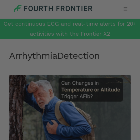
Get continuous ECG and real-time alerts for 20+
activities with the Frontier X2
ArrhythmiaDetection