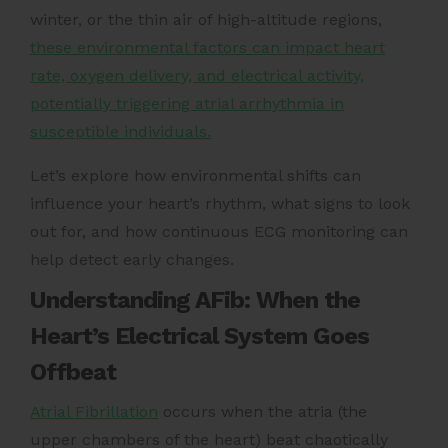
winter, or the thin air of high-altitude regions,
these environmental factors can impact heart
rate, oxygen delivery, and electrical activity,
potentially triggering atrial arrhythmia in
susceptible individuals.
Let’s explore how environmental shifts can
influence your heart’s rhythm, what signs to look
out for, and how continuous ECG monitoring can
help detect early changes.
Understanding AFib: When the
Heart’s Electrical System Goes
Offbeat
Atrial Fibrillation
occurs when the atria (the
upper chambers of the heart) beat chaotically