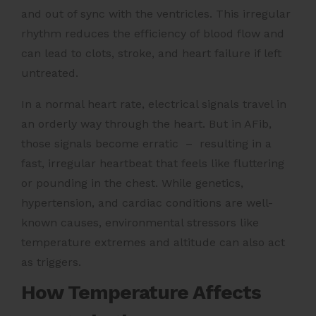
and out of sync with the ventricles. This irregular
rhythm reduces the efficiency of blood flow and
can lead to clots, stroke, and heart failure if left
untreated.
In a normal heart rate, electrical signals travel in
an orderly way through the heart. But in AFib,
those signals become erratic – resulting in a
fast, irregular heartbeat that feels like fluttering
or pounding in the chest. While genetics,
hypertension, and cardiac conditions are well-
known causes, environmental stressors like
temperature extremes and altitude can also act
as triggers.
How Temperature Affects