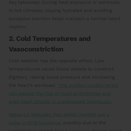
Key takeaway: During heat exposure or workouts
in hot climates, staying hydrated and avoiding
excessive exertion helps maintain a normal heart
rhythm.
2. Cold Temperatures and
Vasoconstriction
Cold weather has the opposite effect. Low
temperatures cause blood vessels to constrict
(tighten), raising blood pressure and increasing
the heart’s workload.
This sudden cardiac strain
can elevate the risk of heart arrhythmias and
even heart attacks in predisposed individuals.
Research indicates that winter months see a
spike in AFib incidence
, possibly due to the
combination of high blood pressure, thicker blood