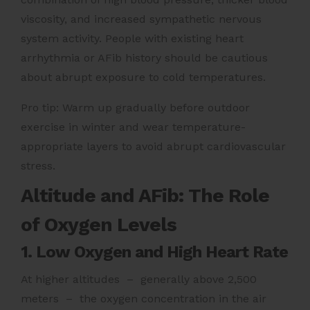
viscosity, and increased sympathetic nervous
system activity. People with existing heart
arrhythmia or AFib history should be cautious
about abrupt exposure to cold temperatures.
Pro tip: Warm up gradually before outdoor
exercise in winter and wear temperature-
appropriate layers to avoid abrupt cardiovascular
stress.
Altitude and AFib: The Role
of Oxygen Levels
1. Low Oxygen and High Heart Rate
At higher altitudes – generally above 2,500
meters – the oxygen concentration in the air