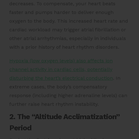
decreases. To compensate, your heart beats
faster and pumps harder to deliver enough
oxygen to the body. This increased heart rate and
cardiac workload may trigger atrial fibrillation or
other atrial arrhythmias, especially in individuals
with a prior history of heart rhythm disorders.
Hypoxia (low oxygen levels) also affects ion
channel activity in cardiac cells, potentially
disturbing the heart’s electrical conduction
. In
extreme cases, the body’s compensatory
response (including higher adrenaline levels) can
further raise heart rhythm instability.
2. The “Altitude Acclimatization”
Period