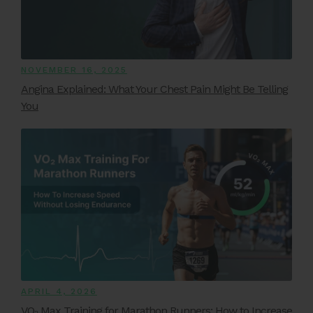
NOVEMBER 16, 2025
Angina Explained: What Your Chest Pain Might Be Telling
You
APRIL 4, 2026
VO₂ Max Training for Marathon Runners: How to Increase