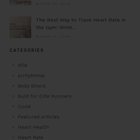
MARCH 24, 2026
The Best Way to Track Heart Rate in
the Gym: Wrist...
MARCH 22, 2026
CATEGORIES
Afib
arrhythmia
Body Shock
Built for Elite Runners
Covid
Featured Articles
Heart Health
Heart Rate