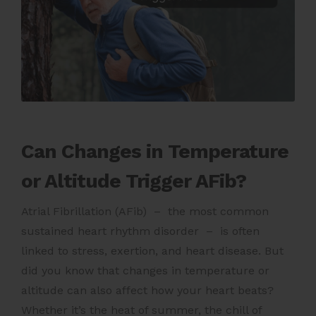
Can Changes in Temperature
or Altitude Trigger AFib?
Atrial Fibrillation (AFib) – the most common
sustained heart rhythm disorder – is often
linked to stress, exertion, and heart disease. But
did you know that changes in temperature or
altitude can also affect how your heart beats?
Whether it’s the heat of summer, the chill of