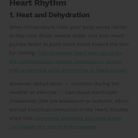
Heart Rhythm
1. Heat and Dehydration
When temperature rises, your body works harder
to stay cool. Blood vessels dilate, and your heart
pumps faster to push more blood toward the skin
for cooling.
This increased heart rate can strain
the cardiovascular system, especially in people
with underlying atrial arrhythmia or heart issues.
Moreover, dehydration – common during hot
weather or exercise – can cause electrolyte
imbalances (like low potassium or sodium), which
disrupt electrical conduction in the heart. Studies
show that
electrolyte depletion and heat stress
can elevate the risk of AFib episodes.