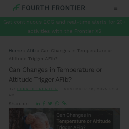
Get continuous ECG and real-time alerts for 20+
activities with the Frontier X2
Home
»
Afib
»
Can Changes in Temperature or
Altitude Trigger AFib?
Can Changes in Temperature or
Altitude Trigger AFib?
BY:
FOURTH FRONTIER
-
NOVEMBER 18, 2025 5:53
AM
Share on