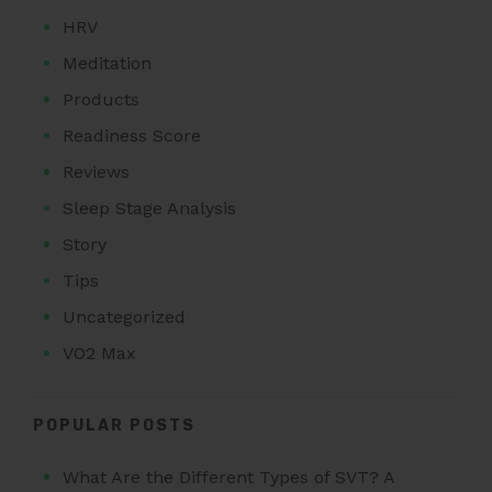
HRV
Meditation
Products
Readiness Score
Reviews
Sleep Stage Analysis
Story
Tips
Uncategorized
VO2 Max
POPULAR POSTS
What Are the Different Types of SVT? A