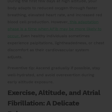
During the first few days at high altitude, your
body adapts to reduced oxygen through faster
breathing, elevated heart rate, and increased red
blood cell production. However,
this adaptation
phase is a time when AFib may be more likely to
occur.
Even healthy individuals sometimes
experience palpitations, lightheadedness, or chest
discomfort as their cardiovascular system
adjusts.
Preventive tip: Ascend gradually if possible, stay
well-hydrated, and avoid overexertion during
early altitude exposure.
Exercise, Altitude, and Atrial
Fibrillation: A Delicate