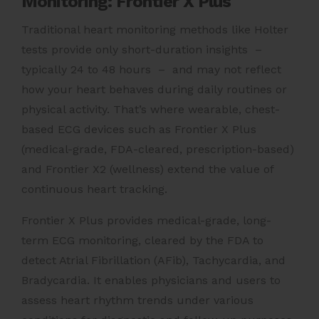
Monitoring: Frontier X Plus
Traditional heart monitoring methods like Holter
tests provide only short-duration insights –
typically 24 to 48 hours – and may not reflect
how your heart behaves during daily routines or
physical activity. That’s where wearable, chest-
based ECG devices such as Frontier X Plus
(medical-grade, FDA-cleared, prescription-based)
and Frontier X2 (wellness) extend the value of
continuous heart tracking.
Frontier X Plus provides medical-grade, long-
term ECG monitoring, cleared by the FDA to
detect Atrial Fibrillation (AFib), Tachycardia, and
Bradycardia. It enables physicians and users to
assess heart rhythm trends under various