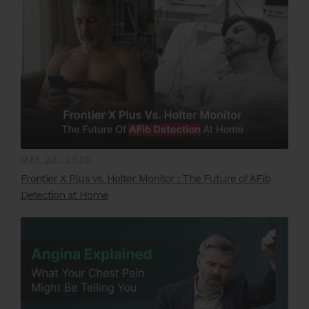
MAY 28, 2025
Frontier X Plus vs. Holter Monitor : The Future of AFib
Detection at Home