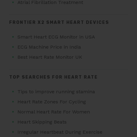
Atrial Fibrillation Treatment
FRONTIER X2 SMART HEART DEVICES
Smart Heart ECG Monitor in USA
ECG Machine Price in India
Best Heart Rate Monitor UK
TOP SEARCHES FOR HEART RATE
Tips to improve running stamina
Heart Rate Zones For Cycling
Normal Heart Rate For Women
Heart Skipping Beats
Irregular Heartbeat During Exercise