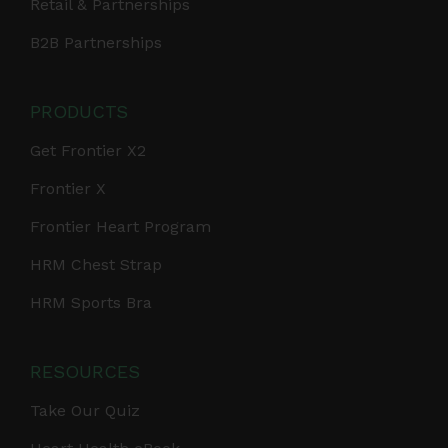
Retail & Partnerships
B2B Partnerships
PRODUCTS
Get Frontier X2
Frontier X
Frontier Heart Program
HRM Chest Strap
HRM Sports Bra
RESOURCES
Take Our Quiz