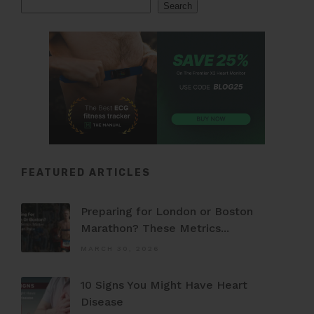
Search
Search
FEATURED ARTICLES
Preparing for London or Boston
Marathon? These Metrics...
MARCH 30, 2026
10 Signs You Might Have Heart
Disease