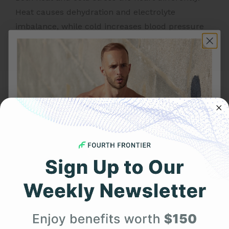
Heat causes dehydration and electrolyte
imbalance, while cold increases blood pressure
and heart workload – either can elevate heart
rate and trigger arrhythmias.
3. Can exercise at altitude cause
AFib?
Intense workouts at high altitude may increase
sympathetic activation and oxygen demand,
occasionally leading to AFib episodes. Monitoring
ECG continuously during such training is highly
recommended.
Get 25% Off
4. What is the best way to monitor
Your First Order
my heart for AFib?