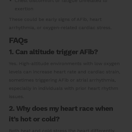
Chest discomfort or fatigue unrelated to
exertion
These could be early signs of AFib, heart
arrhythmia, or oxygen-related cardiac stress.
FAQs
1. Can altitude trigger AFib?
Yes. High-altitude environments with low oxygen
levels can increase heart rate and cardiac strain,
sometimes triggering AFib or atrial arrhythmia,
especially in individuals with prior heart rhythm
issues.
2. Why does my heart race when
it’s hot or cold?
Both heat and cold stress the heart differently.