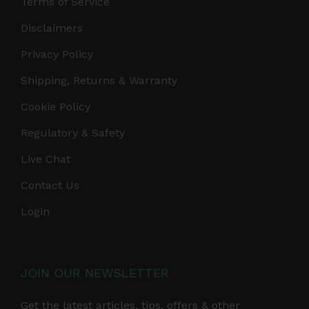
Terms of Service
Disclaimers
Privacy Policy
Shipping, Returns & Warranty
Cookie Policy
Regulatory & Safety
Live Chat
Contact Us
Login
JOIN OUR NEWSLETTER
Get the latest articles, tips, offers & other