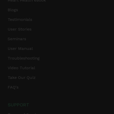
Heart Health eBook
Blogs
Testimonials
User Stories
Seminars
User Manual
Troubleshooting
Video Tutorial
Take Our Quiz
FAQ's
SUPPORT