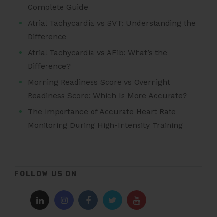
Complete Guide
Atrial Tachycardia vs SVT: Understanding the
Difference
Atrial Tachycardia vs AFib: What’s the
Difference?
Morning Readiness Score vs Overnight
Readiness Score: Which Is More Accurate?
The Importance of Accurate Heart Rate
Monitoring During High-Intensity Training
FOLLOW US ON