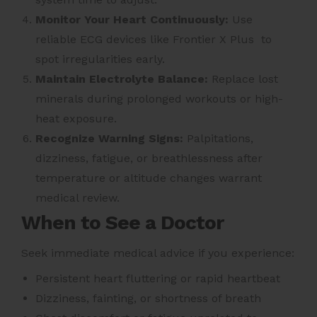
Monitor Your Heart Continuously:
Use
reliable ECG devices like Frontier X Plus to
spot irregularities early.
Maintain Electrolyte Balance:
Replace lost
minerals during prolonged workouts or high-
heat exposure.
Recognize Warning Signs:
Palpitations,
dizziness, fatigue, or breathlessness after
temperature or altitude changes warrant
medical review.
When to See a Doctor
Seek immediate medical advice if you experience:
Persistent heart fluttering or rapid heartbeat
Dizziness, fainting, or shortness of breath