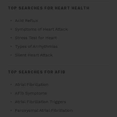
TOP SEARCHES FOR HEART HEALTH
Acid Reflux
Symptoms of Heart Attack
Stress Test for Heart
Types of Arrhythmias
Silent Heart Attack
TOP SEARCHES FOR AFIB
Atrial Fibrillation
AFib Symptoms
Atrial Fibrillation Triggers
Paroxysmal Atrial Fibrillation