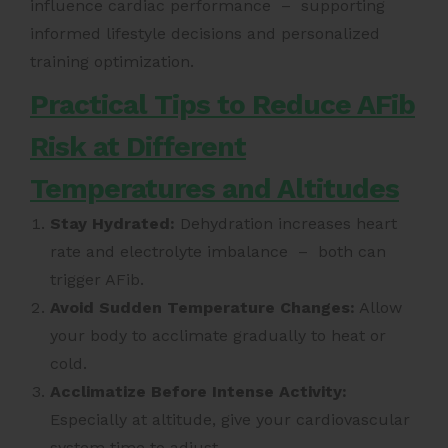
influence cardiac performance – supporting
informed lifestyle decisions and personalized
training optimization.
Practical Tips to Reduce AFib
Risk at Different
Temperatures and Altitudes
Stay Hydrated:
Dehydration increases heart
rate and electrolyte imbalance – both can
trigger AFib.
Avoid Sudden Temperature Changes:
Allow
your body to acclimate gradually to heat or
cold.
Acclimatize Before Intense Activity:
Especially at altitude, give your cardiovascular
system time to adjust.