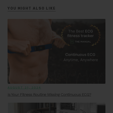
YOU MIGHT ALSO LIKE
AUGUST 21, 2024
Is Your Fitness Routine Missing Continuous ECG?