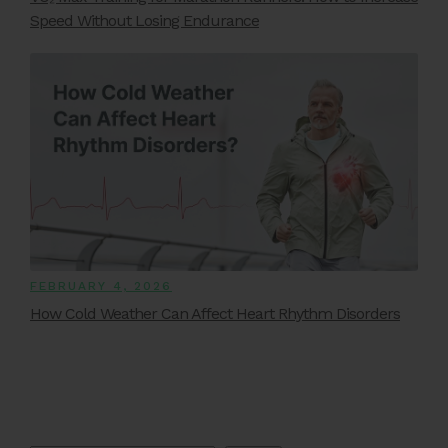
Speed Without Losing Endurance
FEBRUARY 4, 2026
How Cold Weather Can Affect Heart Rhythm Disorders