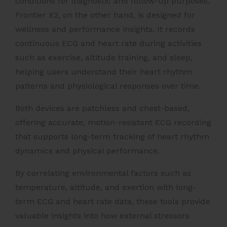
conditions for diagnostic and follow-up purposes.
Frontier X2, on the other hand, is designed for
wellness and performance insights. It records
continuous ECG and heart rate during activities
such as exercise, altitude training, and sleep,
helping users understand their heart rhythm
patterns and physiological responses over time.
Both devices are patchless and chest-based,
offering accurate, motion-resistant ECG recording
that supports long-term tracking of heart rhythm
dynamics and physical performance.
By correlating environmental factors such as
temperature, altitude, and exertion with long-
term ECG and heart rate data, these tools provide
valuable insights into how external stressors