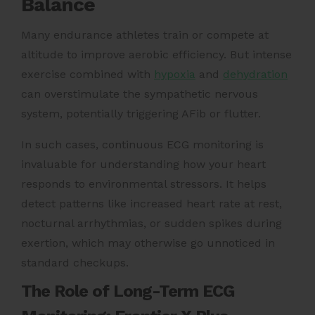
Balance
Many endurance athletes train or compete at
altitude to improve aerobic efficiency. But intense
exercise combined with
hypoxia
and
dehydration
can overstimulate the sympathetic nervous
system, potentially triggering AFib or flutter.
In such cases, continuous ECG monitoring is
invaluable for understanding how your heart
responds to environmental stressors. It helps
detect patterns like increased heart rate at rest,
nocturnal arrhythmias, or sudden spikes during
exertion, which may otherwise go unnoticed in
standard checkups.
The Role of Long-Term ECG