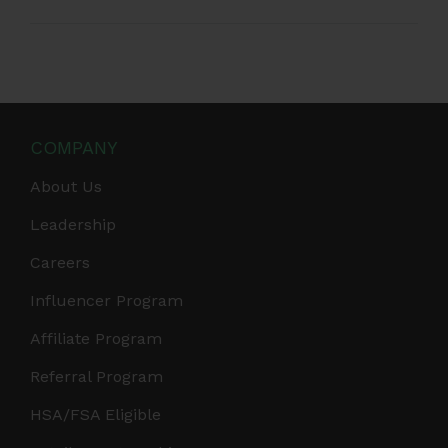
COMPANY
About Us
Leadership
Careers
Influencer Program
Affiliate Program
Referral Program
HSA/FSA Eligible