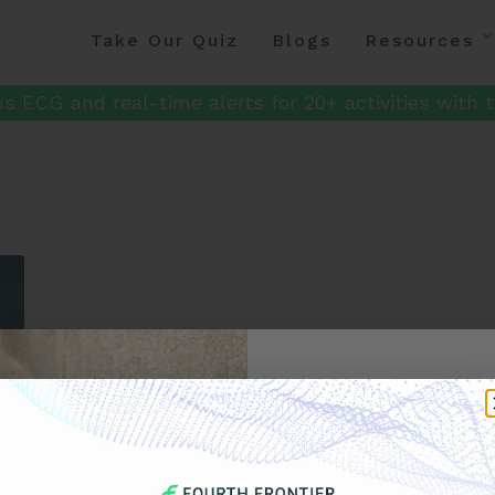
Take Our Quiz
Blogs
Resources
s ECG and real-time alerts for 20+ activities with t
Get 
Your F