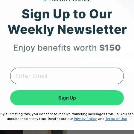
Expert heart health insi
ow
product updates deli
First Name
RESOURCES
SUPPORT
Take Our Quiz
Terms of Service
Unlock
Heart Health eBook
Disclaimers
Sign Up
No thanks,
am
Blogs
Privacy Policy
Testimonials
Shipping, Returns & W
By submitting this, you consent to receive marketing messages from us. You can
Disclaimer:
By signing up, you agree 
unsubscribe at any time. Read about our
Privacy Policy
and
Terms of Use
Unsubscribe any
User Stories
Cookie Policy