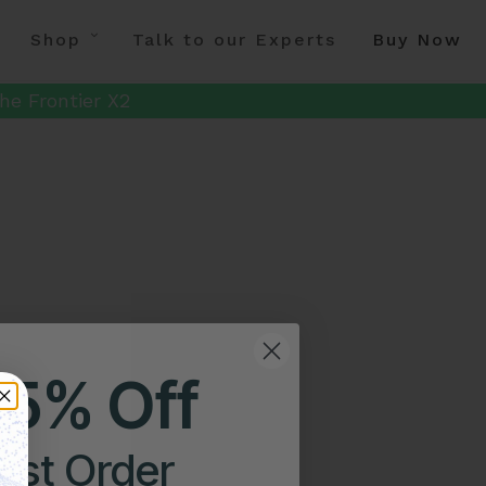
Shop
Talk to our Experts
Buy Now
he Frontier X2
25% Off
irst Order