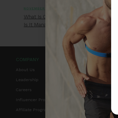
NOVEMBER 26, 2025
What Is Congestive Heart Failure and H
Is It Managed?
COMPANY
PRODUCTS
About Us
Get Frontier X2
Leadership
Frontier X
Careers
Frontier Heart Progr
Influencer Program
HRM Chest Strap
Affiliate Program
HRM Sports Bra