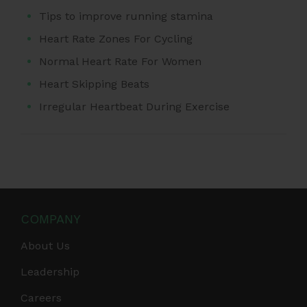
Tips to improve running stamina
Heart Rate Zones For Cycling
Normal Heart Rate For Women
Heart Skipping Beats
Irregular Heartbeat During Exercise
COMPANY
About Us
Leadership
Careers