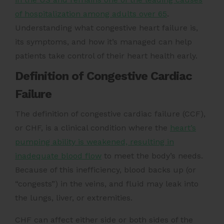
of hospitalization among adults over 65
.
Understanding what congestive heart failure is,
its symptoms, and how it’s managed can help
patients take control of their heart health early.
Definition of Congestive Cardiac
Failure
The definition of congestive cardiac failure (CCF),
or CHF, is a clinical condition where the
heart’s
pumping ability is weakened, resulting in
inadequate blood flow
to meet the body’s needs.
Because of this inefficiency, blood backs up (or
“congests”) in the veins, and fluid may leak into
the lungs, liver, or extremities.
CHF can affect either side or both sides of the