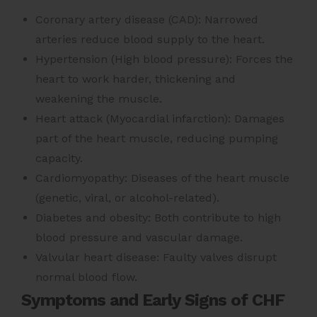
Coronary artery disease (CAD): Narrowed
arteries reduce blood supply to the heart.
Hypertension (High blood pressure): Forces the
heart to work harder, thickening and
weakening the muscle.
Heart attack (Myocardial infarction): Damages
part of the heart muscle, reducing pumping
capacity.
Cardiomyopathy: Diseases of the heart muscle
(genetic, viral, or alcohol-related).
Diabetes and obesity: Both contribute to high
blood pressure and vascular damage.
Valvular heart disease: Faulty valves disrupt
normal blood flow.
Symptoms and Early Signs of CHF