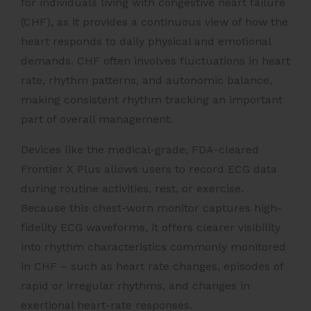
for individuals living with congestive heart failure
(CHF), as it provides a continuous view of how the
heart responds to daily physical and emotional
demands. CHF often involves fluctuations in heart
rate, rhythm patterns, and autonomic balance,
making consistent rhythm tracking an important
part of overall management.
Devices like the medical-grade, FDA-cleared
Frontier X Plus allows users to record ECG data
during routine activities, rest, or exercise.
Because this chest-worn monitor captures high-
fidelity ECG waveforms, it offers clearer visibility
into rhythm characteristics commonly monitored
in CHF – such as heart rate changes, episodes of
rapid or irregular rhythms, and changes in
exertional heart-rate responses.