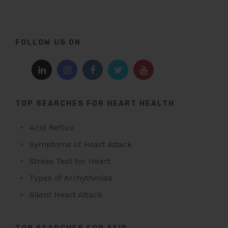
FOLLOW US ON
TOP SEARCHES FOR HEART HEALTH
Acid Reflux
Symptoms of Heart Attack
Stress Test for Heart
Types of Arrhythmias
Silent Heart Attack