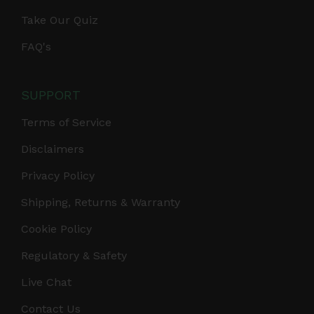
Take Our Quiz
FAQ's
SUPPORT
Terms of Service
Disclaimers
Privacy Policy
Shipping, Returns & Warranty
Cookie Policy
Regulatory & Safety
Live Chat
Contact Us