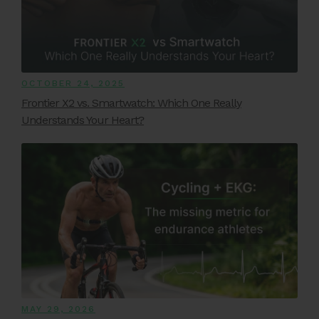
OCTOBER 24, 2025
Frontier X2 vs. Smartwatch: Which One Really
Understands Your Heart?
MAY 29, 2026