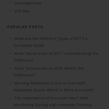
Uncategorized
VO2 Max
POPULAR POSTS
What Are the Different Types of SVT? A
Complete Guide
Atrial Tachycardia vs SVT: Understanding the
Difference
Atrial Tachycardia vs AFib: What’s the
Difference?
Morning Readiness Score vs Overnight
Readiness Score: Which Is More Accurate?
The Importance of Accurate Heart Rate
Monitoring During High-Intensity Training