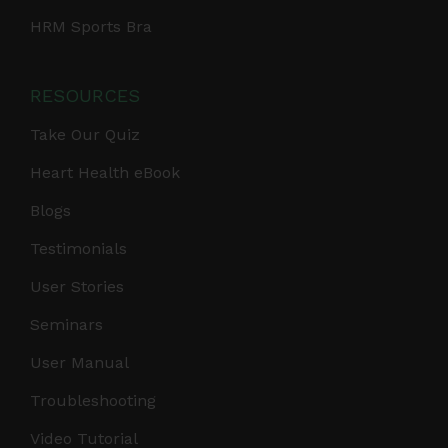
HRM Sports Bra
RESOURCES
Take Our Quiz
Heart Health eBook
Blogs
Testimonials
User Stories
Seminars
User Manual
Troubleshooting
Video Tutorial