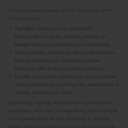
For individuals managing CHF, such long-term
ECG data can:
Highlight trends such as persistent
tachycardia, irregular rhythm patterns, or
exaggerated rate responses to mild activity
Help correlate symptoms like breathlessness,
fatigue, dizziness, or reduced exercise
tolerance with ECG and activity patterns
Provide structured reports that can be shared
with physicians, supporting their assessment of
cardiac stability over time
By offering ongoing visibility into rhythm trends
associated with CHF management, a tool like this
can support patients and clinicians in making
better-informed decisions about therapy, activity