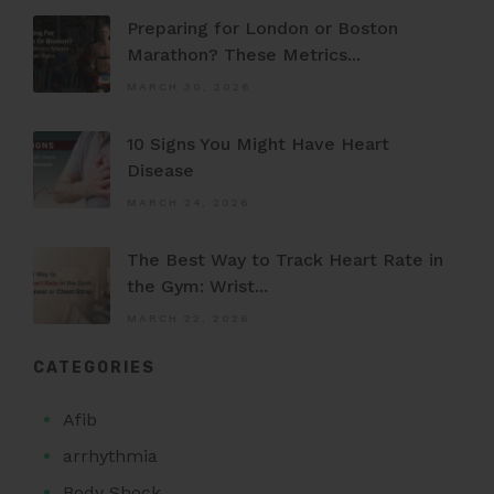
Preparing for London or Boston
Marathon? These Metrics...
MARCH 30, 2026
10 Signs You Might Have Heart
Disease
MARCH 24, 2026
The Best Way to Track Heart Rate in
the Gym: Wrist...
MARCH 22, 2026
CATEGORIES
Afib
arrhythmia
Body Shock