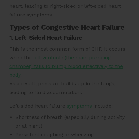
heart, leading to right-sided or left-sided heart
failure symptoms.
Types of Congestive Heart Failure
1. Left-Sided Heart Failure
This is the most common form of CHF. It occurs
when the
left ventricle (the main pumping
chamber) fails to pump blood effectively to the
body
.
As a result, pressure builds up in the lungs,
leading to fluid accumulation.
Left-sided heart failure
symptoms
include:
Shortness of breath (especially during activity
or at night)
Persistent coughing or wheezing