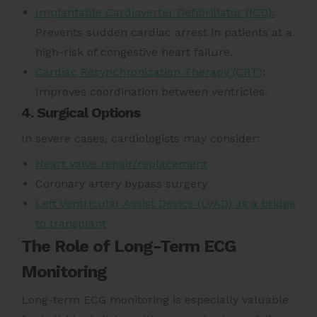
Implantable Cardioverter Defibrillator (ICD):
Prevents sudden cardiac arrest in patients at a
high-risk of congestive heart failure.
Cardiac Resynchronization Therapy (CRT)
:
Improves coordination between ventricles.
4. Surgical Options
In severe cases, cardiologists may consider:
Heart valve repair/replacement
Coronary artery bypass surgery
Left Ventricular Assist Device (LVAD) as a bridge
to transplant
The Role of Long-Term ECG
Monitoring
Long-term ECG monitoring is especially valuable