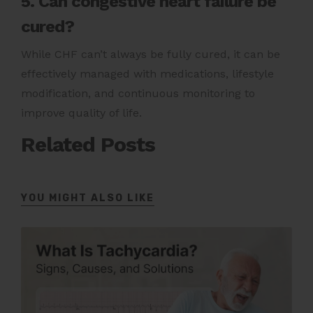
5. Can congestive heart failure be
cured?
While CHF can’t always be fully cured, it can be
effectively managed with medications, lifestyle
modification, and continuous monitoring to
improve quality of life.
Related Posts
YOU MIGHT ALSO LIKE