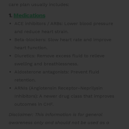
care plan usually includes:
1.
Medications
ACE inhibitors / ARBs: Lower blood pressure
and reduce heart strain.
Beta-blockers: Slow heart rate and improve
heart function.
Diuretics: Remove excess fluid to relieve
swelling and breathlessness.
Aldosterone antagonists: Prevent fluid
retention.
ARNIs (Angiotensin Receptor–Neprilysin
Inhibitors): A newer drug class that improves
outcomes in CHF.
Disclaimer: This information is for general
awareness only and should not be used as a