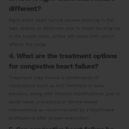
different?
Right-sided heart failure causes swelling in the
legs, ankles, or abdomen due to blood backing up
in the body’s veins, unlike left-sided CHF, which
affects the lungs.
4. What are the treatment options
for congestive heart failure?
Treatment may involve a combination of
medications such as ACE inhibitors or beta
blockers, along with lifestyle modifications, and in
some cases procedural or device-based
interventions as recommended by a healthcare
professional after proper evaluation.