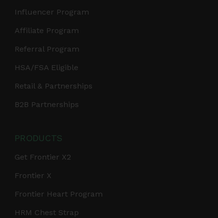
Influencer Program
Affiliate Program
Referral Program
HSA/FSA Eligible
Retail & Partnerships
B2B Partnerships
PRODUCTS
Get Frontier X2
Frontier X
Frontier Heart Program
HRM Chest Strap