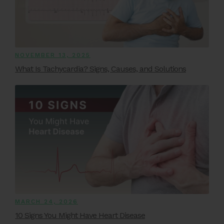
NOVEMBER 13, 2025
What Is Tachycardia? Signs, Causes, and Solutions
MARCH 24, 2026
10 Signs You Might Have Heart Disease