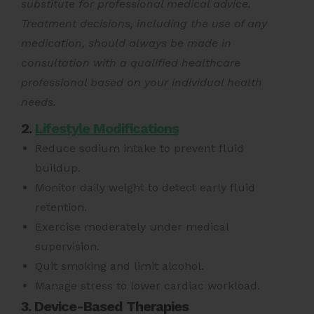
substitute for professional medical advice.
Treatment decisions, including the use of any
medication, should always be made in
consultation with a qualified healthcare
professional based on your individual health
needs.
2.
Lifestyle Modifications
Reduce sodium intake to prevent fluid
buildup.
Monitor daily weight to detect early fluid
retention.
Exercise moderately under medical
supervision.
Quit smoking and limit alcohol.
Manage stress to lower cardiac workload.
3. Device-Based Therapies