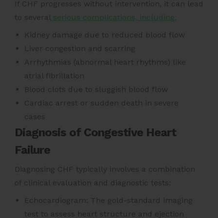
If CHF progresses without intervention, it can lead
to several
serious complications, including:
Kidney damage due to reduced blood flow
Liver congestion and scarring
Arrhythmias (abnormal heart rhythms) like
atrial fibrillation
Blood clots due to sluggish blood flow
Cardiac arrest or sudden death in severe
cases
Diagnosis of Congestive Heart
Failure
Diagnosing CHF typically involves a combination
of clinical evaluation and diagnostic tests:
Echocardiogram: The gold-standard imaging
test to assess heart structure and ejection