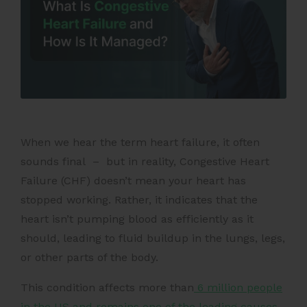
When we hear the term heart failure, it often
sounds final – but in reality, Congestive Heart
Failure (CHF) doesn’t mean your heart has
stopped working. Rather, it indicates that the
heart isn’t pumping blood as efficiently as it
should, leading to fluid buildup in the lungs, legs,
or other parts of the body.
This condition affects more than
6 million people
in the US and remains one of the leading causes