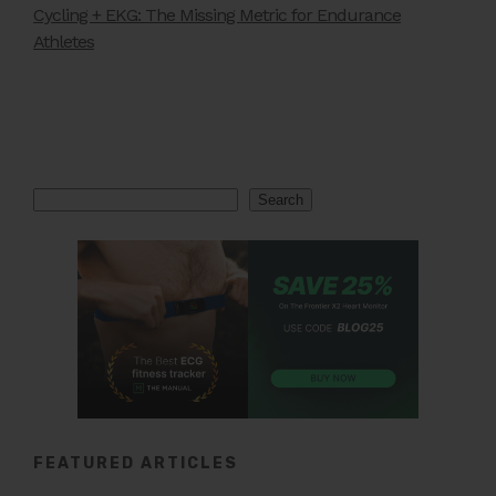
Cycling + EKG: The Missing Metric for Endurance
Athletes
Search
Search
FEATURED ARTICLES