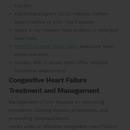
fraction.
Electrocardiogram (ECG): Detects rhythm
abnormalities or prior heart attacks.
Chest X-ray: Reveals fluid buildup or enlarged
heart size.
BNP/NT-proBNP blood tests
: Measures heart
stress markers.
Cardiac MRI or stress tests: Offer detailed
functional assessment.
Congestive Heart Failure
Treatment and Management
Management of CHF focuses on improving
symptoms, slowing disease progression, and
preventing hospitalizations.
Here’s what an effective congestive heart failure