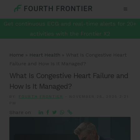
Get continuous ECG and real-time alerts for 20+
activities with the Frontier X2
Home
»
Heart Health
»
What Is Congestive Heart
Failure and How Is It Managed?
What Is Congestive Heart Failure and
How Is It Managed?
BY:
FOURTH FRONTIER
-
NOVEMBER 26, 2025 2:21
PM
Share on