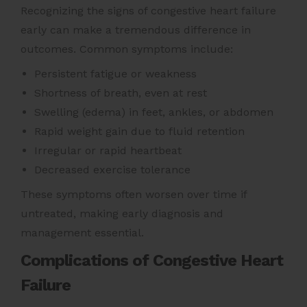
Recognizing the signs of congestive heart failure
early can make a tremendous difference in
outcomes. Common symptoms include:
Persistent fatigue or weakness
Shortness of breath, even at rest
Swelling (edema) in feet, ankles, or abdomen
Rapid weight gain due to fluid retention
Irregular or rapid heartbeat
Decreased exercise tolerance
These symptoms often worsen over time if
untreated, making early diagnosis and
management essential.
Complications of Congestive Heart
Failure