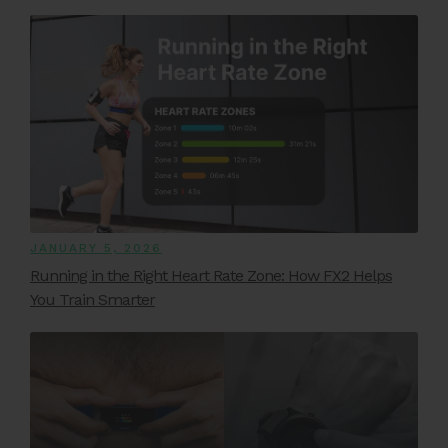
JANUARY 5, 2026
Running in the Right Heart Rate Zone: How FX2 Helps
You Train Smarter