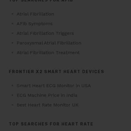
TOP SEARCHES FOR AFIB
Atrial Fibrillation
AFib Symptoms
Atrial Fibrillation Triggers
Paroxysmal Atrial Fibrillation
Atrial Fibrillation Treatment
FRONTIER X2 SMART HEART DEVICES
Smart Heart ECG Monitor in USA
ECG Machine Price in India
Best Heart Rate Monitor UK
TOP SEARCHES FOR HEART RATE