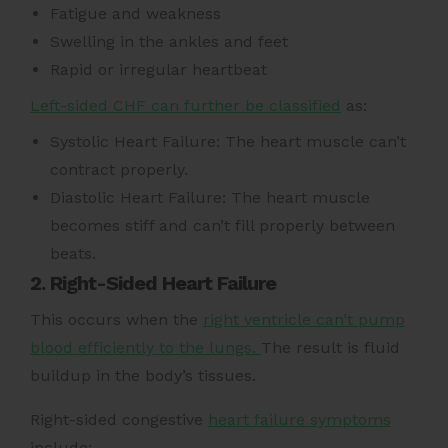
Fatigue and weakness
Swelling in the ankles and feet
Rapid or irregular heartbeat
Left-sided CHF can further be classified
as:
Systolic Heart Failure: The heart muscle can’t
contract properly.
Diastolic Heart Failure: The heart muscle
becomes stiff and can’t fill properly between
beats.
2. Right-Sided Heart Failure
This occurs when the
right ventricle can’t pump
blood efficiently to the lungs.
The result is fluid
buildup in the body’s tissues.
Right-sided congestive
heart failure symptoms
include: