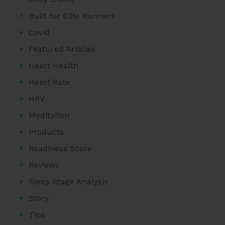
Built for Elite Runners
Covid
Featured Articles
Heart Health
Heart Rate
HRV
Meditation
Products
Readiness Score
Reviews
Sleep Stage Analysis
Story
Tips