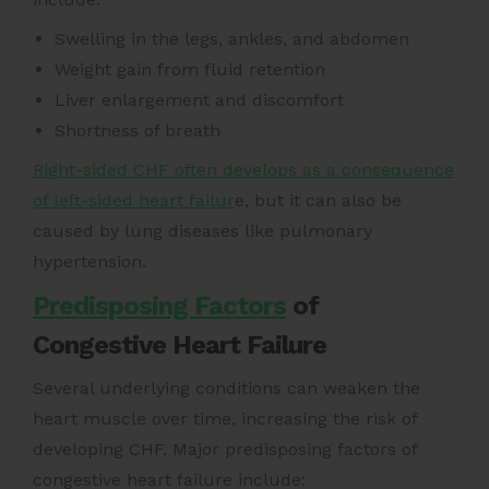
Swelling in the legs, ankles, and abdomen
Weight gain from fluid retention
Liver enlargement and discomfort
Shortness of breath
Right-sided CHF often develops as a consequence
of left-sided heart failur
e, but it can also be
caused by lung diseases like pulmonary
hypertension.
Predisposing Factors
of
Congestive Heart Failure
Several underlying conditions can weaken the
heart muscle over time, increasing the risk of
developing CHF. Major predisposing factors of
congestive heart failure include: