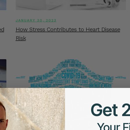
JANUARY 30, 2023
ed
How Stress Contributes to Heart Disease
Risk
Get 
Your F