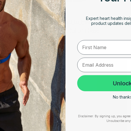
JANUARY 22, 2023
Expert heart health insi
Long COVID Can Lead to Heart
product updates deli
Palpitations, Be Mindful of These
Symptoms
First Name
Unlock
No thanks,
Disclaimer:
By signing up, you agree 
Unsubscribe any