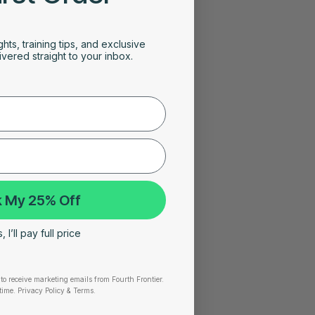
ghts, training tips, and exclusive
vered straight to your inbox.
 My 25% Off
 I’ll pay full price
to receive marketing emails from Fourth Frontier.
time.
​ Privacy Policy & Terms.