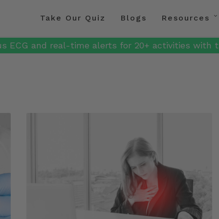
Take Our Quiz
Blogs
Resources
s ECG and real-time alerts for 20+ activities with t