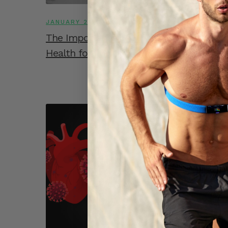
JANUARY 27, 2023
The Importance of Monitoring Heart
Health for Long COVID Patients