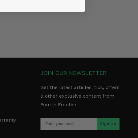
JOIN OUR NEWSLETTER
Get the latest articles, tips, offers
& other exclusive content from
Fourth Frontier.
arranty
Sign Up