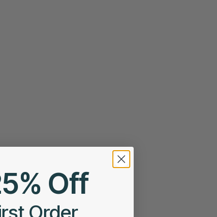
25% Off
irst Order