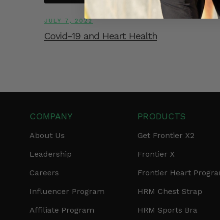
JULY 7, 2022
Covid-19 and Heart Health
COMPANY
PRODUCTS
About Us
Get Frontier X2
Leadership
Frontier X
Careers
Frontier Heart Progr
Influencer Program
HRM Chest Strap
Affiliate Program
HRM Sports Bra