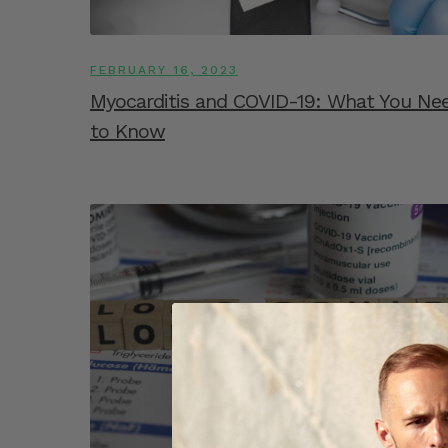
FEBRUARY 16, 2023
Myocarditis and COVID-19: What You Ne
to Know