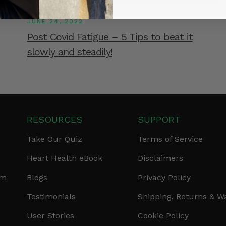
JUNE 24, 2022
Post Covid Fatigue – 5 Tips to beat it
slowly and steadily!
RESOURCES
SUPPORT
Take Our Quiz
Terms of Service
Heart Health eBook
Disclaimers
am
Blogs
Privacy Policy
Testimonials
Shipping, Returns & W
User Stories
Cookie Policy