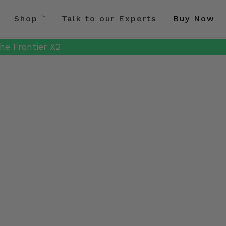
Shop
Talk to our Experts
Buy Now
he Frontier X2