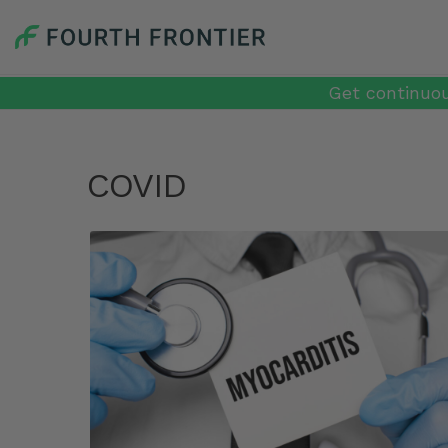
Get continuou
COVID