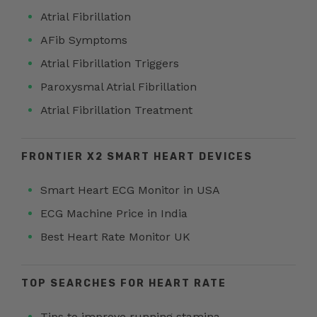
Atrial Fibrillation
AFib Symptoms
Atrial Fibrillation Triggers
Paroxysmal Atrial Fibrillation
Atrial Fibrillation Treatment
FRONTIER X2 SMART HEART DEVICES
Smart Heart ECG Monitor in USA
ECG Machine Price in India
Best Heart Rate Monitor UK
TOP SEARCHES FOR HEART RATE
Tips to improve running stamina