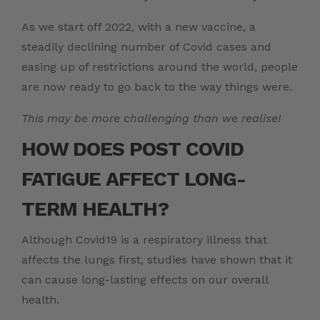
As we start off 2022, with a new vaccine, a
steadily declining number of Covid cases and
easing up of restrictions around the world, people
are now ready to go back to the way things were.
This may be more challenging than we realise!
HOW DOES
POST COVID
FATIGUE
AFFECT LONG-
TERM HEALTH?
Although Covid19 is a respiratory illness that
affects the lungs first, studies have shown that it
can cause long-lasting effects on our overall
health.