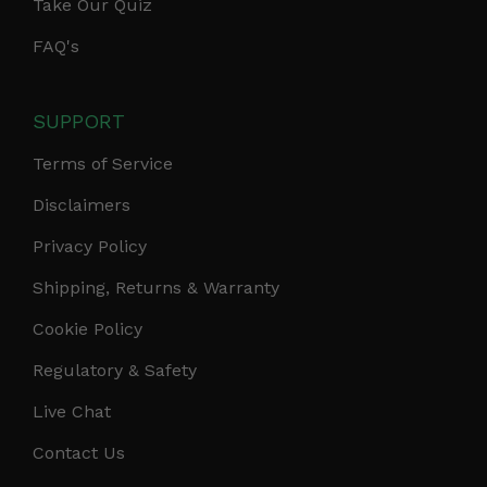
Take Our Quiz
FAQ's
SUPPORT
Terms of Service
Disclaimers
Privacy Policy
Shipping, Returns & Warranty
Cookie Policy
Regulatory & Safety
Live Chat
Contact Us