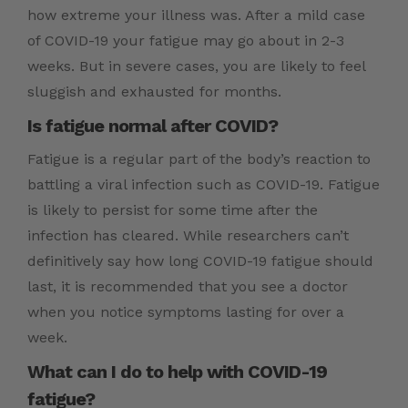
how extreme your illness was. After a mild case
of COVID-19 your fatigue may go about in 2-3
weeks. But in severe cases, you are likely to feel
sluggish and exhausted for months.
Is fatigue normal after COVID?
Fatigue is a regular part of the body’s reaction to
battling a viral infection such as COVID-19. Fatigue
is likely to persist for some time after the
infection has cleared. While researchers can’t
definitively say how long COVID-19 fatigue should
last, it is recommended that you see a doctor
when you notice symptoms lasting for over a
week.
What can I do to help with COVID-19
fatigue?