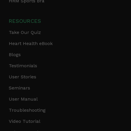
HRM Sports Bra
RESOURCES
Take Our Quiz
Heart Health eBook
Blogs
Testimonials
User Stories
Seminars
User Manual
Troubleshooting
Video Tutorial