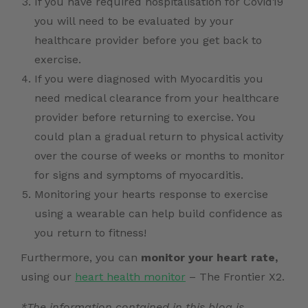
If you have required hospitalisation for Covid19
you will need to be evaluated by your
healthcare provider before you get back to
exercise.
If you were diagnosed with Myocarditis you
need medical clearance from your healthcare
provider before returning to exercise. You
could plan a gradual return to physical activity
over the course of weeks or months to monitor
for signs and symptoms of myocarditis.
Monitoring your hearts response to exercise
using a wearable can help build confidence as
you return to fitness!
Furthermore, you can
monitor your heart rate,
using our
heart health monitor
– The Frontier X2.
*The information contained in this blog is