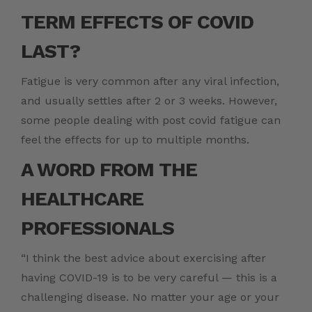
TERM EFFECTS OF COVID
LAST?
Fatigue is very common after any viral infection,
and usually settles after 2 or 3 weeks. However,
some people dealing with
post covid fatigue
can
feel the effects for up to multiple months.
A WORD FROM THE
HEALTHCARE
PROFESSIONALS
“I think the best advice about exercising after
having COVID-19 is to be very careful — this is a
challenging disease. No matter your age or your