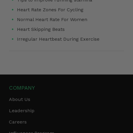
Heart Rate Zones For Cycling
Normal Heart Rate For Women
Heart Skipping Beats
Irregular Heartbeat During Exercise
COMPANY
About Us
Leadership
Careers