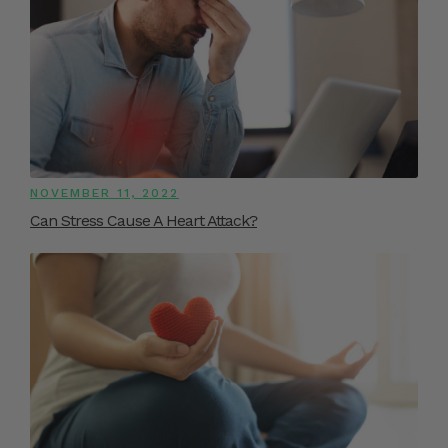
NOVEMBER 11, 2022
Can Stress Cause A Heart Attack?