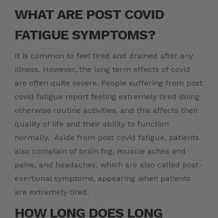
WHAT ARE
POST COVID
FATIGUE SYMPTOMS?
It is common to feel tired and drained after any
illness. However, the long term effects of covid
are often quite severe. People suffering from post
covid fatigue report feeling extremely tired doing
otherwise routine activities, and this affects their
quality of life and their ability to function
normally. Aside from post covid fatigue, patients
also complain of brain fog, muscle aches and
pains, and headaches, which are also called post-
exertional symptoms, appearing when patients
are extremely tired.
HOW LONG DOES LONG