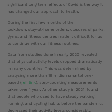
significant long term effects of Covid is the way it
has changed our approach to health.
During the first few months of the
lockdown, stay-at-home orders, closures of parks,
gyms, and fitness centres made it difficult for us
to continue with our fitness routines.
Data from studies done in early 2020 revealed
that physical activity levels dropped dramatically
in many countries. This was determined by
analysing more than 19 million smartphone-
based (
ref. link
), step-counting measurements
taken over 1 year. Another study in 2021, found
that people who used to have steady walking,
running, and cycling habits before the pandemic,
decreased their activity levels considerably.