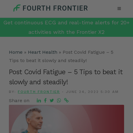
Get continuous ECG and real-time alerts for 20+
activities with the Frontier X2
Home
»
Heart Health
»
Post Covid Fatigue – 5
Tips to beat it slowly and steadily!
Post Covid Fatigue – 5 Tips to beat it
slowly and steadily!
BY:
FOURTH FRONTIER
-
JUNE 24, 2022 5:30 AM
Share on