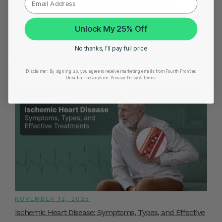
Price in India
|
Best Heart Rate Monitor UK
Related Posts
Unlock My 25% Off
No thanks, I’ll pay full price
YOU MIGHT ALSO LIKE
Disclaimer:
By signing up, you agree to receive marketing emails from Fourth Frontier.
Unsubscribe anytime.
​ Privacy Policy & Terms.
NOVEMBER 12, 2025
Ischemic Heart Disease: Symptoms, Types, and Effective