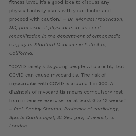
fitness level, it’s a good idea to discuss any
physical activity plans with your doctor and
proceed with caution.” –
Dr
Michael Fredericson,
MD
, professor of physical medicine and
rehabilitation in the department of orthopaedic
surgery at Stanford Medicine in Palo Alto,
California.
“COVID rarely kills young people who are fit, but
COVID can cause myocarditis. The risk of
myocarditis with COVID is around 1 in 300. A
diagnosis of myocarditis means compulsory rest
from intensive exercise for at least 6 to 12 weeks.”
–
Prof. Sanjay Sharma,
Professor of cardiology,
Sports Cardiologist, St George’s, University of
London.