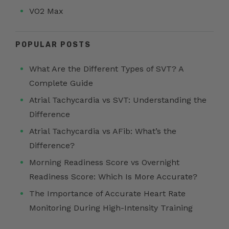
VO2 Max
POPULAR POSTS
What Are the Different Types of SVT? A
Complete Guide
Atrial Tachycardia vs SVT: Understanding the
Difference
Atrial Tachycardia vs AFib: What’s the
Difference?
Morning Readiness Score vs Overnight
Readiness Score: Which Is More Accurate?
The Importance of Accurate Heart Rate
Monitoring During High-Intensity Training