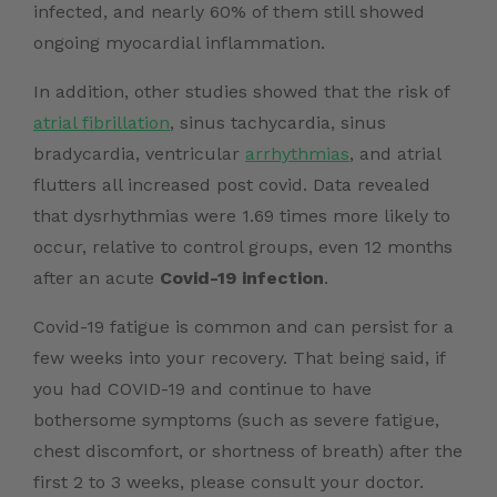
infected, and nearly 60% of them still showed
ongoing myocardial inflammation.
In addition, other studies showed that the risk of
atrial fibrillation
, sinus tachycardia, sinus
bradycardia, ventricular
arrhythmias
, and atrial
flutters all increased post covid. Data revealed
that dysrhythmias were 1.69 times more likely to
occur, relative to control groups, even 12 months
after an acute
Covid-19 infection
.
Covid-19 fatigue is common and can persist for a
few weeks into your recovery. That being said, if
you had COVID-19 and continue to have
bothersome symptoms (such as severe fatigue,
chest discomfort, or shortness of breath) after the
first 2 to 3 weeks, please consult your doctor.