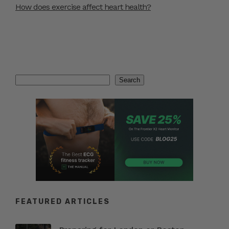
How does exercise affect heart health?
Search
Search
FEATURED ARTICLES