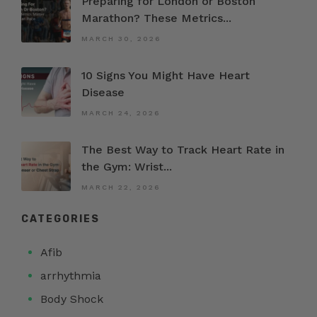
Preparing for London or Boston
Marathon? These Metrics...
MARCH 30, 2026
10 Signs You Might Have Heart
Disease
MARCH 24, 2026
The Best Way to Track Heart Rate in
the Gym: Wrist...
MARCH 22, 2026
CATEGORIES
Afib
arrhythmia
Body Shock