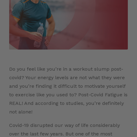
Do you feel like you’re in a workout slump post-
covid? Your energy levels are not what they were
and you’re finding it difficult to motivate yourself
to exercise like you used to? Post-Covid Fatigue is
REAL! And according to studies, you’re definitely
not alone!
Covid-19 disrupted our way of life considerably
over the last few years. But one of the most