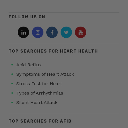
FOLLOW US ON
TOP SEARCHES FOR HEART HEALTH
Acid Reflux
Symptoms of Heart Attack
Stress Test for Heart
Types of Arrhythmias
Silent Heart Attack
TOP SEARCHES FOR AFIB