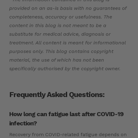
provided on an as-is basis with no guarantees of
completeness, accuracy or usefulness. The
content in this blog is not meant to be a
substitute for medical advice, diagnosis or
treatment. All content is meant for informational
purposes only. This blog contains copyright
material, the use of which has not been
specifically authorised by the copyright owner.
Frequently Asked Questions:
How long can fatigue last after COVID-19
infection?
Recovery from COVID-related fatigue depends on