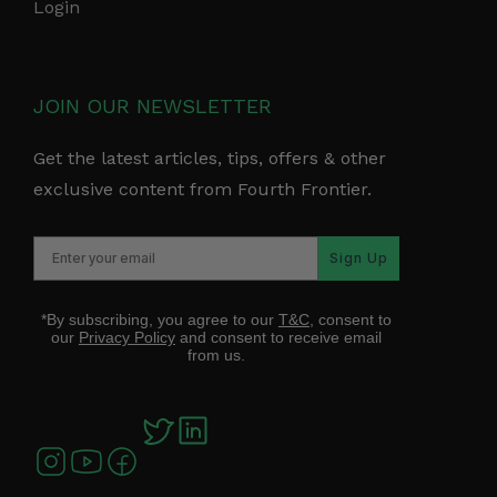
Login
JOIN OUR NEWSLETTER
Get the latest articles, tips, offers & other
exclusive content from Fourth Frontier.
Sign Up
*By subscribing, you agree to our
T&C
, consent to
our
Privacy Policy
and consent to receive email
from us.