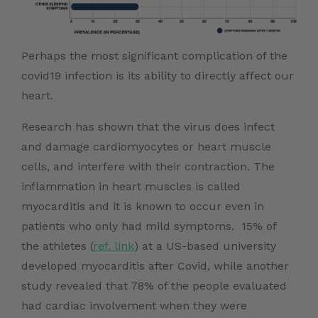
Perhaps the most significant complication of the
covid19 infection is its ability to directly affect our
heart.
Research has shown that the virus does infect
and damage cardiomyocytes or heart muscle
cells, and interfere with their contraction. The
inflammation in heart muscles is called
myocarditis and it is known to occur even in
patients who only had mild symptoms. 15% of
the athletes (
ref. link
) at a US-based university
developed myocarditis after Covid, while another
study revealed that 78% of the people evaluated
had cardiac involvement when they were