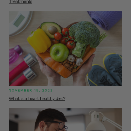
Treatments
NOVEMBER 15, 2022
What is a heart healthy diet?