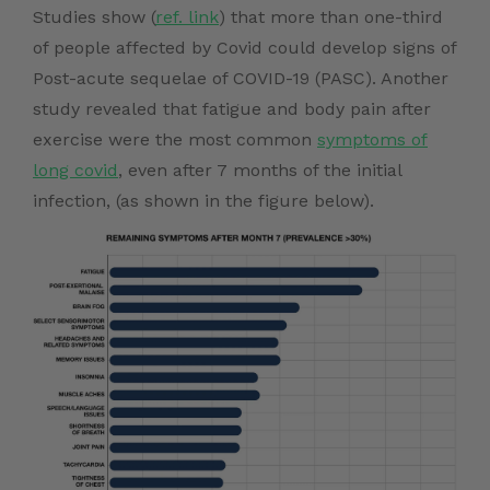
Studies show (
ref. link
) that more than one-third
of people affected by Covid could develop signs of
Post-acute sequelae of COVID-19 (PASC). Another
study revealed that fatigue and body pain after
exercise were the most common
symptoms of
long covid
, even after 7 months of the initial
infection, (as shown in the figure below).