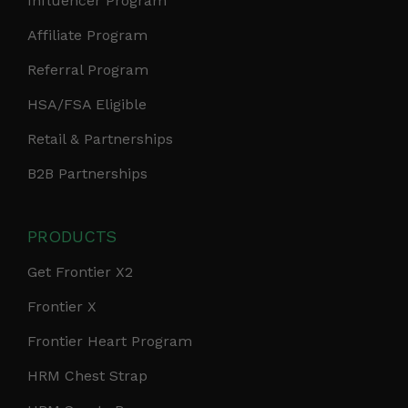
Influencer Program
Affiliate Program
Referral Program
HSA/FSA Eligible
Retail & Partnerships
B2B Partnerships
PRODUCTS
Get Frontier X2
Frontier X
Frontier Heart Program
HRM Chest Strap