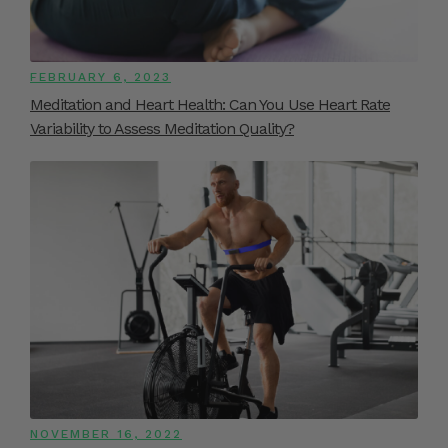
FEBRUARY 6, 2023
Meditation and Heart Health: Can You Use Heart Rate
Variability to Assess Meditation Quality?
NOVEMBER 16, 2022