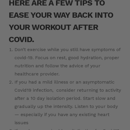
HERE ARE A FEW TIPS TO
EASE YOUR WAY BACK INTO
YOUR WORKOUT AFTER
COVID.
Don’t exercise while you still have symptoms of
covid-19. Focus on rest, good hydration, proper
nutrition and follow the advice of your
healthcare provider.
If you had a mild illness or an asymptomatic
Covid19 infection, consider returning to activity
after a 10 day isolation period. Start slow and
gradually up the intensity. Listen to your body
— especially if you have any existing heart
issues