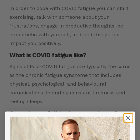
In order to cope with COVID fatigue you can start
exercising, talk with someone about your
frustrations, engage in productive thoughts, be
empathetic with yourself, and find things that
impact you positively.
What is COVID fatigue like?
Signs of Post-COVID fatigue are typically the same
as the chronic fatigue syndrome that includes
physical, psychological, and behavioural
complications, including constant tiredness and
feeling sleepy.
Can extreme fatigue be a symptom of
COVID?
Given the wide range of symptoms of COVID virus,