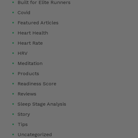
Built for Elite Runners
Covid
Featured Articles
Heart Health
Heart Rate
HRV
Meditation
Products
Readiness Score
Reviews
Sleep Stage Analysis
Story
Tips
Uncategorized