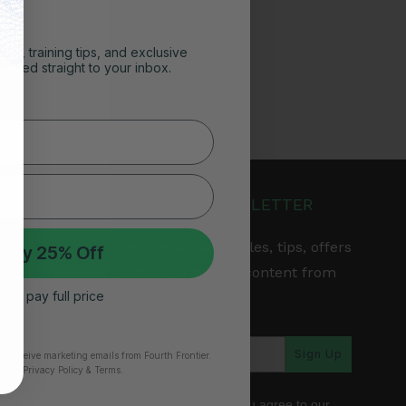
ghts, training tips, and exclusive
vered straight to your inbox.
JOIN OUR NEWSLETTER
Get the latest articles, tips, offers
 My 25% Off
& other exclusive content from
 I’ll pay full price
Fourth Frontier.
arranty
Sign Up
to receive marketing emails from Fourth Frontier.
time.
​ Privacy Policy & Terms.
*By subscribing, you agree to our