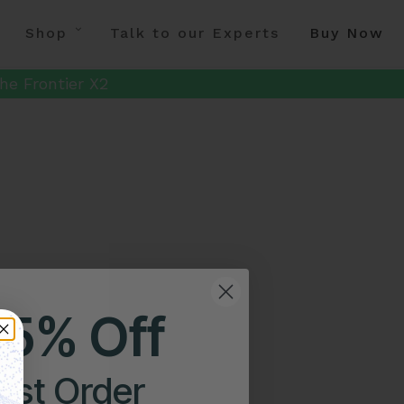
Shop
Talk to our Experts
Buy Now
he Frontier X2
25% Off
irst Order