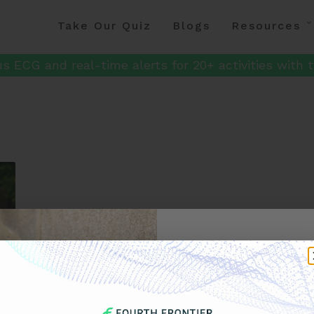
Take Our Quiz
Blogs
Resources
s ECG and real-time alerts for 20+ activities with t
Get 
Your F