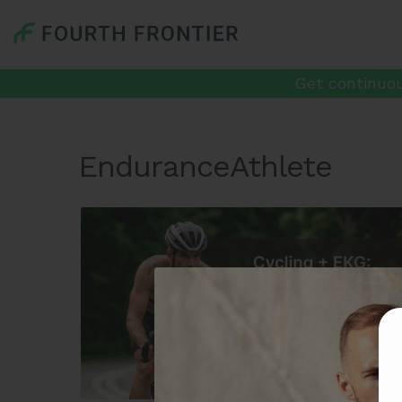
Get continuou
EnduranceAthlete