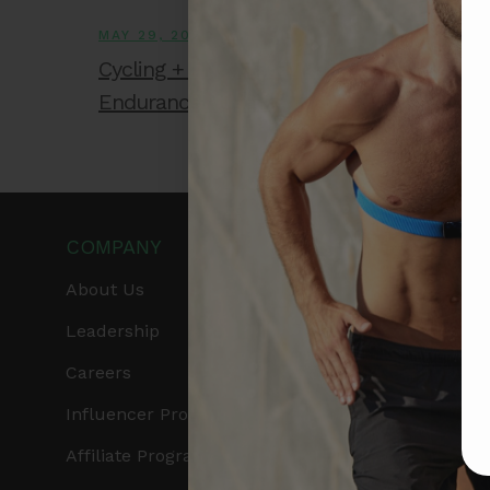
MAY 29, 2026
Cycling + EKG: The Missing Metric for
Endurance Athletes
COMPANY
PRODUCTS
About Us
Get Frontier X2
Leadership
Frontier X
Careers
Frontier Heart Progr
Influencer Program
HRM Chest Strap
Affiliate Program
HRM Sports Bra