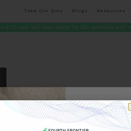
Take Our Quiz
Blogs
Resources
s ECG and real-time alerts for 20+ activities with t
Get 
Your F