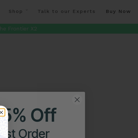
Shop
Talk to our Experts
Buy Now
he Frontier X2
25% Off
irst Order