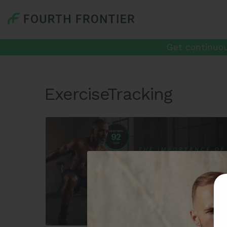
Get continuou
ExerciseTracking