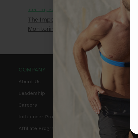
JUNE 11, 2026
The Importance of Accurate Heart Rate
Monitoring During High-Intensity Training
COMPANY
PRODUCTS
About Us
Get Frontier X2
Leadership
Frontier X
Careers
Frontier Heart Progr
Influencer Program
HRM Chest Strap
Affiliate Program
HRM Sports Bra