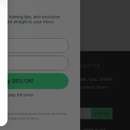
ghts, training tips, and exclusive
vered straight to your inbox.
JOIN OUR NEWSLETTER
Get the latest articles, tips, offers
 My 25% Off
& other exclusive content from
 I’ll pay full price
Fourth Frontier.
arranty
Sign Up
to receive marketing emails from Fourth Frontier.
time.
​ Privacy Policy & Terms.
*By subscribing, you agree to our