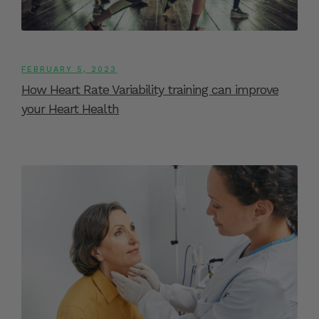
FEBRUARY 5, 2023
How Heart Rate Variability training can improve
your Heart Health