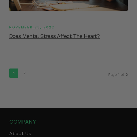
NOVEMBER 23, 2022
Does Mental Stress Affect The Heart?
1
2
Page 1 of 2
COMPANY
About Us