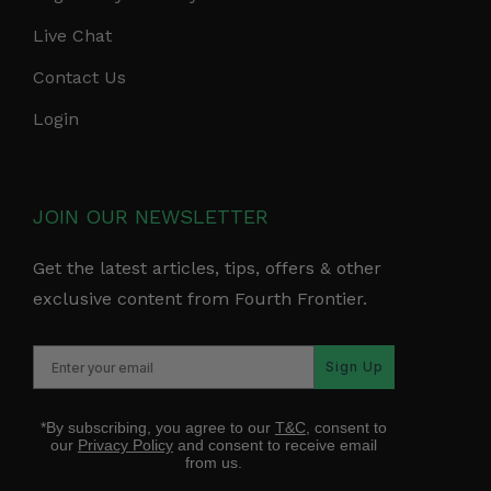
Live Chat
Contact Us
Login
JOIN OUR NEWSLETTER
Get the latest articles, tips, offers & other
exclusive content from Fourth Frontier.
Sign Up
*By subscribing, you agree to our
T&C
, consent to
our
Privacy Policy
and consent to receive email
from us.