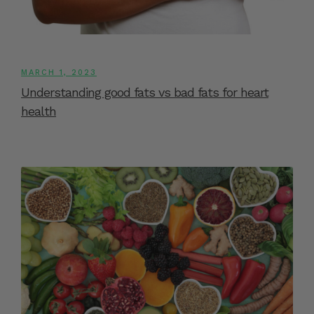
MARCH 1, 2023
Understanding good fats vs bad fats for heart
health