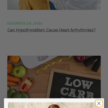
DECEMBER 24, 2022
Can Hypothyroidism Cause Heart Arrhythmias?