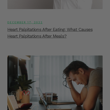
DECEMBER 17, 2022
Heart Palpitations After Eating: What Causes
Heart Palpitations After Meals?