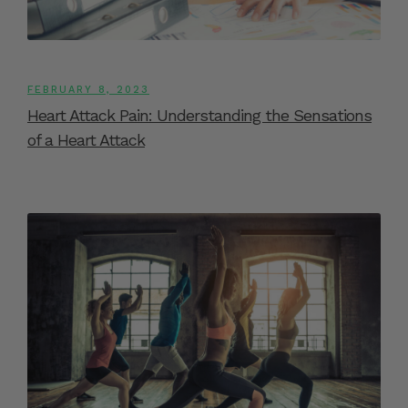
FEBRUARY 8, 2023
Heart Attack Pain: Understanding the Sensations
of a Heart Attack