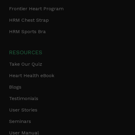
Frontier Heart Program
HRM Chest Strap
HRM Sports Bra
RESOURCES
Take Our Quiz
Heart Health eBook
Blogs
Testimonials
User Stories
Seminars
User Manual