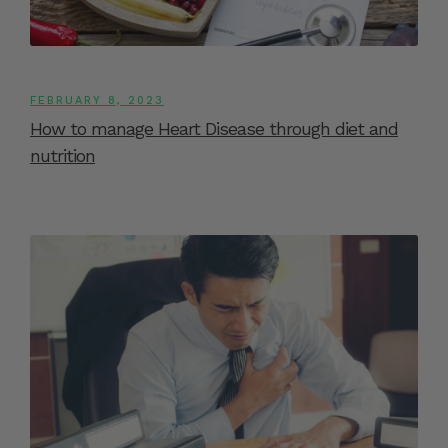
FEBRUARY 8, 2023
How to manage Heart Disease through diet and
nutrition