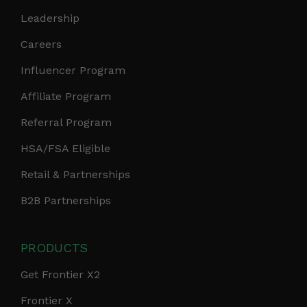
Leadership
Careers
Influencer Program
Affiliate Program
Referral Program
HSA/FSA Eligible
Retail & Partnerships
B2B Partnerships
PRODUCTS
Get Frontier X2
Frontier X