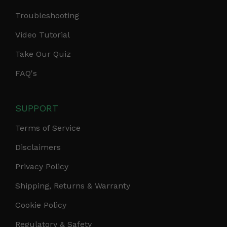
Troubleshooting
Video Tutorial
Take Our Quiz
FAQ's
SUPPORT
Terms of Service
Disclaimers
Privacy Policy
Shipping, Returns & Warranty
Cookie Policy
Regulatory & Safety