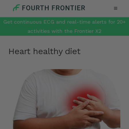
Get continuous ECG and real-time alerts for 20+
activities with the Frontier X2
Heart healthy diet