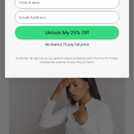
DECEMBER 19, 2022
Unlock My 25% Off
Yoga for a Healthy Heart: What Are The Benefits
of Yoga for The Heart?
No thanks, I’ll pay full price
Disclaimer:
By signing up, you agree to receive marketing emails from Fourth Frontier.
Unsubscribe anytime.
​ Privacy Policy & Terms.