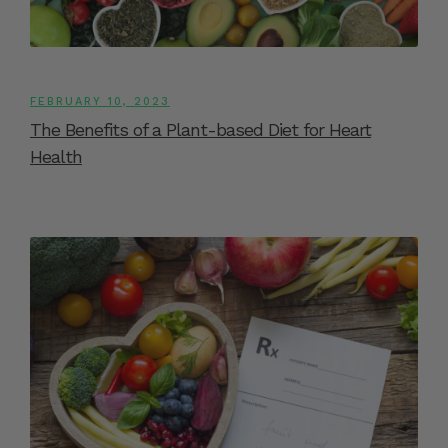
FEBRUARY 10, 2023
The Benefits of a Plant-based Diet for Heart
Health