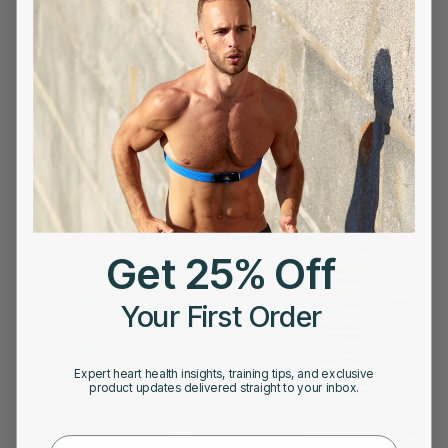
DECEMBER 20, 2022
Low Carb Diet : Is a Low-Carbohydrate Diet Heart
Healthy?
Get 25% Off
Your First Order
Expert heart health insights, training tips, and exclusive
product updates delivered straight to your inbox.
First Name