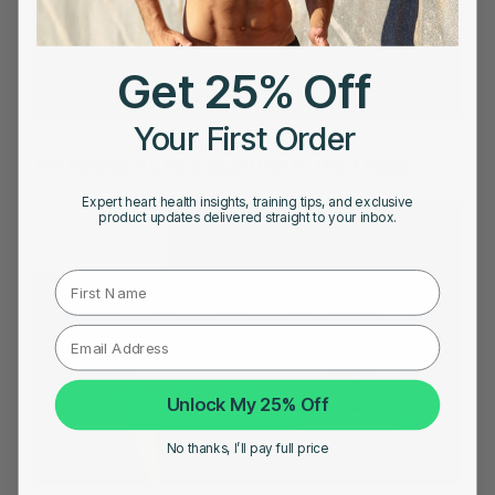
Get 25% Off
Your First Order
FEBRUARY 10, 2023
The Benefits of a Plant-based Diet for Heart Health
Expert heart health insights, training tips, and exclusive
product updates delivered straight to your inbox.
First Name
Unlock My 25% Off
No thanks, I’ll pay full price