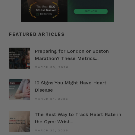
FEATURED ARTICLES
Preparing for London or Boston
Marathon? These Metrics...
MARCH 30, 2026
10 Signs You Might Have Heart
Disease
MARCH 24, 2026
The Best Way to Track Heart Rate in
the Gym: Wrist...
MARCH 22, 2026