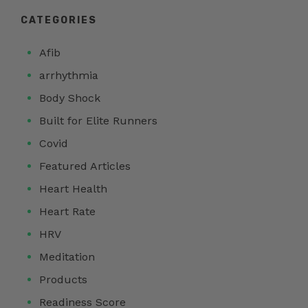
CATEGORIES
Afib
arrhythmia
Body Shock
Built for Elite Runners
Covid
Featured Articles
Heart Health
Heart Rate
HRV
Meditation
Products
Readiness Score