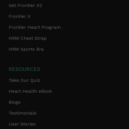
Get Frontier X2
Frontier X
Frontier Heart Program
HRM Chest Strap
HRM Sports Bra
RESOURCES
Take Our Quiz
Heart Health eBook
Blogs
Testimonials
User Stories