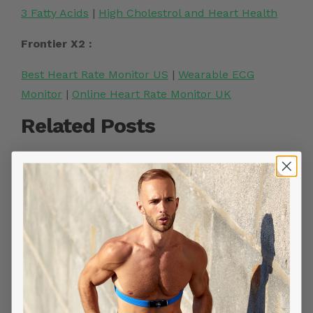
3 Fatty Acids
|
High Cholestrol and Heart Health
Frontier X2 :
Best Heart Rate Monitor US
|
Wearable ECG
Monitor
|
Online Heart Rate Monitor UK
Related Posts
YOU MIGHT ALSO LIKE