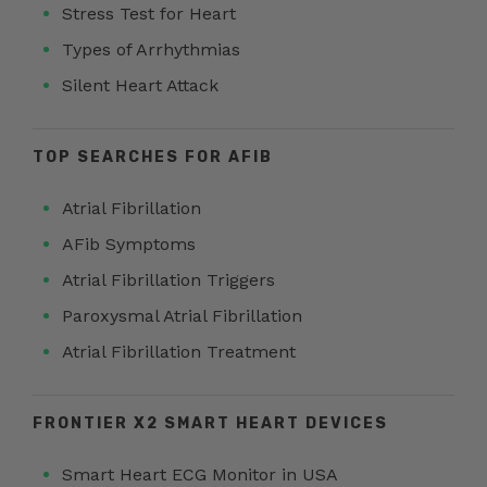
Stress Test for Heart
Types of Arrhythmias
Silent Heart Attack
TOP SEARCHES FOR AFIB
Atrial Fibrillation
AFib Symptoms
Atrial Fibrillation Triggers
Paroxysmal Atrial Fibrillation
Atrial Fibrillation Treatment
FRONTIER X2 SMART HEART DEVICES
Smart Heart ECG Monitor in USA