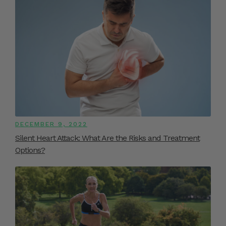
DECEMBER 9, 2022
Silent Heart Attack: What Are the Risks and Treatment
Options?