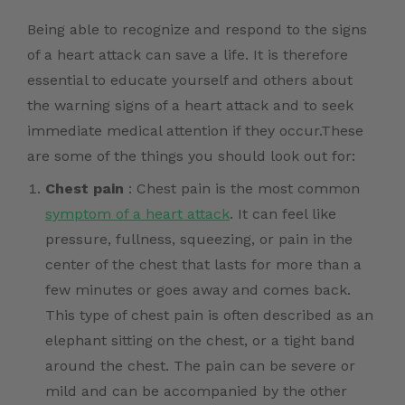
Being able to recognize and respond to the signs
of a heart attack can save a life. It is therefore
essential to educate yourself and others about
the warning signs of a heart attack and to seek
immediate medical attention if they occur.These
are some of the things you should look out for:
Chest pain
: Chest pain is the most common
symptom of a heart attack
. It can feel like
pressure, fullness, squeezing, or pain in the
center of the chest that lasts for more than a
few minutes or goes away and comes back.
This type of chest pain is often described as an
elephant sitting on the chest, or a tight band
around the chest. The pain can be severe or
mild and can be accompanied by the other