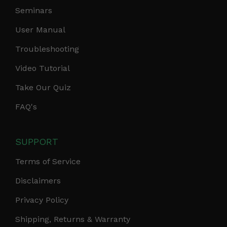
Seminars
User Manual
Troubleshooting
Video Tutorial
Take Our Quiz
FAQ's
SUPPORT
Terms of Service
Disclaimers
Privacy Policy
Shipping, Returns & Warranty