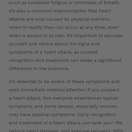
such as excessive fatigue or shortness of breath.
It’s also a common misconception that heart
attacks are only caused by physical exertion,
when in reality they can occur at any time, even
when a person is at rest. It’s important to educate
yourself and others about the signs and
symptoms of a heart attack, as prompt
recognition and treatment can make a significant
difference in the outcome.
It’s essential to be aware of these symptoms and
seek immediate medical attention if you suspect
a heart attack. Not everyone experiences typical
symptoms and some people, especially women,
may have atypical symptoms. Early recognition
and treatment of a heart attack can save your life,
reduce heart damage, and improve recovery. With