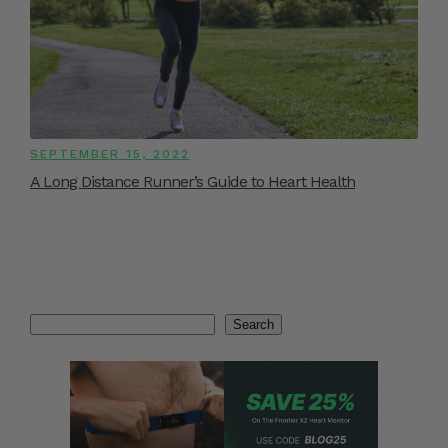
SEPTEMBER 15, 2022
A Long Distance Runner’s Guide to Heart Health
Search
Search