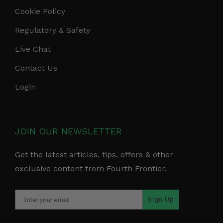
Cookie Policy
Regulatory & Safety
Live Chat
Contact Us
Login
JOIN OUR NEWSLETTER
Get the latest articles, tips, offers & other
exclusive content from Fourth Frontier.
Sign Up