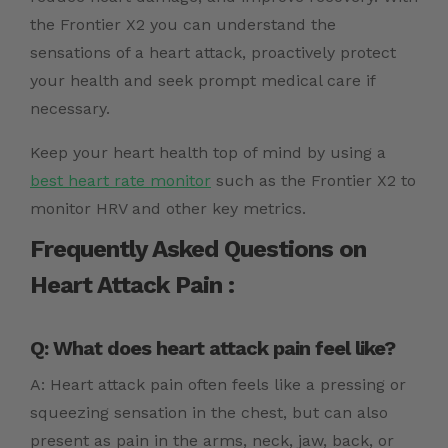
the
Frontier X2
you can understand the
sensations of a heart attack, proactively protect
your health and seek prompt medical care if
necessary.
Keep your heart health top of mind by using a
best heart rate monitor
such as the Frontier X2 to
monitor HRV and other key metrics.
Frequently Asked Questions on
Heart Attack Pain :
Q: What does heart attack pain feel like?
A: Heart attack pain often feels like a pressing or
squeezing sensation in the chest, but can also
present as pain in the arms, neck, jaw, back, or