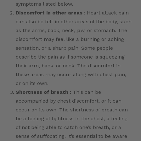
symptoms listed below.
Discomfort in other areas
: Heart attack pain
can also be felt in other areas of the body, such
as the arms, back, neck, jaw, or stomach. The
discomfort may feel like a burning or aching
sensation, or a sharp pain. Some people
describe the pain as if someone is squeezing
their arm, back, or neck. The discomfort in
these areas may occur along with chest pain,
or on its own.
Shortness of breath
: This can be
accompanied by chest discomfort, or it can
occur on its own. The shortness of breath can
be a feeling of tightness in the chest, a feeling
of not being able to catch one’s breath, or a
sense of suffocating. It’s essential to be aware