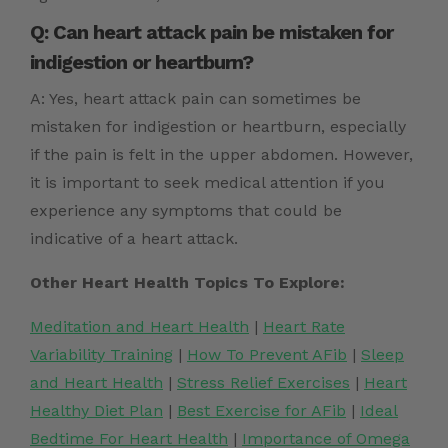
Q: Can heart attack pain be mistaken for
indigestion or heartburn?
A: Yes, heart attack pain can sometimes be
mistaken for indigestion or heartburn, especially
if the pain is felt in the upper abdomen. However,
it is important to seek medical attention if you
experience any symptoms that could be
indicative of a heart attack.
Other Heart Health Topics To Explore:
Meditation and Heart Health
|
Heart Rate
Variability Training
|
How To Prevent AFib
|
Sleep
and Heart Health
|
Stress Relief Exercises
|
Heart
Healthy Diet Plan
|
Best Exercise for AFib
|
Ideal
Bedtime For Heart Health
|
Importance of Omega