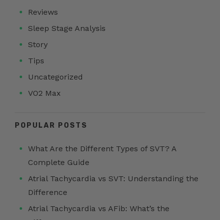
Reviews
Sleep Stage Analysis
Story
Tips
Uncategorized
VO2 Max
POPULAR POSTS
What Are the Different Types of SVT? A
Complete Guide
Atrial Tachycardia vs SVT: Understanding the
Difference
Atrial Tachycardia vs AFib: What’s the