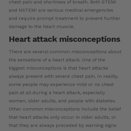
chest pain and shortness of breath. Both STEMI
and NSTEMI are serious medical emergencies
and require prompt treatment to prevent further
damage to the heart muscle.
Heart attack misconceptions
There are several common misconceptions about
the sensations of a heart attack. One of the
biggest misconceptions is that heart attacks
always present with severe chest pain. In reality,
some people may experience mild or no chest
pain at all during a heart attack, especially
women, older adults, and people with diabetes.
Other common misconceptions include the belief
that heart attacks only occur in older adults, or
that they are always preceded by warning signs