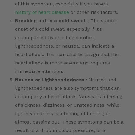
of this symptom, especially if you have a
history of heart disease
or other risk factors.
Breaking out in a cold sweat
: The sudden
onset of a cold sweat, especially if it’s
accompanied by chest discomfort,
lightheadedness, or nausea, can indicate a
heart attack. This can also be a sign that the
heart attack is more severe and requires
immediate attention.
Nausea or Lightheadedness
: Nausea and
lightheadedness are also symptoms that can
accompany a heart attack. Nausea is a feeling
of sickness, dizziness, or unsteadiness, while
lightheadedness is a feeling of fainting or
almost passing out. These symptoms can be a
result of a drop in blood pressure, or a