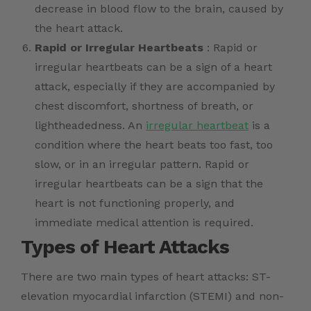
decrease in blood flow to the brain, caused by
the heart attack.
Rapid or Irregular Heartbeats
: Rapid or
irregular heartbeats can be a sign of a heart
attack, especially if they are accompanied by
chest discomfort, shortness of breath, or
lightheadedness. An
irregular heartbeat
is a
condition where the heart beats too fast, too
slow, or in an irregular pattern. Rapid or
irregular heartbeats can be a sign that the
heart is not functioning properly, and
immediate medical attention is required.
Types of Heart Attacks
There are two main types of heart attacks: ST-
elevation myocardial infarction (STEMI) and non-