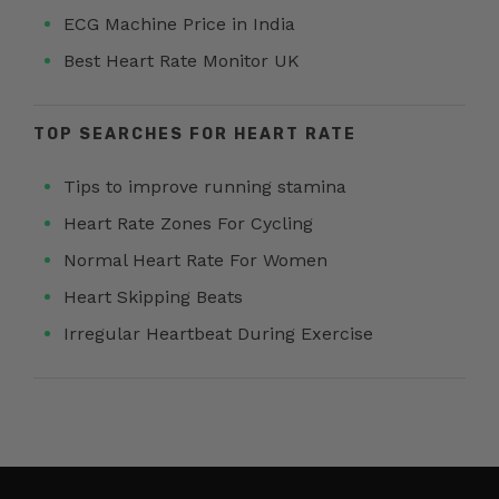
ECG Machine Price in India
Best Heart Rate Monitor UK
TOP SEARCHES FOR HEART RATE
Tips to improve running stamina
Heart Rate Zones For Cycling
Normal Heart Rate For Women
Heart Skipping Beats
Irregular Heartbeat During Exercise