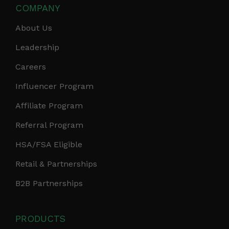
COMPANY
About Us
Leadership
Careers
Influencer Program
Affiliate Program
Referral Program
HSA/FSA Eligible
Retail & Partnerships
B2B Partnerships
PRODUCTS