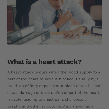
What is a heart attack?
A heart attack occurs when the blood supply to a
part of the heart muscle is blocked, usually by a
build-up of fatty deposits or a blood clot. This can
cause damage or destruction of part of the heart
muscle, leading to chest pain, shortness of
breath, and other symptoms. Also known as a