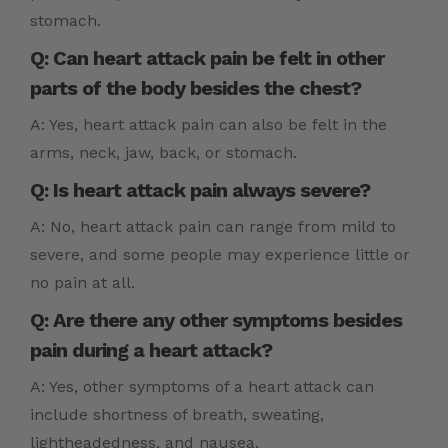
stomach.
Q: Can heart attack pain be felt in other
parts of the body besides the chest?
A: Yes, heart attack pain can also be felt in the
arms, neck, jaw, back, or stomach.
Q: Is heart attack pain always severe?
A: No, heart attack pain can range from mild to
severe, and some people may experience little or
no pain at all.
Q: Are there any other symptoms besides
pain during a heart attack?
A: Yes, other symptoms of a heart attack can
include shortness of breath, sweating,
lightheadedness, and nausea.