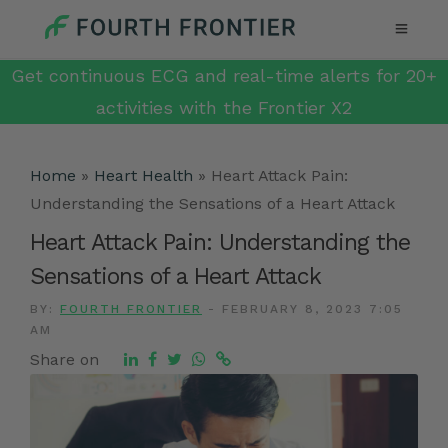
Get continuous ECG and real-time alerts for 20+
activities with the Frontier X2
Home
»
Heart Health
»
Heart Attack Pain:
Understanding the Sensations of a Heart Attack
Heart Attack Pain: Understanding the
Sensations of a Heart Attack
BY:
FOURTH FRONTIER
-
FEBRUARY 8, 2023 7:05
AM
Share on