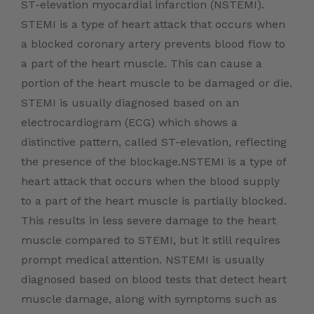
ST-elevation myocardial infarction (NSTEMI).
STEMI is a type of heart attack that occurs when
a blocked coronary artery prevents blood flow to
a part of the heart muscle. This can cause a
portion of the heart muscle to be damaged or die.
STEMI is usually diagnosed based on an
electrocardiogram (ECG) which shows a
distinctive pattern, called ST-elevation, reflecting
the presence of the blockage.NSTEMI is a type of
heart attack that occurs when the blood supply
to a part of the heart muscle is partially blocked.
This results in less severe damage to the heart
muscle compared to STEMI, but it still requires
prompt medical attention. NSTEMI is usually
diagnosed based on blood tests that detect heart
muscle damage, along with symptoms such as