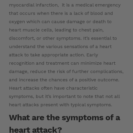
myocardial infarction, it is a medical emergency
that occurs when there is a lack of blood and
oxygen which can cause damage or death to
heart muscle cells, leading to chest pain,
discomfort, or other symptoms. It’s essential to
understand the various sensations of a heart
attack to take appropriate action. Early
recognition and treatment can minimize heart
damage, reduce the risk of further complications,
and increase the chances of a positive outcome.
Heart attacks often have characteristic
symptoms, but it’s important to note that not all
heart attacks present with typical symptoms.
What are the symptoms of a
heart attack?