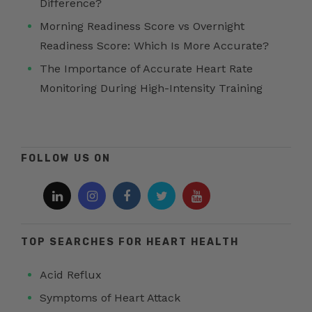
Difference?
Morning Readiness Score vs Overnight
Readiness Score: Which Is More Accurate?
The Importance of Accurate Heart Rate
Monitoring During High-Intensity Training
FOLLOW US ON
TOP SEARCHES FOR HEART HEALTH
Acid Reflux
Symptoms of Heart Attack