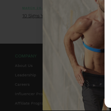
MARCH 24, 2026
10 Signs You Might Have Heart Disease
COMPANY
PRODUCTS
About Us
Get Frontier X2
Leadership
Frontier X
Careers
Frontier Heart Progr
Influencer Program
HRM Chest Strap
Affiliate Program
HRM Sports Bra