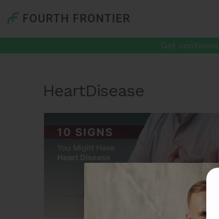
Get continuou
HeartDisease