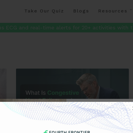
Take Our Quiz
Blogs
Resources
s ECG and real-time alerts for 20+ activities with t
Get 