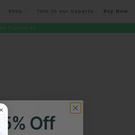
Shop
Talk to our Experts
Buy Now
he Frontier X2
25% Off