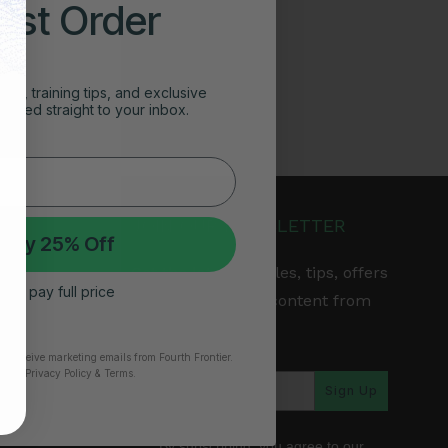
irst Order
ghts, training tips, and exclusive
vered straight to your inbox.
JOIN OUR NEWSLETTER
 My 25% Off
Get the latest articles, tips, offers
 I’ll pay full price
& other exclusive content from
Fourth Frontier.
to receive marketing emails from Fourth Frontier.
time.
​ Privacy Policy & Terms.
arranty
Sign Up
*By subscribing, you agree to our