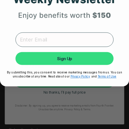
HRM Sports Bra
Your First Order
RESOURCES
Expert heart health insights, training tips, and exclusive
Take Our Quiz
product updates delivered straight to your inbox.
Heart Health eBook
First Name
Blogs
Sign Up
Testimonials
By submitting this, you consent to receive marketing messages from us. You can
User Stories
unsubscribe at any time. Read about our
Privacy Policy
and
Terms of Use
Unlock My 25% Off
Seminars
No thanks, I’ll pay full price
User Manual
Disclaimer:
By signing up, you agree to receive marketing emails from Fourth Frontier.
Troubleshooting
Unsubscribe anytime.
​ Privacy Policy & Terms.
Video Tutorial