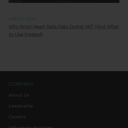
JUNE 5, 2026
Why Wrist Heart Rate Fails During HIIT (And What
to Use Instead)
COMPANY
About Us
Leadership
Careers
Influencer Program