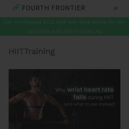
Get continuous ECG and real-time alerts for 20+
activities with the Frontier X2
HIITTraining