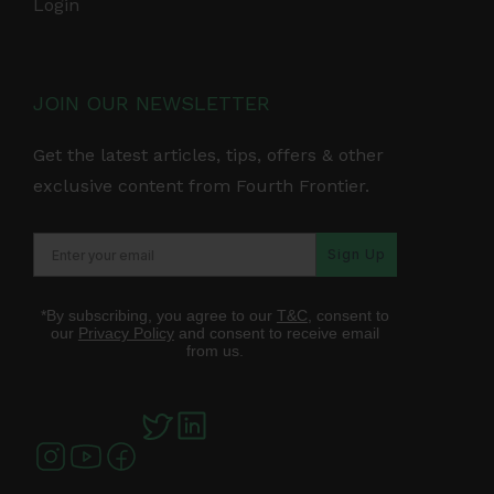
Login
JOIN OUR NEWSLETTER
Get the latest articles, tips, offers & other
exclusive content from Fourth Frontier.
Sign Up
*By subscribing, you agree to our
T&C
, consent to
our
Privacy Policy
and consent to receive email
from us.