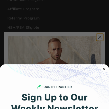
Affiliate Program
Referral Program
HSA/FSA Eligible
Retail & Partnerships
B2B Partnerships
PRODUCTS
Get Frontier X2
Frontier X
Frontier Heart Program
HRM Chest Strap
Get 25% Off