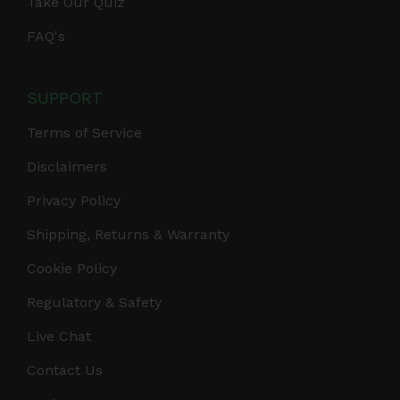
Take Our Quiz
FAQ's
SUPPORT
Terms of Service
Disclaimers
Privacy Policy
Shipping, Returns & Warranty
Cookie Policy
Regulatory & Safety
Live Chat
Contact Us