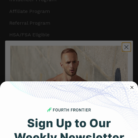
Affiliate Program
Referral Program
HSA/FSA Eligible
Retail & Partnerships
B2B Partnerships
PRODUCTS
Get Frontier X2
Frontier X
Frontier Heart Program
HRM Chest Strap
Get 25% Off