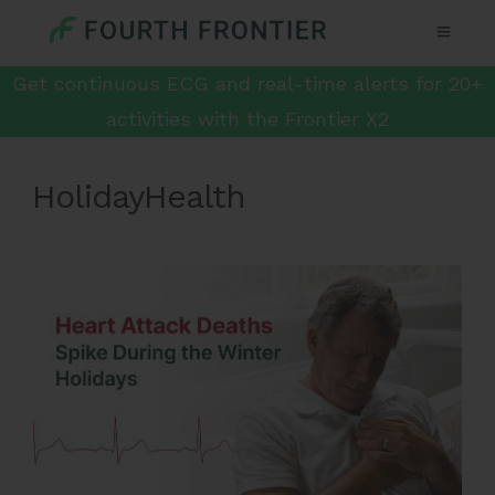
Get continuous ECG and real-time alerts for 20+
activities with the Frontier X2
HolidayHealth