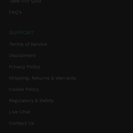
Take Our Quiz
FAQ's
SUPPORT
Terms of Service
Disclaimers
Privacy Policy
Shipping, Returns & Warranty
Cookie Policy
Regulatory & Safety
Live Chat
Contact Us