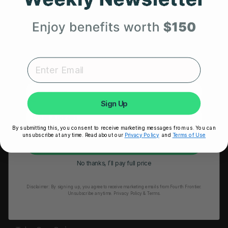
HRM Sports Bra
Your First Order
RESOURCES
Expert heart health insights, training tips, and exclusive
Take Our Quiz
product updates delivered straight to your inbox.
Heart Health eBook
First Name
Blogs
Sign Up
Testimonials
By submitting this, you consent to receive marketing messages from us. You can
User Stories
unsubscribe at any time. Read about our
Privacy Policy
and
Terms of Use
Unlock My 25% Off
Seminars
No thanks, I’ll pay full price
User Manual
Disclaimer:
By signing up, you agree to receive marketing emails from Fourth Frontier.
Troubleshooting
Unsubscribe anytime.
​ Privacy Policy & Terms.
Video Tutorial