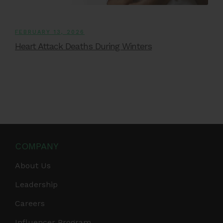
FEBRUARY 13, 2026
Heart Attack Deaths During Winters
COMPANY
About Us
Leadership
Careers
Influencer Program