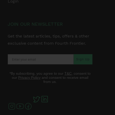
Login
JOIN OUR NEWSLETTER
Get the latest articles, tips, offers & other
exclusive content from Fourth Frontier.
Sign Up
*By subscribing, you agree to our
T&C
, consent to
our
Privacy Policy
and consent to receive email
from us.