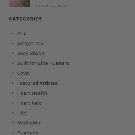
MARCH 22, 2026
CATEGORIES
Afib
arrhythmia
Body Shock
Built for Elite Runners
Covid
Featured Articles
Heart Health
Heart Rate
HRV
Meditation
Products