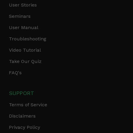
User Stories
Seminars
User Manual
Troubleshooting
Video Tutorial
Take Our Quiz
FAQ's
SUPPORT
Terms of Service
Disclaimers
Privacy Policy