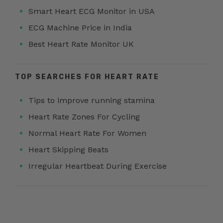
Smart Heart ECG Monitor in USA
ECG Machine Price in India
Best Heart Rate Monitor UK
TOP SEARCHES FOR HEART RATE
Tips to improve running stamina
Heart Rate Zones For Cycling
Normal Heart Rate For Women
Heart Skipping Beats
Irregular Heartbeat During Exercise