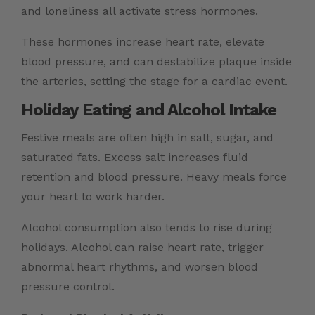
and loneliness all activate stress hormones.
These hormones increase heart rate, elevate
blood pressure, and can destabilize plaque inside
the arteries, setting the stage for a cardiac event.
Holiday Eating and Alcohol Intake
Festive meals are often high in salt, sugar, and
saturated fats. Excess salt increases fluid
retention and blood pressure. Heavy meals force
your heart to work harder.
Alcohol consumption also tends to rise during
holidays. Alcohol can raise heart rate, trigger
abnormal heart rhythms, and worsen blood
pressure control.