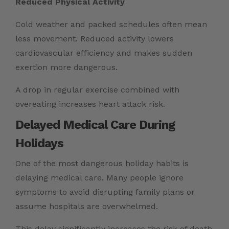
Reduced Physical Activity
Cold weather and packed schedules often mean
less movement. Reduced activity lowers
cardiovascular efficiency and makes sudden
exertion more dangerous.
A drop in regular exercise combined with
overeating increases heart attack risk.
Delayed Medical Care During
Holidays
One of the most dangerous holiday habits is
delaying medical care. Many people ignore
symptoms to avoid disrupting family plans or
assume hospitals are overwhelmed.
This delay significantly increases the risk of death