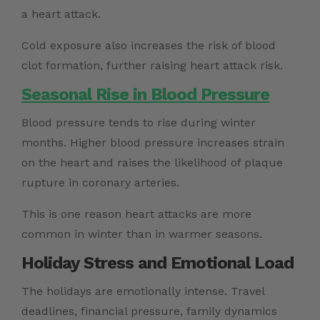
a heart attack.
Cold exposure also increases the risk of blood
clot formation, further raising heart attack risk.
Seasonal Rise in Blood Pressure
Blood pressure tends to rise during winter
months. Higher blood pressure increases strain
on the heart and raises the likelihood of plaque
rupture in coronary arteries.
This is one reason heart attacks are more
common in winter than in warmer seasons.
Holiday Stress and Emotional Load
The holidays are emotionally intense. Travel
deadlines, financial pressure, family dynamics