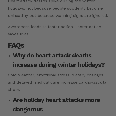
Heart attack deaths spike during the winter
holidays, not because people suddenly become
unhealthy but because warning signs are ignored.
Awareness leads to faster action. Faster action
saves lives.
FAQs
Why do heart attack deaths
increase during winter holidays?
Cold weather, emotional stress, dietary changes,
and delayed medical care increase
cardiovascular
strain.
Are holiday heart attacks more
dangerous