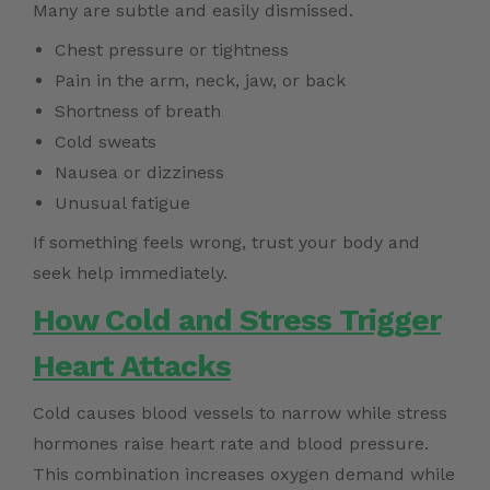
Many are subtle and easily dismissed.
Chest pressure or tightness
Pain in the arm, neck, jaw, or back
Shortness of breath
Cold sweats
Nausea or dizziness
Unusual fatigue
If something feels wrong, trust your body and
seek help immediately.
How Cold and Stress Trigger
Heart Attacks
Cold causes blood vessels to narrow while stress
hormones raise heart rate and blood pressure.
This combination increases oxygen demand while