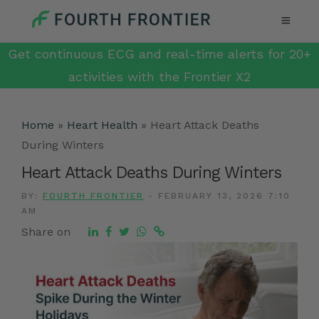
Get continuous ECG and real-time alerts for 20+
activities with the Frontier X2
Home
»
Heart Health
»
Heart Attack Deaths
During Winters
Heart Attack Deaths During Winters
BY:
FOURTH FRONTIER
-
FEBRUARY 13, 2026 7:10
AM
Share on