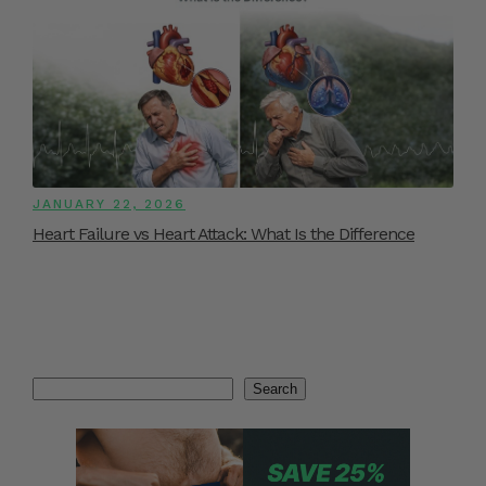
JANUARY 22, 2026
Heart Failure vs Heart Attack: What Is the Difference
Search
Search