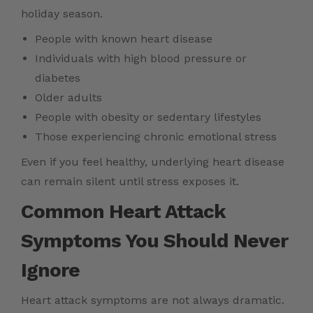
holiday season.
People with known heart disease
Individuals with high blood pressure or
diabetes
Older adults
People with obesity or sedentary lifestyles
Those experiencing chronic emotional stress
Even if you feel healthy, underlying heart disease
can remain silent until stress exposes it.
Common Heart Attack
Symptoms You Should Never
Ignore
Heart attack symptoms are not always dramatic.