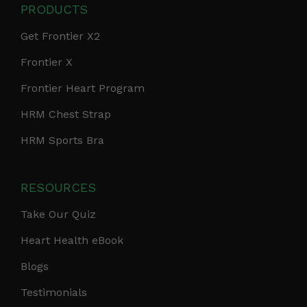
PRODUCTS
Get Frontier X2
Frontier X
Frontier Heart Program
HRM Chest Strap
HRM Sports Bra
RESOURCES
Take Our Quiz
Heart Health eBook
Blogs
Testimonials