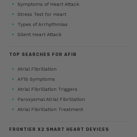
Symptoms of Heart Attack
Stress Test for Heart
Types of Arrhythmias
Silent Heart Attack
TOP SEARCHES FOR AFIB
Atrial Fibrillation
AFib Symptoms
Atrial Fibrillation Triggers
Paroxysmal Atrial Fibrillation
Atrial Fibrillation Treatment
FRONTIER X2 SMART HEART DEVICES