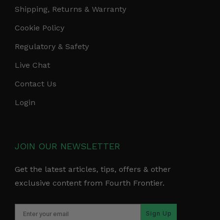
Shipping, Returns & Warranty
Cookie Policy
Regulatory & Safety
Live Chat
Contact Us
Login
JOIN OUR NEWSLETTER
Get the latest articles, tips, offers & other
exclusive content from Fourth Frontier.
Sign Up