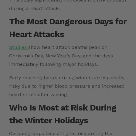
during a heart attack.
The Most Dangerous Days for
Heart Attacks
Studies
show heart attack deaths peak on
Christmas Day, New Year’s Day, and the days
immediately following major holidays.
Early morning hours during winter are especially
risky due to higher blood pressure and increased
heart strain after waking.
Who Is Most at Risk During
the Winter Holidays
Certain groups face a higher risk during the