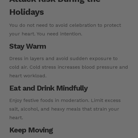
Holidays
You do not need to avoid celebration to protect
your heart. You need intention.
Stay Warm
Dress in layers and avoid sudden exposure to
cold air. Cold stress increases blood pressure and
heart workload.
Eat and Drink Mindfully
Enjoy festive foods in moderation. Limit excess
salt, alcohol, and heavy meals that strain your
heart.
Keep Moving