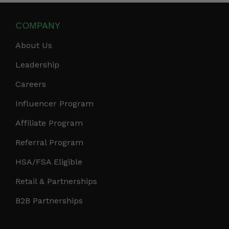
COMPANY
About Us
Leadership
Careers
Influencer Program
Affiliate Program
Referral Program
HSA/FSA Eligible
Retail & Partnerships
B2B Partnerships