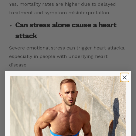
Yes, mortality rates are higher due to delayed
treatment and symptom misinterpretation.
Can stress alone cause a heart
attack
Severe emotional stress can trigger heart attacks,
especially in people with underlying heart
disease.
Should people with heart
conditions take extra precautions
in winter
Yes, staying warm, managing stress, and seeking
care early are essential.
How can ECG monitoring help