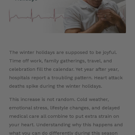
The winter holidays are supposed to be joyful.
Time off work, family gatherings, travel, and
celebration fill the calendar. Yet year after year,
hospitals report a troubling pattern. Heart attack
deaths spike during the winter holidays.
This increase is not random. Cold weather,
emotional stress, lifestyle changes, and delayed
medical care all combine to put extra strain on
your heart. Understanding why this happens and
what you can do differently during this season