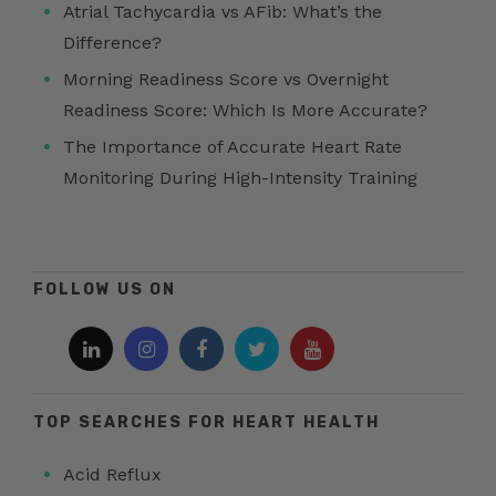
Atrial Tachycardia vs AFib: What’s the
Difference?
Morning Readiness Score vs Overnight
Readiness Score: Which Is More Accurate?
The Importance of Accurate Heart Rate
Monitoring During High-Intensity Training
FOLLOW US ON
TOP SEARCHES FOR HEART HEALTH
Acid Reflux