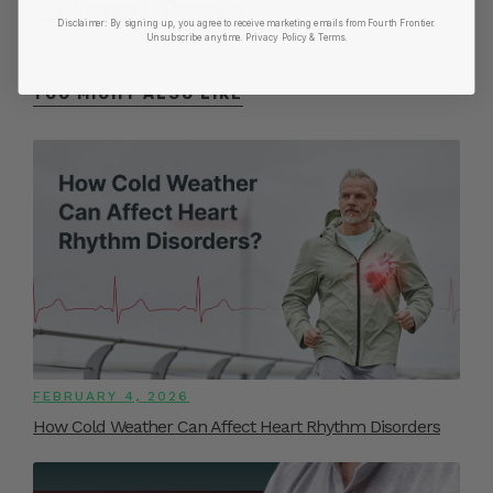
Related Posts
Disclaimer:
By signing up, you agree to receive marketing emails from Fourth Frontier.
Unsubscribe anytime.
​ Privacy Policy & Terms.
YOU MIGHT ALSO LIKE
FEBRUARY 4, 2026
How Cold Weather Can Affect Heart Rhythm Disorders