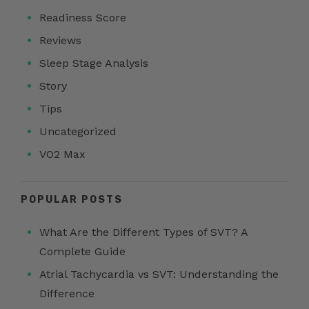
Readiness Score
Reviews
Sleep Stage Analysis
Story
Tips
Uncategorized
VO2 Max
POPULAR POSTS
What Are the Different Types of SVT? A
Complete Guide
Atrial Tachycardia vs SVT: Understanding the
Difference