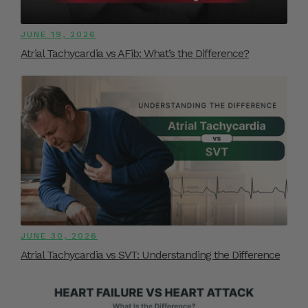
JUNE 19, 2026
Atrial Tachycardia vs AFib: What’s the Difference?
JUNE 30, 2026
Atrial Tachycardia vs SVT: Understanding the Difference