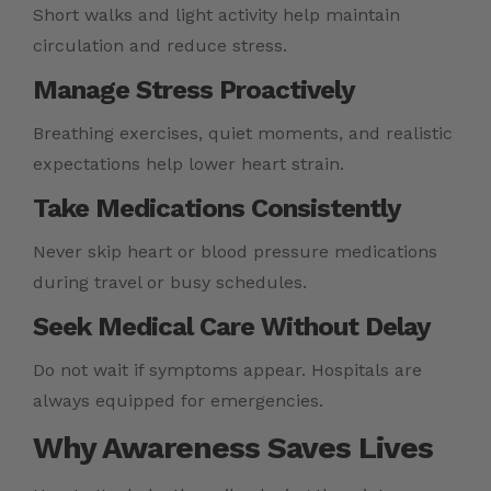
Short walks and light activity help maintain
circulation and reduce stress.
Manage Stress Proactively
Breathing exercises, quiet moments, and realistic
expectations help lower heart strain.
Take Medications Consistently
Never skip heart or blood pressure medications
during travel or busy schedules.
Seek Medical Care Without Delay
Do not wait if symptoms appear. Hospitals are
always equipped for emergencies.
Why Awareness Saves Lives