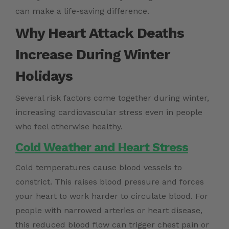
can make a life-saving difference.
Why Heart Attack Deaths
Increase During Winter
Holidays
Several risk factors come together during winter,
increasing cardiovascular stress even in people
who feel otherwise healthy.
Cold Weather and Heart Stress
Cold temperatures cause blood vessels to
constrict. This raises blood pressure and forces
your heart to work harder to circulate blood. For
people with narrowed arteries or heart disease,
this reduced blood flow can trigger chest pain or