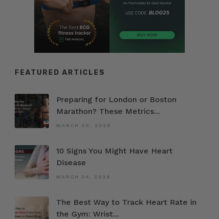
FEATURED ARTICLES
Preparing for London or Boston
Marathon? These Metrics...
MARCH 30, 2026
10 Signs You Might Have Heart
Disease
MARCH 24, 2026
The Best Way to Track Heart Rate in
the Gym: Wrist...