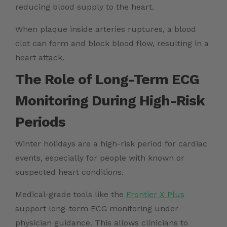
reducing blood supply to the heart.
When plaque inside arteries ruptures, a blood
clot can form and block blood flow, resulting in a
heart attack.
The Role of Long-Term ECG
Monitoring During High-Risk
Periods
Winter holidays are a high-risk period for cardiac
events, especially for people with known or
suspected heart conditions.
Medical-grade tools like the
Frontier X Plus
support long-term ECG monitoring under
physician guidance. This allows clinicians to