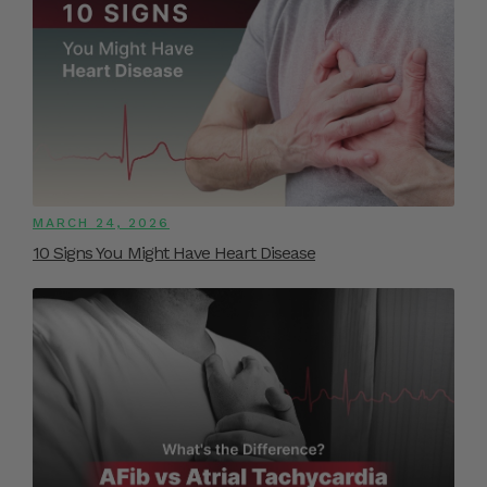
MARCH 24, 2026
10 Signs You Might Have Heart Disease