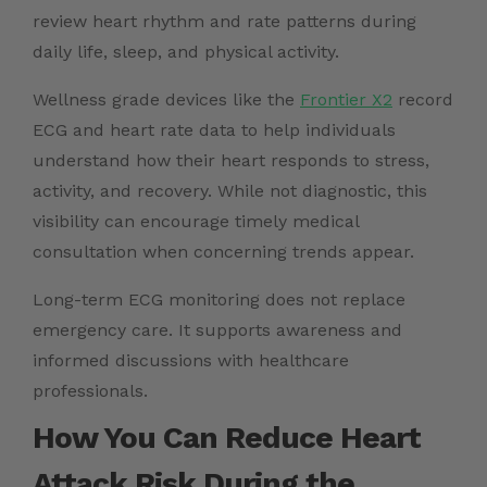
review heart rhythm and rate patterns during
daily life, sleep, and physical activity.
Wellness grade devices like the
Frontier X2
record
ECG and heart rate data to help individuals
understand how their heart responds to stress,
activity, and recovery. While not diagnostic, this
visibility can encourage timely medical
consultation when concerning trends appear.
Long-term ECG monitoring does not replace
emergency care. It supports awareness and
informed discussions with healthcare
professionals.
How You Can Reduce Heart
Attack Risk During the