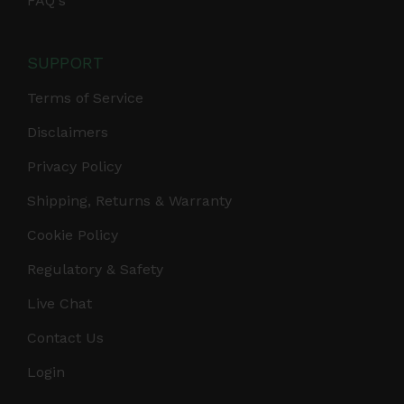
FAQ's
SUPPORT
Terms of Service
Disclaimers
Privacy Policy
Shipping, Returns & Warranty
Cookie Policy
Regulatory & Safety
Live Chat
Contact Us
Login