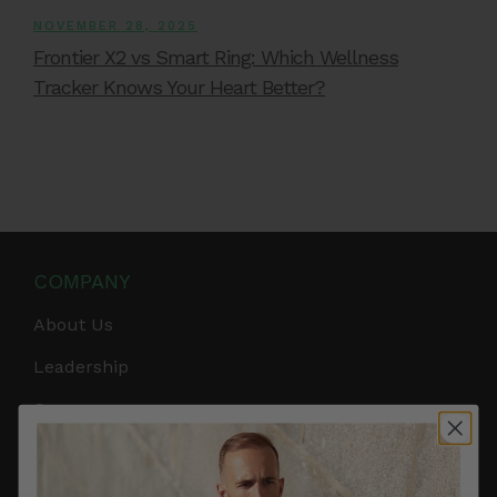
NOVEMBER 28, 2025
Frontier X2 vs Smart Ring: Which Wellness
Tracker Knows Your Heart Better?
COMPANY
About Us
Leadership
Careers
Influencer Program
Affiliate Program