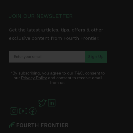
JOIN OUR NEWSLETTER
Get the latest articles, tips, offers & other
exclusive content from Fourth Frontier.
Sign Up
*By subscribing, you agree to our
T&C
, consent to
our
Privacy Policy
and consent to receive email
from us.