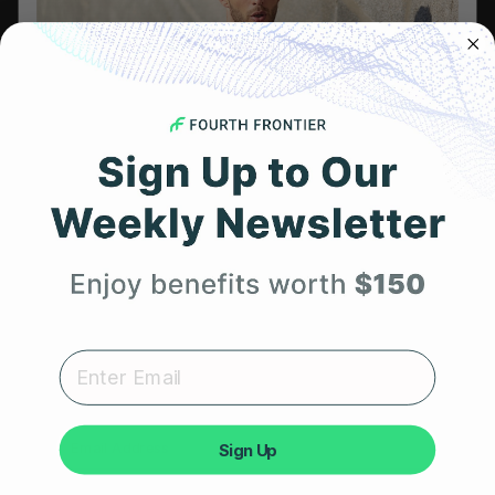
Referral Program
HSA/FSA Eligible
Retail & Partnerships
B2B Partnerships
Get 25% Off
PRODUCTS
Get Frontier X2
Your First Order
Frontier X
Expert heart health insights, training tips, and exclusive
Frontier Heart Program
product updates delivered straight to your inbox.
HRM Chest Strap
Sign Up
HRM Sports Bra