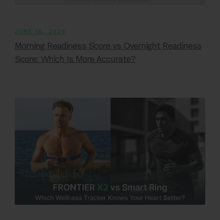
JUNE 16, 2026
Morning Readiness Score vs Overnight Readiness
Score: Which Is More Accurate?