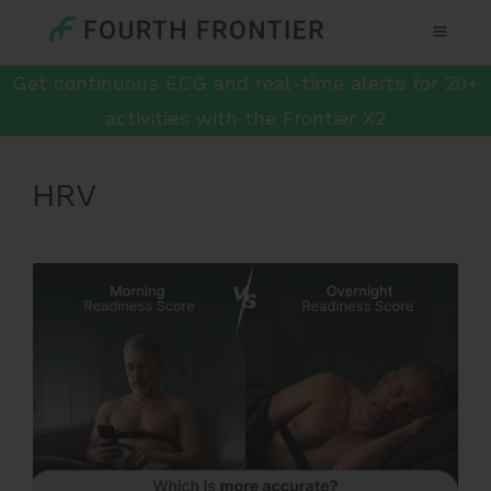
Get continuous ECG and real-time alerts for 20+
activities with the Frontier X2
HRV