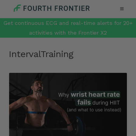
Get continuous ECG and real-time alerts for 20+
activities with the Frontier X2
IntervalTraining