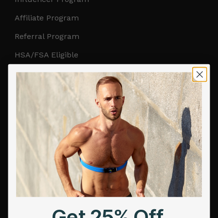
Affiliate Program
Referral Program
HSA/FSA Eligible
Retail & Partnerships
B2B Partnerships
PRODUCTS
Get Frontier X2
Frontier X
Frontier Heart Program
HRM Chest Strap
Get 25% Off