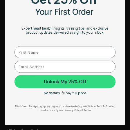
HRM Sports Bra
Your First Order
RESOURCES
Expert heart health insights, training tips, and exclusive
Take Our Quiz
product updates delivered straight to your inbox.
Heart Health eBook
First Name
Blogs
Testimonials
User Stories
Unlock My 25% Off
Seminars
No thanks, I’ll pay full price
User Manual
Disclaimer:
By signing up, you agree to receive marketing emails from Fourth Frontier.
Troubleshooting
Unsubscribe anytime.
​ Privacy Policy & Terms.
Video Tutorial