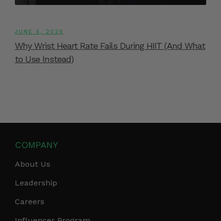
JUNE 5, 2026
Why Wrist Heart Rate Fails During HIIT (And What
to Use Instead)
COMPANY
About Us
Leadership
Careers
Influencer Program