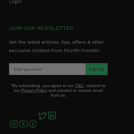
Login
JOIN OUR NEWSLETTER
Get the latest articles, tips, offers & other
exclusive content from Fourth Frontier.
Sign Up
*By subscribing, you agree to our
T&C
, consent to
our
Privacy Policy
and consent to receive email
from us.