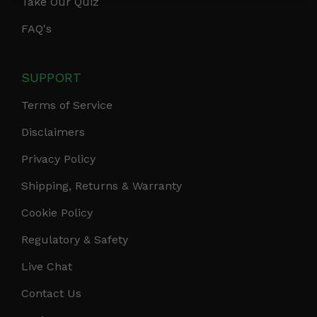
Take Our Quiz
FAQ's
SUPPORT
Terms of Service
Disclaimers
Privacy Policy
Shipping, Returns & Warranty
Cookie Policy
Regulatory & Safety
Live Chat
Contact Us