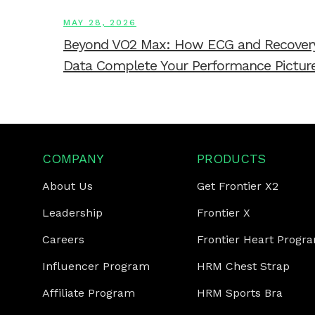
MAY 28, 2026
Beyond VO2 Max: How ECG and Recover
Data Complete Your Performance Pictur
COMPANY
PRODUCTS
About Us
Get Frontier X2
Leadership
Frontier X
Careers
Frontier Heart Progr
Influencer Program
HRM Chest Strap
Affiliate Program
HRM Sports Bra