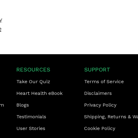
y
e
RESOURCES
SUPPORT
Take Our Quiz
Terms of Service
Heart Health eBook
Disclaimers
am
Blogs
Privacy Policy
Testimonials
Shipping, Returns & W
User Stories
Cookie Policy