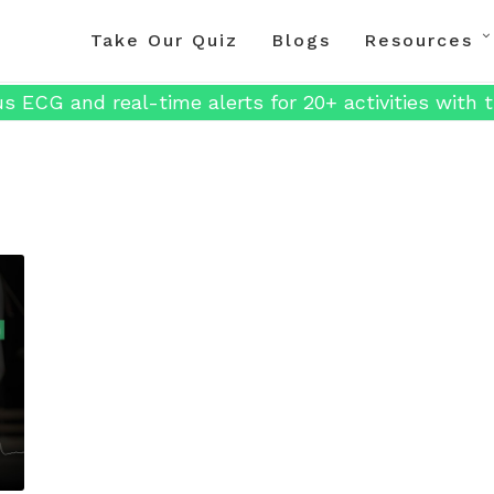
Take Our Quiz
Blogs
Resources
s ECG and real-time alerts for 20+ activities with t