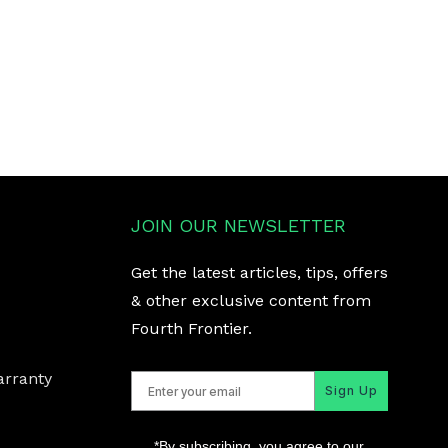
JOIN OUR NEWSLETTER
Get the latest articles, tips, offers
& other exclusive content from
Fourth Frontier.
arranty
Sign Up
*By subscribing, you agree to our