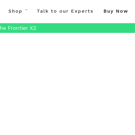
Shop
Talk to our Experts
Buy Now
he Frontier X2