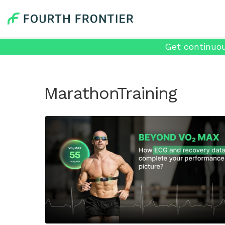
Get continuou
MarathonTraining